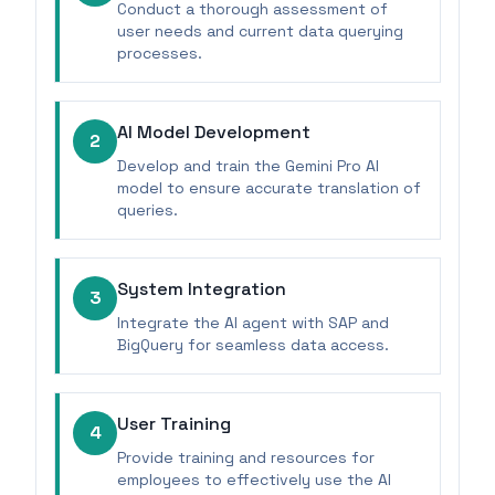
Conduct a thorough assessment of
user needs and current data querying
processes.
AI Model Development
2
Develop and train the Gemini Pro AI
model to ensure accurate translation of
queries.
System Integration
3
Integrate the AI agent with SAP and
BigQuery for seamless data access.
User Training
4
Provide training and resources for
employees to effectively use the AI