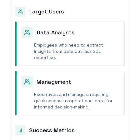
Target Users
Data Analysts
Employees who need to extract
insights from data but lack SQL
expertise.
Management
Executives and managers requiring
quick access to operational data for
informed decision-making.
Success Metrics