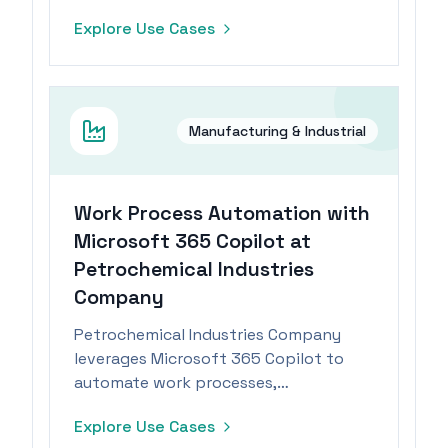
task management.
Explore Use Cases
Manufacturing & Industrial
Work Process Automation with
Microsoft 365 Copilot at
Petrochemical Industries
Company
Petrochemical Industries Company
leverages Microsoft 365 Copilot to
automate work processes,
significantly reducing task durations.
Explore Use Cases