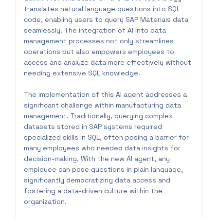
translates natural language questions into SQL
code, enabling users to query SAP Materials data
seamlessly. The integration of AI into data
management processes not only streamlines
operations but also empowers employees to
access and analyze data more effectively without
needing extensive SQL knowledge.
The implementation of this AI agent addresses a
significant challenge within manufacturing data
management. Traditionally, querying complex
datasets stored in SAP systems required
specialized skills in SQL, often posing a barrier for
many employees who needed data insights for
decision-making. With the new AI agent, any
employee can pose questions in plain language,
significantly democratizing data access and
fostering a data-driven culture within the
organization.