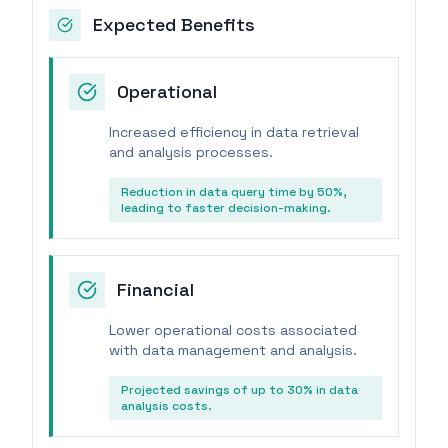
Expected Benefits
Operational
Increased efficiency in data retrieval
and analysis processes.
Reduction in data query time by 50%,
leading to faster decision-making.
Financial
Lower operational costs associated
with data management and analysis.
Projected savings of up to 30% in data
analysis costs.