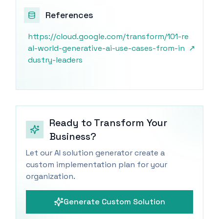
References
https://cloud.google.com/transform/101-re
al-world-generative-ai-use-cases-from-in
↗
dustry-leaders
Ready to Transform Your
Business?
Let our AI solution generator create a
custom implementation plan for your
organization.
Generate Custom Solution