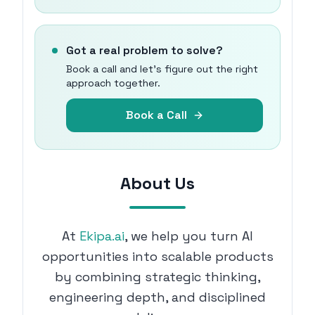
Got a real problem to solve?
Book a call and let's figure out the right
approach together.
Book a Call
About Us
At
Ekipa.ai
, we help you turn AI
opportunities into scalable products
by combining strategic thinking,
engineering depth, and disciplined