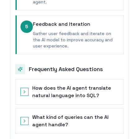
agent.
Feedback and Iteration
5
Gather user feedback and iterate on
the AI model to improve accuracy and
user experience.
Frequently Asked Questions
How does the AI agent translate
natural language into SQL?
What kind of queries can the AI
agent handle?