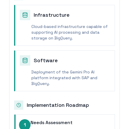
Infrastructure
Cloud-based infrastructure capable of
supporting AI processing and data
storage on BigQuery.
Software
Deployment of the Gemini Pro AI
platform integrated with SAP and
BigQuery.
Implementation Roadmap
Needs Assessment
1