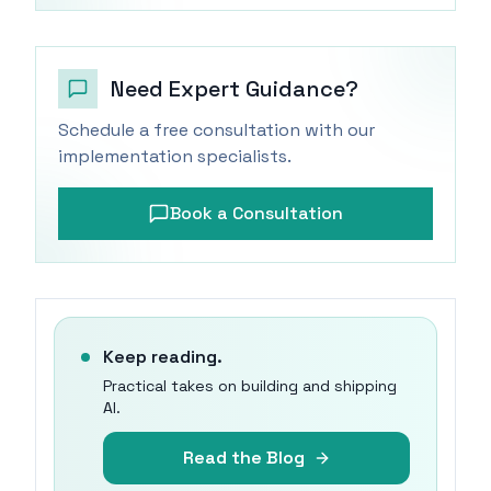
Need Expert Guidance?
Schedule a free consultation with our
implementation specialists.
Book a Consultation
Keep reading.
Practical takes on building and shipping
AI.
Read the Blog