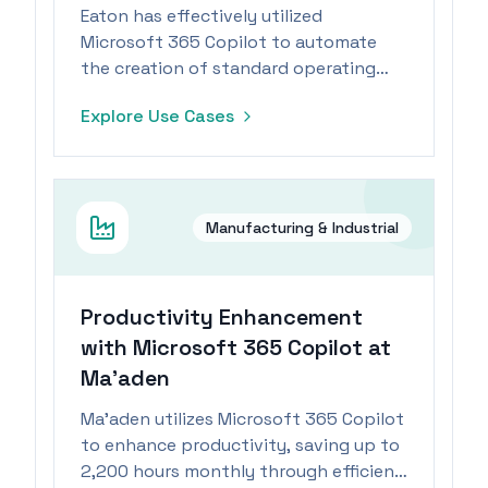
Eaton has effectively utilized
Microsoft 365 Copilot to automate
the creation of standard operating
procedures, significantly reducing
Explore Use Cases
creation time and enhancing
operational efficiency.
Manufacturing & Industrial
Productivity Enhancement
with Microsoft 365 Copilot at
Ma’aden
Ma’aden utilizes Microsoft 365 Copilot
to enhance productivity, saving up to
2,200 hours monthly through efficient