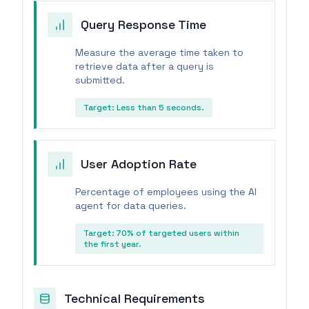
Query Response Time
Measure the average time taken to
retrieve data after a query is
submitted.
Target:
Less than 5 seconds.
User Adoption Rate
Percentage of employees using the AI
agent for data queries.
Target:
70% of targeted users within
the first year.
Technical Requirements