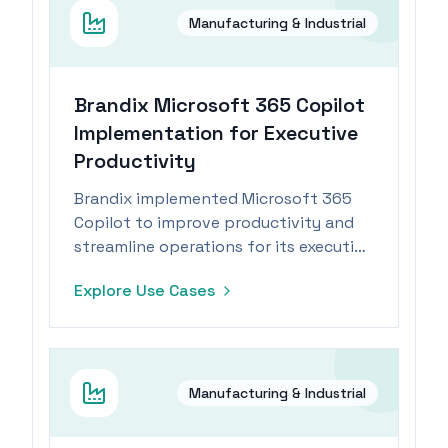
Manufacturing & Industrial
Brandix Microsoft 365 Copilot
Implementation for Executive
Productivity
Brandix implemented Microsoft 365
Copilot to improve productivity and
streamline operations for its executive
team within the manufacturing
Explore Use Cases
industry.
Manufacturing & Industrial