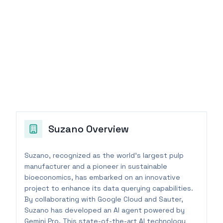
Suzano
Overview
Suzano, recognized as the world's largest pulp
manufacturer and a pioneer in sustainable
bioeconomics, has embarked on an innovative
project to enhance its data querying capabilities.
By collaborating with Google Cloud and Sauter,
Suzano has developed an AI agent powered by
Gemini Pro. This state-of-the-art AI technology