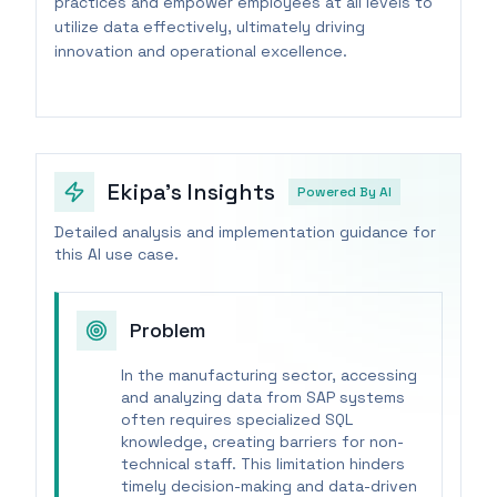
practices and empower employees at all levels to
utilize data effectively, ultimately driving
innovation and operational excellence.
Ekipa's Insights
Powered By AI
Detailed analysis and implementation guidance for
this AI use case.
Problem
In the manufacturing sector, accessing
and analyzing data from SAP systems
often requires specialized SQL
knowledge, creating barriers for non-
technical staff. This limitation hinders
timely decision-making and data-driven