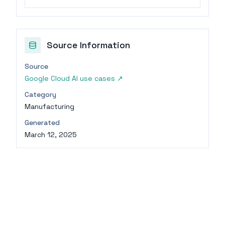
Source Information
Source
Google Cloud AI use cases
↗
Category
Manufacturing
Generated
March 12, 2025