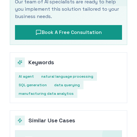
Our team of AI specialists are ready to help
you implement this solution tailored to your
business needs.
Book A Free Consultation
Keywords
AI agent
natural language processing
SQL generation
data querying
manufacturing data analytics
Similar Use Cases