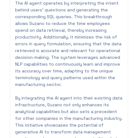
The AI agent operates by interpreting the intent
behind users' questions and generating the
corresponding SQL queries. This breakthrough
allows Suzano to reduce the time employees
spend on data retrieval, thereby increasing
productivity. Additionally, it minimizes the risk of
errors in query formulation, ensuring that the data
retrieved is accurate and relevant for operational
decision-making. The system leverages advanced
NLP capabilities to continuously learn and improve
its accuracy over time, adapting to the unique
terminology and query patterns used within the
manufacturing sector.
By integrating the AI agent into their existing data
infrastructure, Suzano not only enhances its
analytical capabilities but also sets a precedent
for other companies in the manufacturing industry.
This initiative showcases the potential of
generative AI to transform data management