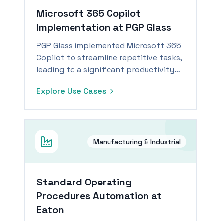
Microsoft 365 Copilot
Implementation at PGP Glass
PGP Glass implemented Microsoft 365
Copilot to streamline repetitive tasks,
leading to a significant productivity
boost for its workforce.
Explore Use Cases
Manufacturing & Industrial
Standard Operating
Procedures Automation at
Eaton