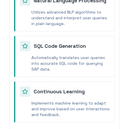
Natural Language Processing
Utilizes advanced NLP algorithms to
understand and interpret user queries
in plain language.
SQL Code Generation
Automatically translates user queries
into accurate SQL code for querying
SAP data.
Continuous Learning
Implements machine learning to adapt
and improve based on user interactions
and feedback.