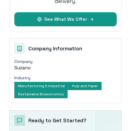
delivery.
See What We Offer
Company Information
Company
Suzano
Industry
Manufacturing & Industrial
Pulp and Paper
Sustainable Bioeconomics
Ready to Get Started?