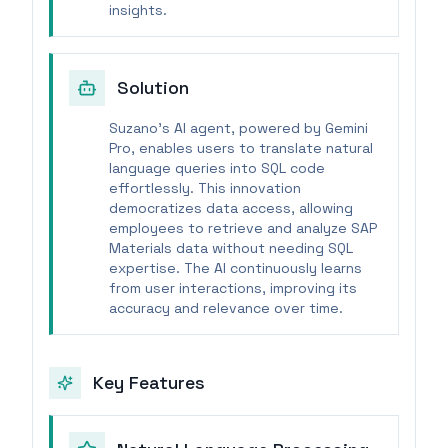
insights.
Solution
Suzano's AI agent, powered by Gemini
Pro, enables users to translate natural
language queries into SQL code
effortlessly. This innovation
democratizes data access, allowing
employees to retrieve and analyze SAP
Materials data without needing SQL
expertise. The AI continuously learns
from user interactions, improving its
accuracy and relevance over time.
Key Features