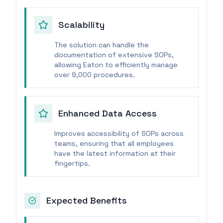
Scalability
The solution can handle the
documentation of extensive SOPs,
allowing Eaton to efficiently manage
over 9,000 procedures.
Enhanced Data Access
Improves accessibility of SOPs across
teams, ensuring that all employees
have the latest information at their
fingertips.
Expected Benefits