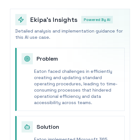
Ekipa's Insights
Powered By AI
Detailed analysis and implementation guidance for
this AI use case.
Problem
Eaton faced challenges in efficiently
creating and updating standard
operating procedures, leading to time-
consuming processes that hindered
operational efficiency and data
accessibility across teams.
Solution
Eaton implemented Microsoft 365