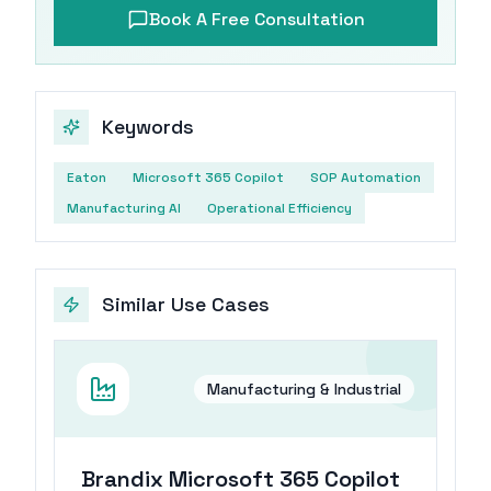
Book A Free Consultation
Keywords
Eaton
Microsoft 365 Copilot
SOP Automation
Manufacturing AI
Operational Efficiency
Similar Use Cases
Manufacturing & Industrial
Brandix Microsoft 365 Copilot