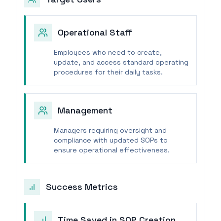
Operational Staff
Employees who need to create,
update, and access standard operating
procedures for their daily tasks.
Management
Managers requiring oversight and
compliance with updated SOPs to
ensure operational effectiveness.
Success Metrics
Time Saved in SOP Creation