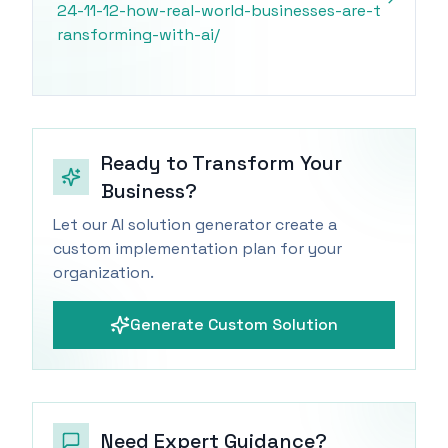
24-11-12-how-real-world-businesses-are-t
ransforming-with-ai/
Ready to Transform Your
Business?
Let our AI solution generator create a
custom implementation plan for your
organization.
Generate Custom Solution
Need Expert Guidance?