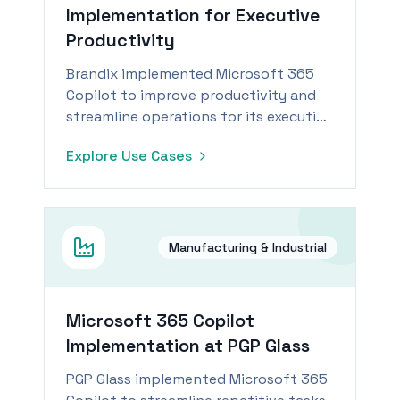
Implementation for Executive
Productivity
Brandix implemented Microsoft 365
Copilot to improve productivity and
streamline operations for its executive
team within the manufacturing
Explore Use Cases
industry.
Manufacturing & Industrial
Microsoft 365 Copilot
Implementation at PGP Glass
PGP Glass implemented Microsoft 365