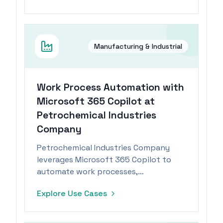
Manufacturing & Industrial
Work Process Automation with
Microsoft 365 Copilot at
Petrochemical Industries
Company
Petrochemical Industries Company
leverages Microsoft 365 Copilot to
automate work processes,
significantly reducing task durations.
Explore Use Cases