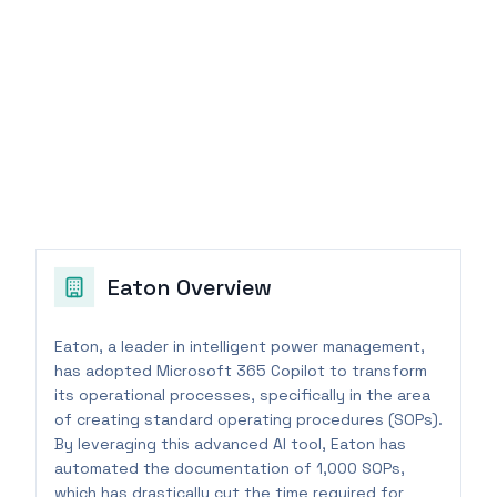
Eaton
Overview
Eaton, a leader in intelligent power management,
has adopted Microsoft 365 Copilot to transform
its operational processes, specifically in the area
of creating standard operating procedures (SOPs).
By leveraging this advanced AI tool, Eaton has
automated the documentation of 1,000 SOPs,
which has drastically cut the time required for