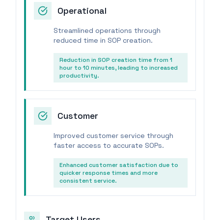
Operational
Streamlined operations through
reduced time in SOP creation.
Reduction in SOP creation time from 1
hour to 10 minutes, leading to increased
productivity.
Customer
Improved customer service through
faster access to accurate SOPs.
Enhanced customer satisfaction due to
quicker response times and more
consistent service.
Target Users