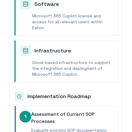
Software
Microsoft 365 Copilot license and
access for all relevant users within
Eaton.
Infrastructure
Cloud-based infrastructure to support
the integration and deployment of
Microsoft 365 Copilot.
Implementation Roadmap
Assessment of Current SOP
1
Processes
Evaluate existing SOP documentation