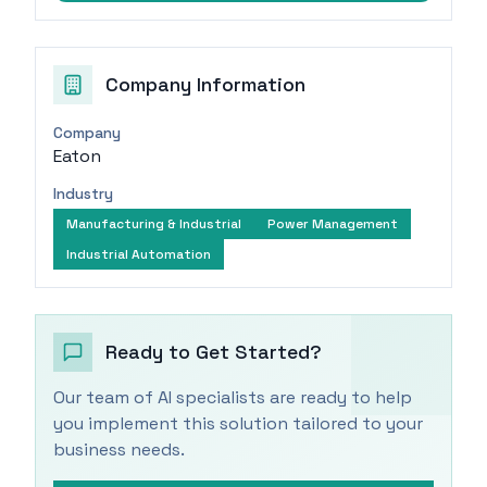
Company Information
Company
Eaton
Industry
Manufacturing & Industrial
Power Management
Industrial Automation
Ready to Get Started?
Our team of AI specialists are ready to help
you implement this solution tailored to your
business needs.