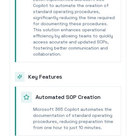
Copilot to automate the creation of
standard operating procedures,
significantly reducing the time required
for documenting these procedures.
This solution enhances operational
efficiency by allowing teams to quickly
access accurate and updated SOPs,
fostering better communication and
collaboration.
Key Features
Automated SOP Creation
Microsoft 365 Copilot automates the
documentation of standard operating
procedures, reducing preparation time
from one hour to just 10 minutes.