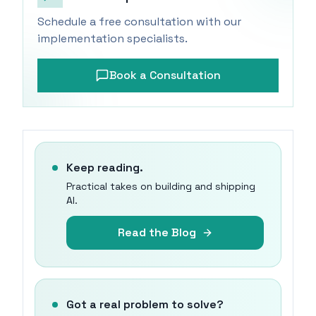
Schedule a free consultation with our
implementation specialists.
Book a Consultation
Keep reading.
Practical takes on building and shipping
AI.
Read the Blog
Got a real problem to solve?