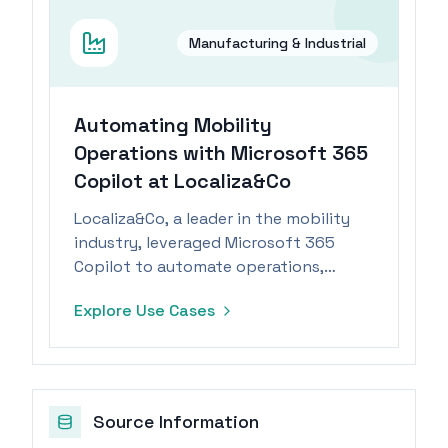
Manufacturing & Industrial
Automating Mobility
Operations with Microsoft 365
Copilot at Localiza&Co
Localiza&Co, a leader in the mobility
industry, leveraged Microsoft 365
Copilot to automate operations,
resulting in significant time savings
Explore Use Cases
and enhanced efficiency.
Source Information