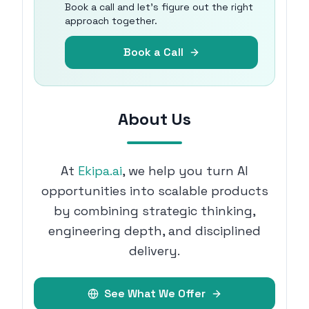
Book a call and let's figure out the right
approach together.
Book a Call
About Us
At
Ekipa.ai
, we help you turn AI
opportunities into scalable products
by combining strategic thinking,
engineering depth, and disciplined
delivery.
See What We Offer