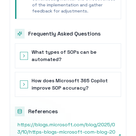
of the implementation and gather
feedback for adjustments.
Frequently Asked Questions
What types of SOPs can be
automated?
How does Microsoft 365 Copilot
improve SOP accuracy?
References
https://blogs.microsoft.com/blog/2025/0
3/10/https-blogs-microsoft-com-blog-20
↗