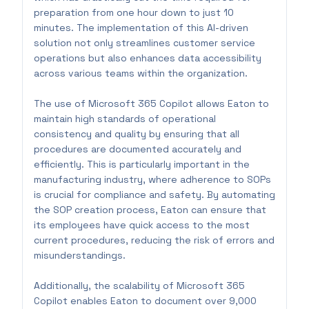
preparation from one hour down to just 10
minutes. The implementation of this AI-driven
solution not only streamlines customer service
operations but also enhances data accessibility
across various teams within the organization.
The use of Microsoft 365 Copilot allows Eaton to
maintain high standards of operational
consistency and quality by ensuring that all
procedures are documented accurately and
efficiently. This is particularly important in the
manufacturing industry, where adherence to SOPs
is crucial for compliance and safety. By automating
the SOP creation process, Eaton can ensure that
its employees have quick access to the most
current procedures, reducing the risk of errors and
misunderstandings.
Additionally, the scalability of Microsoft 365
Copilot enables Eaton to document over 9,000