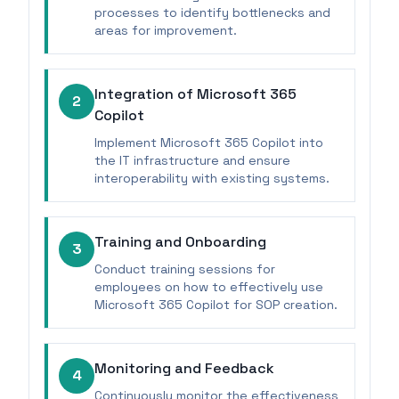
processes to identify bottlenecks and
areas for improvement.
Integration of Microsoft 365
2
Copilot
Implement Microsoft 365 Copilot into
the IT infrastructure and ensure
interoperability with existing systems.
Training and Onboarding
3
Conduct training sessions for
employees on how to effectively use
Microsoft 365 Copilot for SOP creation.
Monitoring and Feedback
4
Continuously monitor the effectiveness