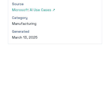
Source
Microsoft AI Use Cases
↗
Category
Manufacturing
Generated
March 13, 2025