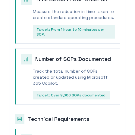
Measure the reduction in time taken to
create standard operating procedures.
Target:
From 1 hour to 10 minutes per
SOP.
Number of SOPs Documented
Track the total number of SOPs
created or updated using Microsoft
365 Copilot.
Target:
Over 9,000 SOPs documented.
Technical Requirements