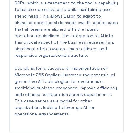
SOPs, which is a testament to the tool's capability
to handle extensive data while maintaining user-
friendliness. This allows Eaton to adapt to
changing operational demands swiftly and ensures
that all teams are aligned with the latest
operational guidelines. The integration of AI into
this critical aspect of the business represents a
significant step towards a more efficient and
responsive organizational structure.
Overall, Eaton’s successful implementation of
Microsoft 365 Copilot illustrates the potential of
generative AI technologies to revolutionize
traditional business processes, improve efficiency,
and enhance collaboration across departments.
This case serves as a model for other
organizations looking to leverage AI for
operational advancements.