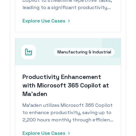
Copilot to streamline repetitive tasks,
leading to a significant productivity
boost for its workforce.
Explore Use Cases
Manufacturing & Industrial
Productivity Enhancement
with Microsoft 365 Copilot at
Ma’aden
Ma’aden utilizes Microsoft 365 Copilot
to enhance productivity, saving up to
2,200 hours monthly through efficient
task management.
Explore Use Cases