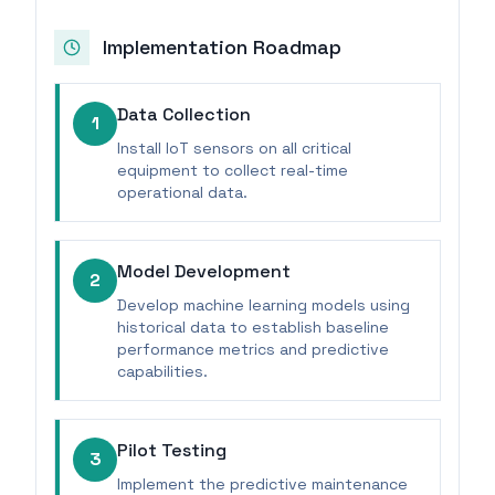
Implementation Roadmap
Data Collection
1
Install IoT sensors on all critical
equipment to collect real-time
operational data.
Model Development
2
Develop machine learning models using
historical data to establish baseline
performance metrics and predictive
capabilities.
Pilot Testing
3
Implement the predictive maintenance