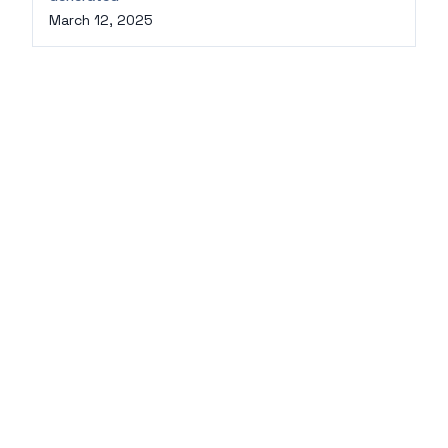
March 12, 2025