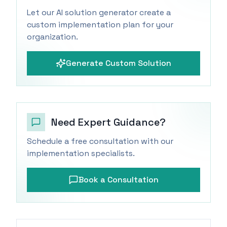
Let our AI solution generator create a
custom implementation plan for your
organization.
Generate Custom Solution
Need Expert Guidance?
Schedule a free consultation with our
implementation specialists.
Book a Consultation