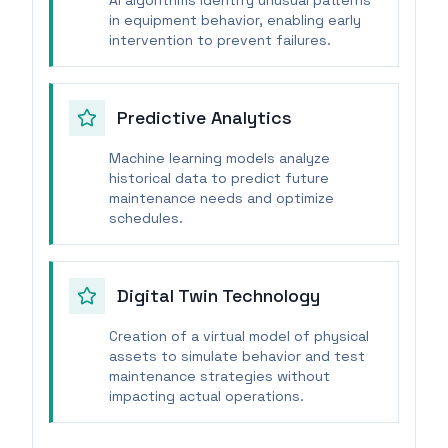
AI algorithms identify unusual patterns
in equipment behavior, enabling early
intervention to prevent failures.
Predictive Analytics
Machine learning models analyze
historical data to predict future
maintenance needs and optimize
schedules.
Digital Twin Technology
Creation of a virtual model of physical
assets to simulate behavior and test
maintenance strategies without
impacting actual operations.