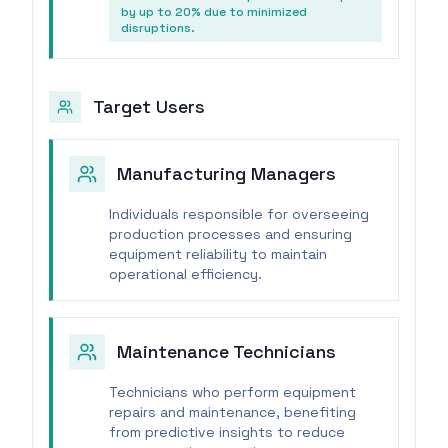
by up to 20% due to minimized
disruptions.
Target Users
Manufacturing Managers
Individuals responsible for overseeing
production processes and ensuring
equipment reliability to maintain
operational efficiency.
Maintenance Technicians
Technicians who perform equipment
repairs and maintenance, benefiting
from predictive insights to reduce