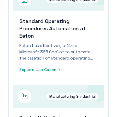
Standard Operating
Procedures Automation at
Eaton
Eaton has effectively utilized
Microsoft 365 Copilot to automate
the creation of standard operating
procedures, significantly reducing
Explore Use Cases
creation time and enhancing
operational efficiency.
Manufacturing & Industrial