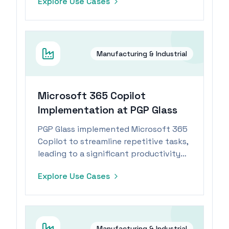
Explore Use Cases
industry.
Manufacturing & Industrial
Microsoft 365 Copilot
Implementation at PGP Glass
PGP Glass implemented Microsoft 365
Copilot to streamline repetitive tasks,
leading to a significant productivity
boost for its workforce.
Explore Use Cases
Manufacturing & Industrial