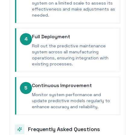
system on a limited scale to assess its
effectiveness and make adjustments as
needed.
Full Deployment
4
Roll out the predictive maintenance
system across all manufacturing
operations, ensuring integration with
existing processes.
Continuous Improvement
5
Monitor system performance and
update predictive models regularly to
enhance accuracy and reliability.
Frequently Asked Questions