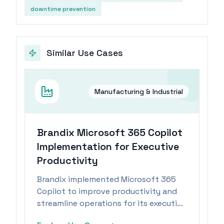
downtime prevention
Similar Use Cases
Manufacturing & Industrial
Brandix Microsoft 365 Copilot
Implementation for Executive
Productivity
Brandix implemented Microsoft 365
Copilot to improve productivity and
streamline operations for its executive
team within the manufacturing