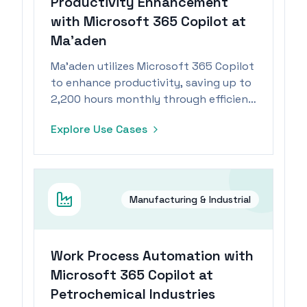
Productivity Enhancement
with Microsoft 365 Copilot at
Ma’aden
Ma’aden utilizes Microsoft 365 Copilot
to enhance productivity, saving up to
2,200 hours monthly through efficient
task management.
Explore Use Cases
Manufacturing & Industrial
Work Process Automation with
Microsoft 365 Copilot at
Petrochemical Industries