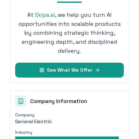
At
Ekipa.ai
, we help you turn AI
opportunities into scalable products
by combining strategic thinking,
engineering depth, and disciplined
delivery.
See What We Offer
Company Information
Company
General Electric
Industry