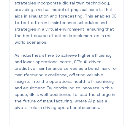
strategies incorporate digital twin technology,
providing a virtual model of physical assets that
aids in simulation and forecasting. This enables GE
to test different maintenance schedules and
strategies in a virtual environment, ensuring that
the best course of action is implemented in real-
world scenarios.
As industries strive to achieve higher efficiency
and lower operational costs, GE’s AI-driven
predictive maintenance serves as a benchmark for
manufacturing excellence, offering valuable
insights into the operational health of machinery
and equipment. By continuing to innovate in this
space, GE is well-positioned to lead the charge in
the future of manufacturing, where AI plays a
pivotal role in driving operational success.