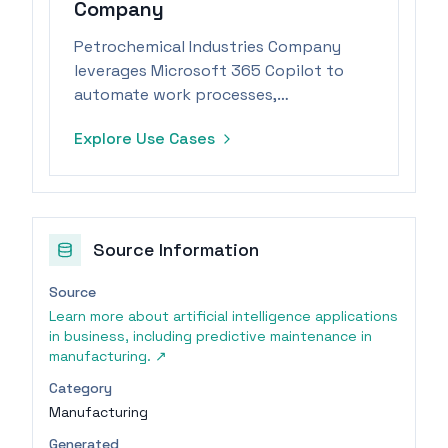
Company
Petrochemical Industries Company
leverages Microsoft 365 Copilot to
automate work processes,
significantly reducing task durations.
Explore Use Cases
Source Information
Source
Learn more about artificial intelligence applications
in business, including predictive maintenance in
manufacturing.
↗
Category
Manufacturing
Generated