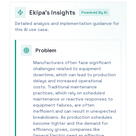
Ekipa's Insights
Powered By AI
Detailed analysis and implementation guidance for
this AI use case.
Problem
Manufacturers often face significant
challenges related to equipment
downtime, which can lead to production
delays and increased operational
costs. Traditional maintenance
practices, which rely on scheduled
maintenance or reactive responses to
equipment failures, are often
inefficient and can result in unexpected
breakdowns. As production schedules
become tighter and the demand for
efficiency grows, companies like
General Electric need an effective