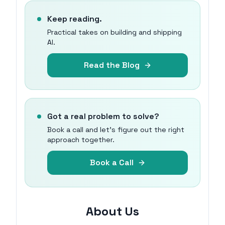
Keep reading.
Practical takes on building and shipping
AI.
Read the Blog
Got a real problem to solve?
Book a call and let's figure out the right
approach together.
Book a Call
About Us