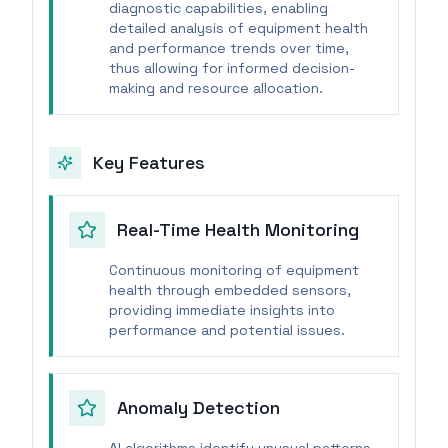
diagnostic capabilities, enabling
detailed analysis of equipment health
and performance trends over time,
thus allowing for informed decision-
making and resource allocation.
Key Features
Real-Time Health Monitoring
Continuous monitoring of equipment
health through embedded sensors,
providing immediate insights into
performance and potential issues.
Anomaly Detection