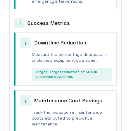
emergency interventions.
Success Metrics
Downtime Reduction
Measure the percentage decrease in
unplanned equipment downtime.
Target:
Target reduction of 30% in
unplanned downtime.
Maintenance Cost Savings
Track the reduction in maintenance
costs attributed to predictive
maintenance.