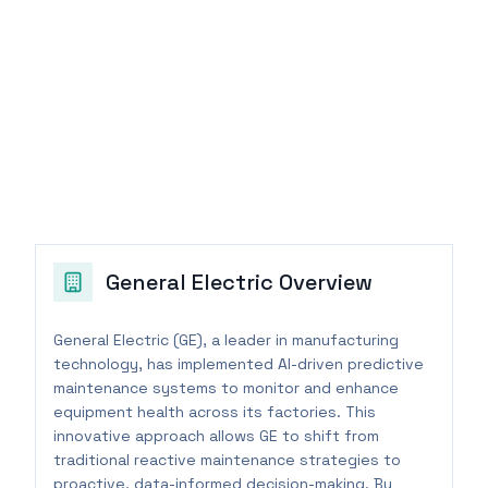
General Electric
Overview
General Electric (GE), a leader in manufacturing
technology, has implemented AI-driven predictive
maintenance systems to monitor and enhance
equipment health across its factories. This
innovative approach allows GE to shift from
traditional reactive maintenance strategies to
proactive, data-informed decision-making. By