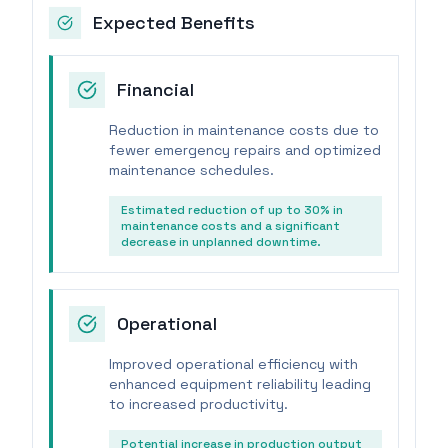
Expected Benefits
Financial
Reduction in maintenance costs due to
fewer emergency repairs and optimized
maintenance schedules.
Estimated reduction of up to 30% in
maintenance costs and a significant
decrease in unplanned downtime.
Operational
Improved operational efficiency with
enhanced equipment reliability leading
to increased productivity.
Potential increase in production output