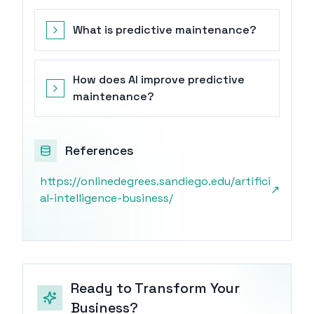
What is predictive maintenance?
How does AI improve predictive
maintenance?
References
https://onlinedegrees.sandiego.edu/artifici
↗
al-intelligence-business/
Ready to Transform Your
Business?