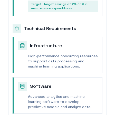
Target:
Target savings of 20-30% in
maintenance expenditures.
Technical Requirements
Infrastructure
High-performance computing resources
to support data processing and
machine learning applications.
Software
Advanced analytics and machine
learning software to develop
predictive models and analyze data.