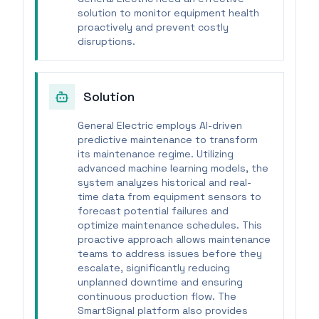
solution to monitor equipment health
proactively and prevent costly
disruptions.
Solution
General Electric employs AI-driven
predictive maintenance to transform
its maintenance regime. Utilizing
advanced machine learning models, the
system analyzes historical and real-
time data from equipment sensors to
forecast potential failures and
optimize maintenance schedules. This
proactive approach allows maintenance
teams to address issues before they
escalate, significantly reducing
unplanned downtime and ensuring
continuous production flow. The
SmartSignal platform also provides