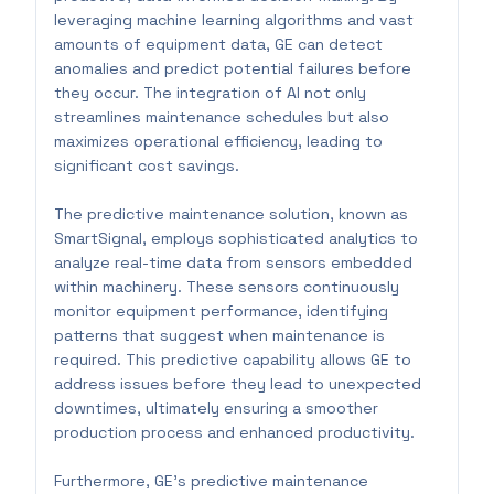
leveraging machine learning algorithms and vast
amounts of equipment data, GE can detect
anomalies and predict potential failures before
they occur. The integration of AI not only
streamlines maintenance schedules but also
maximizes operational efficiency, leading to
significant cost savings.
The predictive maintenance solution, known as
SmartSignal, employs sophisticated analytics to
analyze real-time data from sensors embedded
within machinery. These sensors continuously
monitor equipment performance, identifying
patterns that suggest when maintenance is
required. This predictive capability allows GE to
address issues before they lead to unexpected
downtimes, ultimately ensuring a smoother
production process and enhanced productivity.
Furthermore, GE’s predictive maintenance