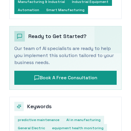
Manufacturing & Industrial
Industrial Equipment
Automation
Smart Manufacturing
Ready to Get Started?
Our team of AI specialists are ready to help
you implement this solution tailored to your
business needs.
Book A Free Consultation
Keywords
predictive maintenance
AI in manufacturing
General Electric
equipment health monitoring