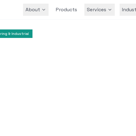
About
Products
Services
Indust
Team
ing & Industrial
Airlines
Travel and Hospitality
tomer Support Enha
Alaska Airlines
 Microsoft Azure and Azure OpenAI Service to im
nd streamline contact center operations.