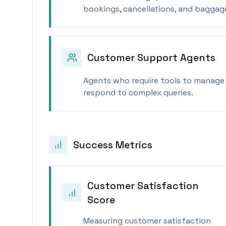
bookings, cancellations, and baggag
Customer Support Agents
Agents who require tools to manage 
respond to complex queries.
Success Metrics
Customer Satisfaction
Score
Measuring customer satisfaction