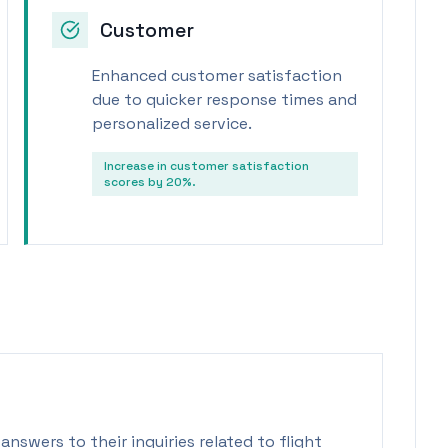
Customer
Enhanced customer satisfaction
due to quicker response times and
personalized service.
Increase in customer satisfaction
scores by 20%.
answers to their inquiries related to flight