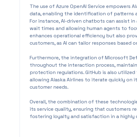
The use of Azure OpenAI Service empowers Ala
data, enabling the identification of patterns
For instance, AI-driven chatbots can assist 
wait times and allowing human agents to focu
enhances operational efficiency but also pro
customers, as AI can tailor responses based on
Furthermore, the integration of Microsoft De
throughout the interaction process, maintai
protection regulations. GitHub is also utiliz
allowing Alaska Airlines to iterate quickly on 
customer needs.
Overall, the combination of these technologies
its service quality, ensuring that customers r
fostering loyalty and satisfaction in a highly