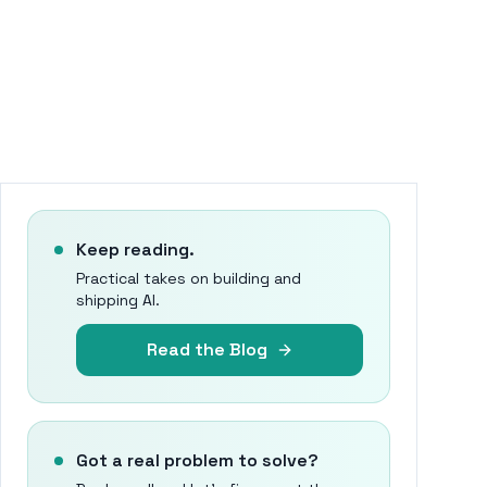
Keep reading.
Practical takes on building and
shipping AI.
Read the Blog
Got a real problem to solve?