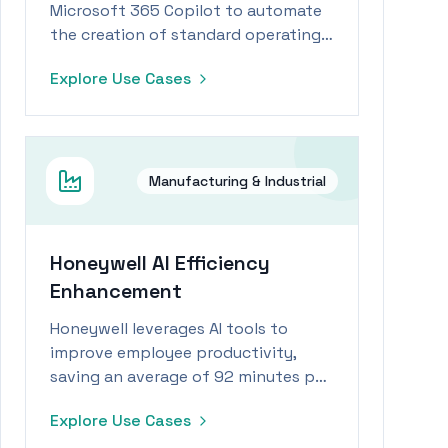
Microsoft 365 Copilot to automate
the creation of standard operating
procedures, significantly reducing
Explore Use Cases
creation time and enhancing
operational efficiency.
Manufacturing & Industrial
Honeywell AI Efficiency
Enhancement
Honeywell leverages AI tools to
improve employee productivity,
saving an average of 92 minutes per
week, translating to 74 hours
Explore Use Cases
annually.