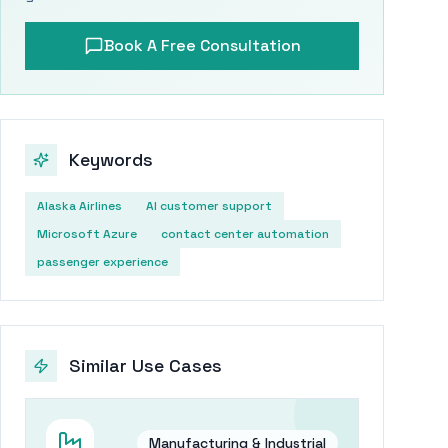
Book A Free Consultation
Keywords
Alaska Airlines
AI customer support
Microsoft Azure
contact center automation
passenger experience
Similar Use Cases
Manufacturing & Industrial