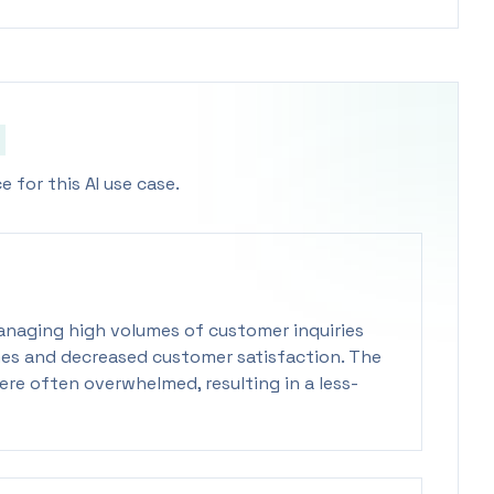
 for this AI use case.
managing high volumes of customer inquiries
times and decreased customer satisfaction. The
re often overwhelmed, resulting in a less-