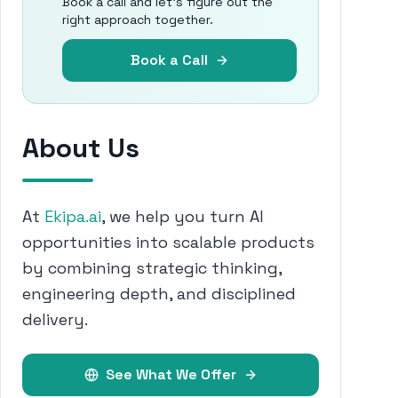
Book a call and let's figure out the
right approach together.
Book a Call
About Us
At
Ekipa.ai
, we help you turn AI
opportunities into scalable products
by combining strategic thinking,
engineering depth, and disciplined
delivery.
See What We Offer