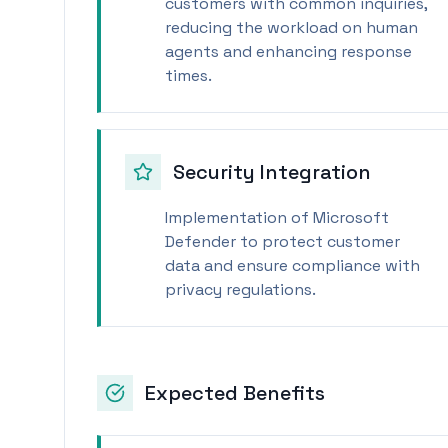
customers with common inquiries,
reducing the workload on human
agents and enhancing response
times.
Security Integration
Implementation of Microsoft
Defender to protect customer
data and ensure compliance with
privacy regulations.
Expected Benefits