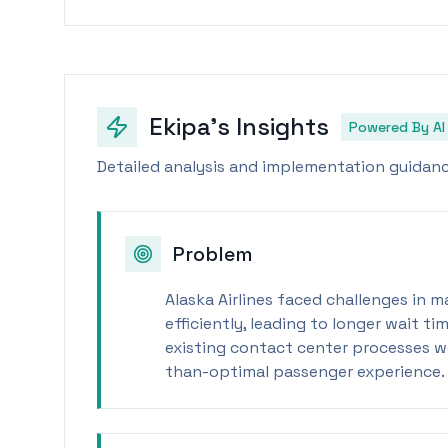
Ekipa's Insights
Powered By AI
Detailed analysis and implementation guidance
Problem
Alaska Airlines faced challenges in 
efficiently, leading to longer wait 
existing contact center processes we
than-optimal passenger experience.