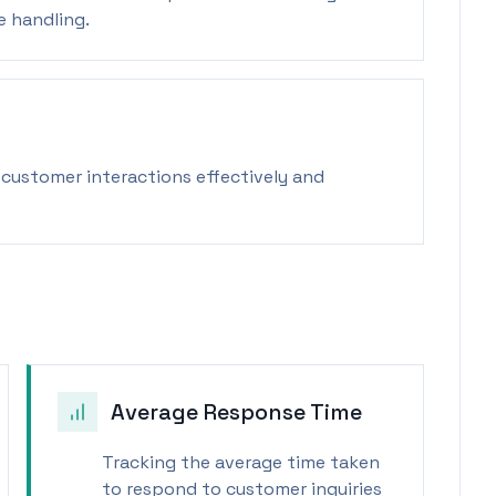
e handling.
customer interactions effectively and
Average Response Time
Tracking the average time taken
to respond to customer inquiries