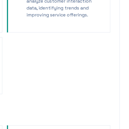
analyze customer interaction
data, identifying trends and
improving service offerings.