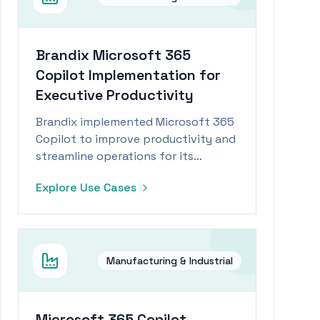
Brandix Microsoft 365
Copilot Implementation for
Executive Productivity
Brandix implemented Microsoft 365
Copilot to improve productivity and
streamline operations for its
executive team within the
Explore Use Cases
manufacturing industry.
Manufacturing & Industrial
Microsoft 365 Copilot