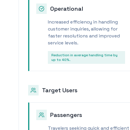
Operational
Increased efficiency in handling
customer inquiries, allowing for
faster resolutions and improved
service levels.
Reduction in average handling time by
up to 40%.
Target Users
Passengers
Travelers seeking quick and efficient 