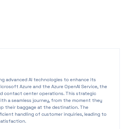
ting advanced AI technologies to enhance its
Microsoft Azure and the Azure OpenAI Service, the
nd contact center operations. This strategic
 with a seamless journey, from the moment they
up their baggage at the destination. The
icient handling of customer inquiries, leading to
atisfaction.