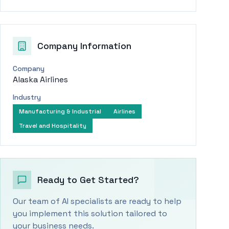
Company Information
Company
Alaska Airlines
Industry
Manufacturing & Industrial
Airlines
Travel and Hospitality
Ready to Get Started?
Our team of AI specialists are ready to help
you implement this solution tailored to
your business needs.