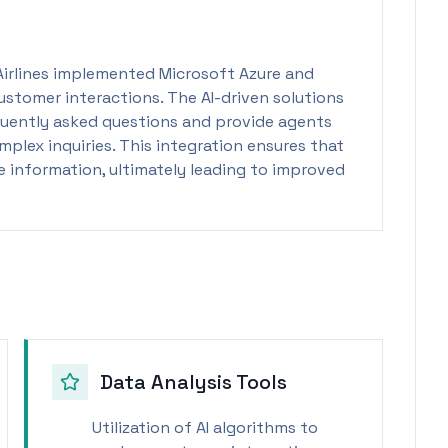
Airlines implemented Microsoft Azure and
ustomer interactions. The AI-driven solutions
uently asked questions and provide agents
plex inquiries. This integration ensures that
 information, ultimately leading to improved
Data Analysis Tools
Utilization of AI algorithms to