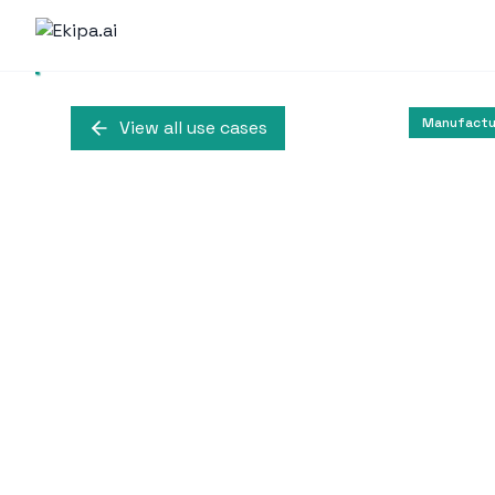
Manufactur
View all use cases
AI-Driven Cus
at 
Alaska Airlines utilizes
customer care a