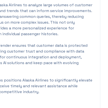
ska Airlines to analyze large volumes of customer
 and trends that can inform service improvements.
in answering common queries, thereby reducing
s on more complex issues. This not only
vides a more personalized experience for
 individual passenger histories.
fender ensures that customer data is protected
ning customer trust and compliance with data
ed for continuous integration and deployment,
its AI solutions and keep pace with evolving
 positions Alaska Airlines to significantly elevate
eceive timely and relevant assistance while
 competitive industry.