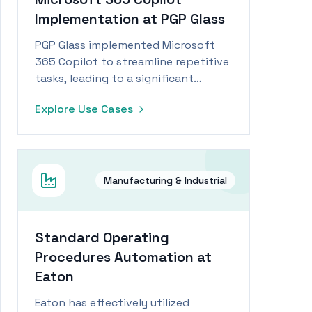
Implementation at PGP Glass
PGP Glass implemented Microsoft
365 Copilot to streamline repetitive
tasks, leading to a significant
productivity boost for its
Explore Use Cases
workforce.
Manufacturing & Industrial
Standard Operating
Procedures Automation at
Eaton
Eaton has effectively utilized