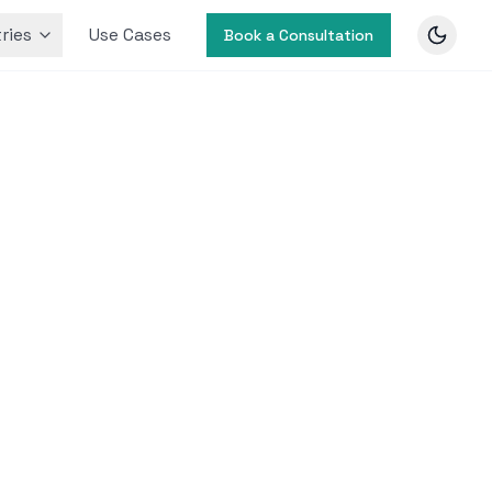
ries
Use Cases
Book a Consultation
ncement
prove