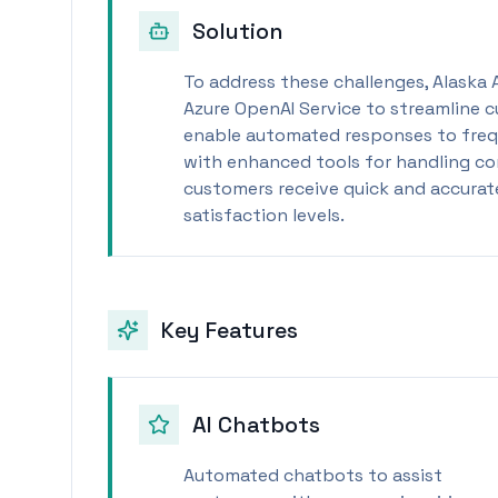
Solution
To address these challenges, Alaska 
Azure OpenAI Service to streamline c
enable automated responses to freq
with enhanced tools for handling com
customers receive quick and accurate
satisfaction levels.
Key Features
AI Chatbots
Automated chatbots to assist