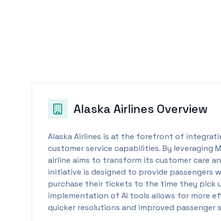
Alaska Airlines
Overview
Alaska Airlines is at the forefront of integra
customer service capabilities. By leveraging 
airline aims to transform its customer care a
initiative is designed to provide passengers
purchase their tickets to the time they pick 
implementation of AI tools allows for more eff
quicker resolutions and improved passenger s