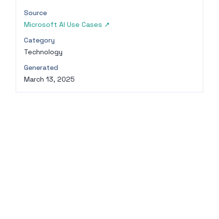
Source
Microsoft AI Use Cases
↗
Category
Technology
Generated
March 13, 2025