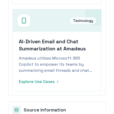
Technology
AI-Driven Email and Chat
Summarization at Amadeus
Amadeus utilizes Microsoft 365
Copilot to empower its teams by
summarizing email threads and chat
transcripts, allowing focus on value-
Explore Use Cases
added tasks.
Source Information