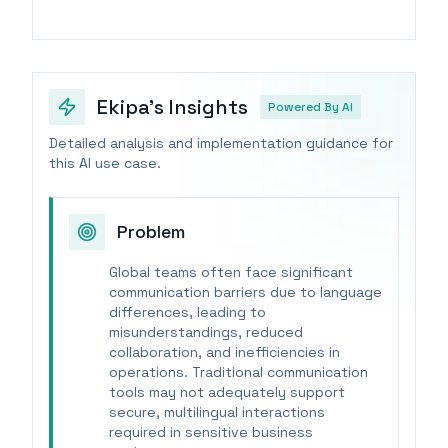
Ekipa's Insights
Powered By AI
Detailed analysis and implementation guidance for
this AI use case.
Problem
Global teams often face significant
communication barriers due to language
differences, leading to
misunderstandings, reduced
collaboration, and inefficiencies in
operations. Traditional communication
tools may not adequately support
secure, multilingual interactions
required in sensitive business