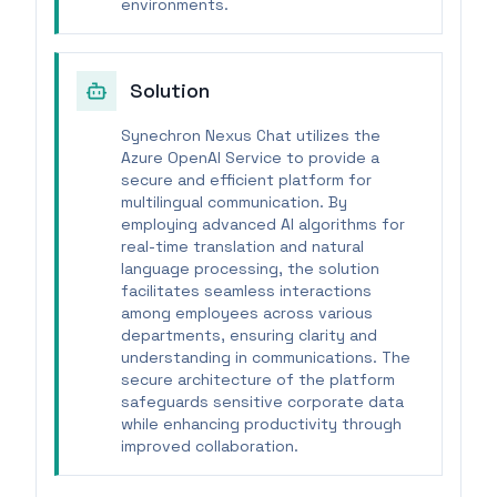
environments.
Solution
Synechron Nexus Chat utilizes the
Azure OpenAI Service to provide a
secure and efficient platform for
multilingual communication. By
employing advanced AI algorithms for
real-time translation and natural
language processing, the solution
facilitates seamless interactions
among employees across various
departments, ensuring clarity and
understanding in communications. The
secure architecture of the platform
safeguards sensitive corporate data
while enhancing productivity through
improved collaboration.