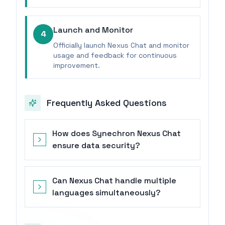
Launch and Monitor
4
Officially launch Nexus Chat and monitor
usage and feedback for continuous
improvement.
Frequently Asked Questions
How does Synechron Nexus Chat
ensure data security?
Can Nexus Chat handle multiple
languages simultaneously?