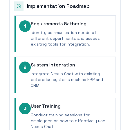
Implementation Roadmap
Requirements Gathering
1
Identify communication needs of
different departments and assess
existing tools for integration.
System Integration
2
Integrate Nexus Chat with existing
enterprise systems such as ERP and
CRM.
User Training
3
Conduct training sessions for
employees on how to effectively use
Nexus Chat.