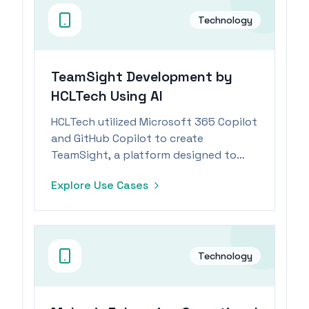
Technology
TeamSight Development by
HCLTech Using AI
HCLTech utilized Microsoft 365 Copilot
and GitHub Copilot to create
TeamSight, a platform designed to
accelerate engineering processes and
Explore Use Cases
improve KPI tracking.
Technology