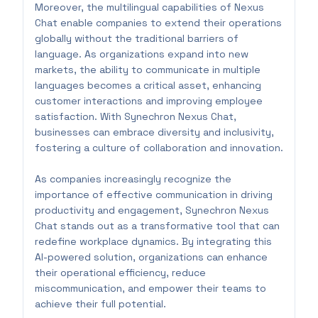
Moreover, the multilingual capabilities of Nexus
Chat enable companies to extend their operations
globally without the traditional barriers of
language. As organizations expand into new
markets, the ability to communicate in multiple
languages becomes a critical asset, enhancing
customer interactions and improving employee
satisfaction. With Synechron Nexus Chat,
businesses can embrace diversity and inclusivity,
fostering a culture of collaboration and innovation.
As companies increasingly recognize the
importance of effective communication in driving
productivity and engagement, Synechron Nexus
Chat stands out as a transformative tool that can
redefine workplace dynamics. By integrating this
AI-powered solution, organizations can enhance
their operational efficiency, reduce
miscommunication, and empower their teams to
achieve their full potential.