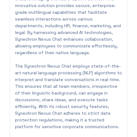
innovative solution provides secure, enterprise-
grade multilingual capabilities that facilitate
seamless interactions across various
departments, including HR, finance, marketing, and
legal. By harnessing advanced AI technologies,
Synechron Nexus Chat enhances collaboration,
allowing employees to communicate effortlessly,
regardless of their native language.
The Synechron Nexus Chat employs state-of-the-
art natural language processing (NLP) algorithms to
interpret and translate conversations in real-time.
This ensures that all team members, irrespective
of their linguistic background, can engage in
discussions, share ideas, and execute tasks
efficiently. With its robust security features,
Synechron Nexus Chat adheres to strict data
protection regulations, making it a trusted
platform for sensitive corporate communications.