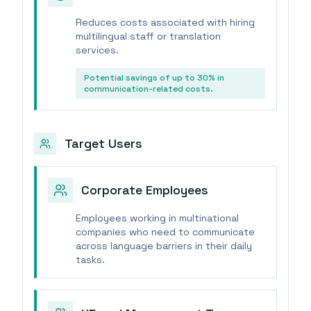
Reduces costs associated with hiring
multilingual staff or translation
services.
Potential savings of up to 30% in
communication-related costs.
Target Users
Corporate Employees
Employees working in multinational
companies who need to communicate
across language barriers in their daily
tasks.