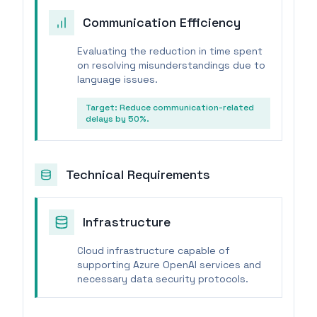
Communication Efficiency
Evaluating the reduction in time spent
on resolving misunderstandings due to
language issues.
Target:
Reduce communication-related
delays by 50%.
Technical Requirements
Infrastructure
Cloud infrastructure capable of
supporting Azure OpenAI services and
necessary data security protocols.