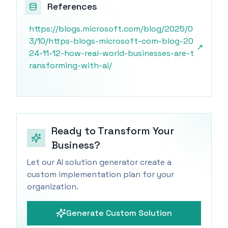
References
https://blogs.microsoft.com/blog/2025/0
3/10/https-blogs-microsoft-com-blog-20
↗
24-11-12-how-real-world-businesses-are-t
ransforming-with-ai/
Ready to Transform Your
Business?
Let our AI solution generator create a
custom implementation plan for your
organization.
Generate Custom Solution