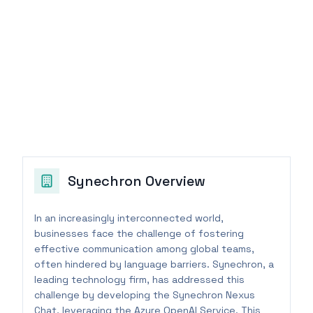
Synechron
Overview
In an increasingly interconnected world,
businesses face the challenge of fostering
effective communication among global teams,
often hindered by language barriers. Synechron, a
leading technology firm, has addressed this
challenge by developing the Synechron Nexus
Chat, leveraging the Azure OpenAI Service. This