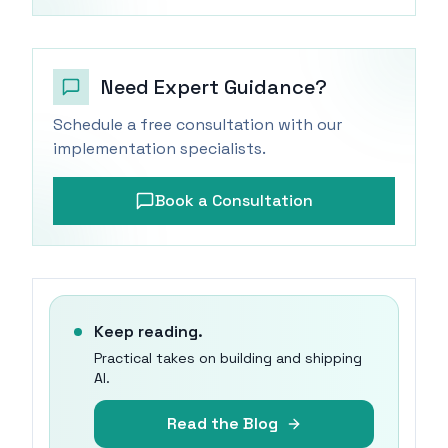
Need Expert Guidance?
Schedule a free consultation with our
implementation specialists.
Book a Consultation
Keep reading.
Practical takes on building and shipping
AI.
Read the Blog