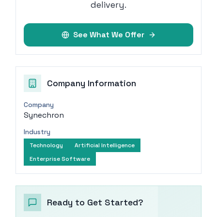
delivery.
See What We Offer
Company Information
Company
Synechron
Industry
Technology
Artificial Intelligence
Enterprise Software
Ready to Get Started?