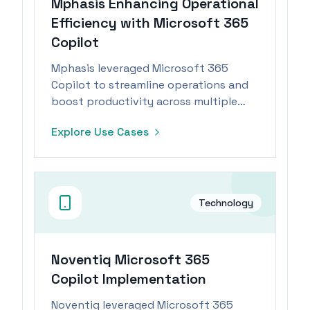
Mphasis Enhancing Operational
Efficiency with Microsoft 365
Copilot
Mphasis leveraged Microsoft 365
Copilot to streamline operations and
boost productivity across multiple
departments.
Explore Use Cases
Technology
Noventiq Microsoft 365
Copilot Implementation
Noventiq leveraged Microsoft 365