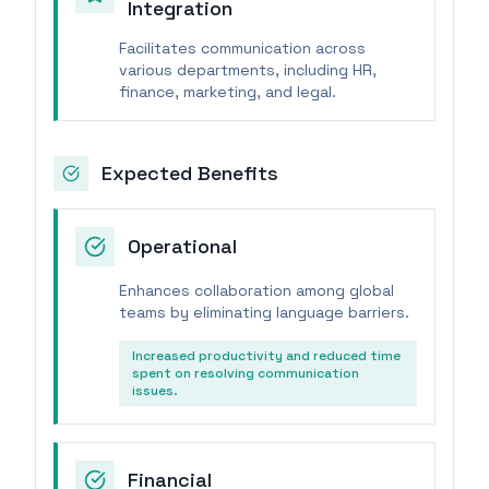
Integration
Facilitates communication across
various departments, including HR,
finance, marketing, and legal.
Expected Benefits
Operational
Enhances collaboration among global
teams by eliminating language barriers.
Increased productivity and reduced time
spent on resolving communication
issues.
Financial