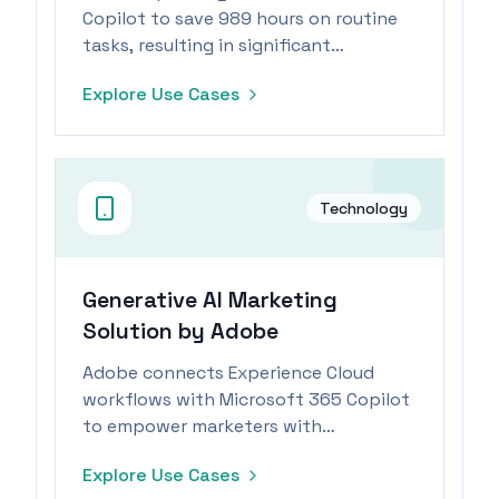
Copilot to save 989 hours on routine
tasks, resulting in significant
operational efficiencies and
Explore Use Cases
productivity gains.
Technology
Generative AI Marketing
Solution by Adobe
Adobe connects Experience Cloud
workflows with Microsoft 365 Copilot
to empower marketers with
generative AI capabilities.
Explore Use Cases