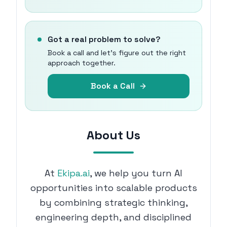
Got a real problem to solve?
Book a call and let's figure out the right
approach together.
Book a Call
About Us
At
Ekipa.ai
, we help you turn AI
opportunities into scalable products
by combining strategic thinking,
engineering depth, and disciplined