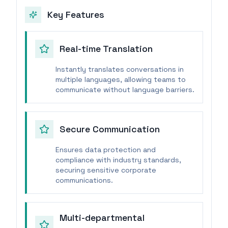
Key Features
Real-time Translation
Instantly translates conversations in
multiple languages, allowing teams to
communicate without language barriers.
Secure Communication
Ensures data protection and
compliance with industry standards,
securing sensitive corporate
communications.
Multi-departmental