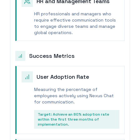
HR and Management Teams
HR professionals and managers who
require effective communication tools
to engage diverse teams and manage
global operations.
Success Metrics
User Adoption Rate
Measuring the percentage of
employees actively using Nexus Chat
for communication.
Target:
Achieve an 80% adoption rate
within the first three months of
implementation.