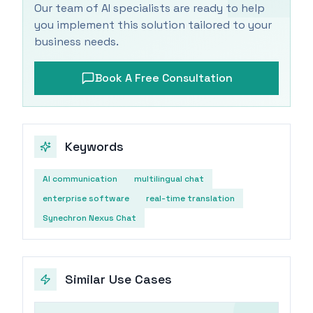
Our team of AI specialists are ready to help
you implement this solution tailored to your
business needs.
Book A Free Consultation
Keywords
AI communication
multilingual chat
enterprise software
real-time translation
Synechron Nexus Chat
Similar Use Cases