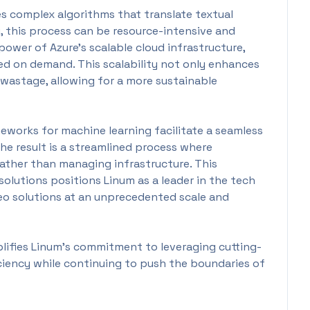
s complex algorithms that translate textual
y, this process can be resource-intensive and
ower of Azure's scalable cloud infrastructure,
ed on demand. This scalability not only enhances
 wastage, allowing for a more sustainable
eworks for machine learning facilitate a seamless
The result is a streamlined process where
rather than managing infrastructure. This
solutions positions Linum as a leader in the tech
deo solutions at an unprecedented scale and
lifies Linum’s commitment to leveraging cutting-
ciency while continuing to push the boundaries of