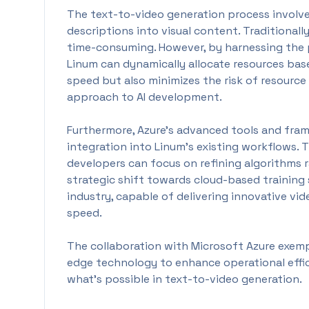
The text-to-video generation process involve
descriptions into visual content. Traditionall
time-consuming. However, by harnessing the p
Linum can dynamically allocate resources bas
speed but also minimizes the risk of resource
approach to AI development.
Furthermore, Azure's advanced tools and fram
integration into Linum's existing workflows. 
developers can focus on refining algorithms 
strategic shift towards cloud-based training 
industry, capable of delivering innovative vi
speed.
The collaboration with Microsoft Azure exemp
edge technology to enhance operational effi
what's possible in text-to-video generation.