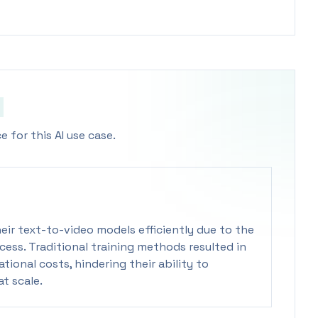
 for this AI use case.
eir text-to-video models efficiently due to the
cess. Traditional training methods resulted in
ional costs, hindering their ability to
t scale.