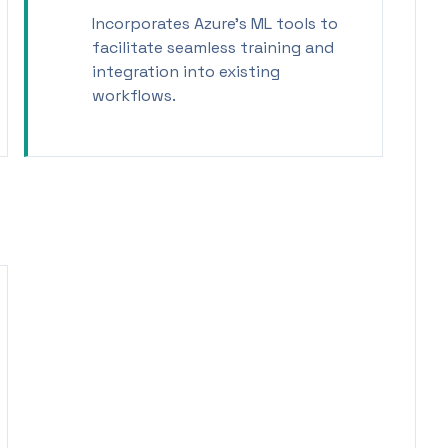
Incorporates Azure's ML tools to
facilitate seamless training and
integration into existing
workflows.