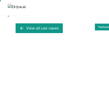
Techno
View all use cases
Text-to-Video M
Linum leverages Microsof
models, achieving impro