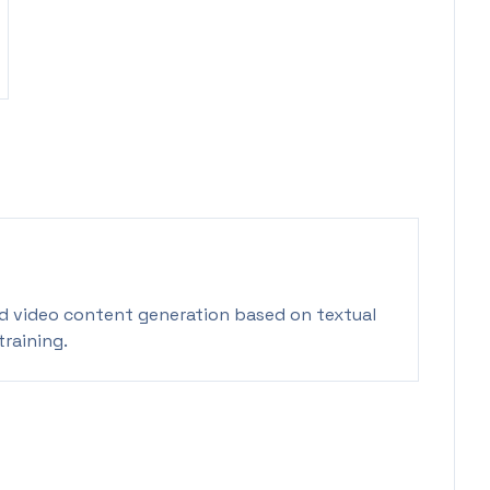
id video content generation based on textual
training.