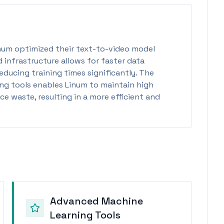
num optimized their text-to-video model
d infrastructure allows for faster data
educing training times significantly. The
ing tools enables Linum to maintain high
e waste, resulting in a more efficient and
Advanced Machine
Learning Tools