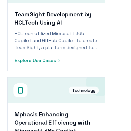
TeamSight Development by
HCLTech Using AI
HCLTech utilized Microsoft 365
Copilot and GitHub Copilot to create
TeamSight, a platform designed to
accelerate engineering processes
Explore Use Cases
and improve KPI tracking.
Technology
Mphasis Enhancing
Operational Efficiency with
Microsoft 365 Copilot