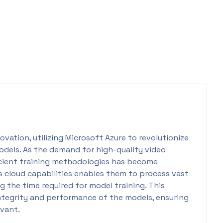
ovation, utilizing Microsoft Azure to revolutionize
odels. As the demand for high-quality video
icient training methodologies has become
 cloud capabilities enables them to process vast
g the time required for model training. This
integrity and performance of the models, ensuring
evant.