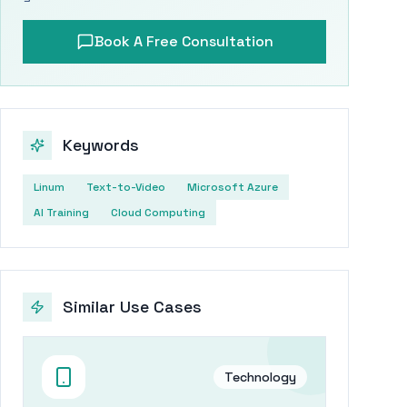
Book A Free Consultation
Keywords
Linum
Text-to-Video
Microsoft Azure
AI Training
Cloud Computing
Similar Use Cases
Technology