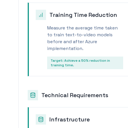
Training Time Reduction
Measure the average time taken
to train text-to-video models
before and after Azure
implementation.
Target:
Achieve a 50% reduction in
training time.
Technical Requirements
Infrastructure