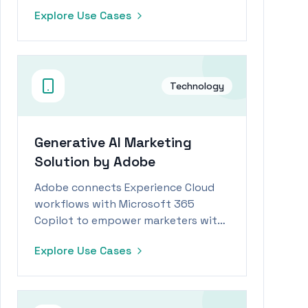
operational efficiencies and
Explore Use Cases
productivity gains.
Technology
Generative AI Marketing
Solution by Adobe
Adobe connects Experience Cloud
workflows with Microsoft 365
Copilot to empower marketers with
generative AI capabilities.
Explore Use Cases