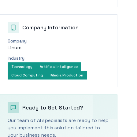
Company Information
Company
Linum
Industry
Technology
Artificial Intelligence
Cloud Computing
Media Production
Ready to Get Started?
Our team of AI specialists are ready to help
you implement this solution tailored to
your business needs.