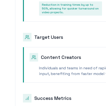
Reduction in training times by up to
50%, allowing for quicker turnaround on
video projects.
Target Users
Content Creators
Individuals and teams in need of rap
input, benefiting from faster model 
Success Metrics