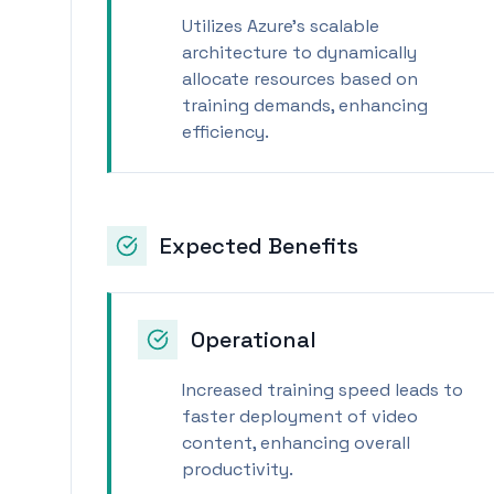
Utilizes Azure's scalable
architecture to dynamically
allocate resources based on
training demands, enhancing
efficiency.
Expected Benefits
Operational
Increased training speed leads to
faster deployment of video
content, enhancing overall
productivity.