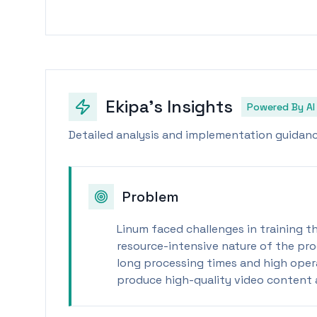
Ekipa's Insights
Powered By AI
Detailed analysis and implementation guidance
Problem
Linum faced challenges in training th
resource-intensive nature of the pro
long processing times and high operat
produce high-quality video content a