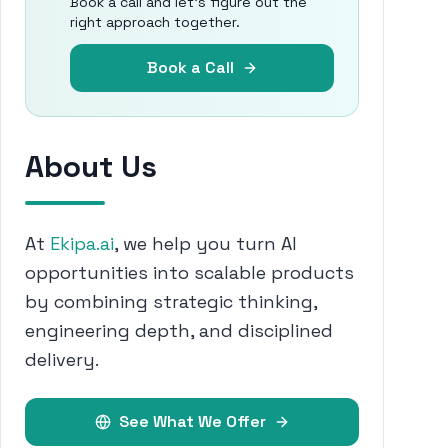
Book a call and let's figure out the
right approach together.
Book a Call
About Us
At
Ekipa.ai
, we help you turn AI
opportunities into scalable products
by combining strategic thinking,
engineering depth, and disciplined
delivery.
See What We Offer