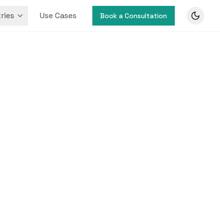
ries
Use Cases
Book a Consultation
ization
-video
ance.