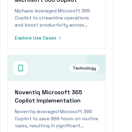
Mphasis leveraged Microsoft 365
Copilot to streamline operations
and boost productivity across
multiple departments.
Explore Use Cases
Technology
Noventiq Microsoft 365
Copilot Implementation
Noventiq leveraged Microsoft 365
Copilot to save 989 hours on routine
tasks, resulting in significant