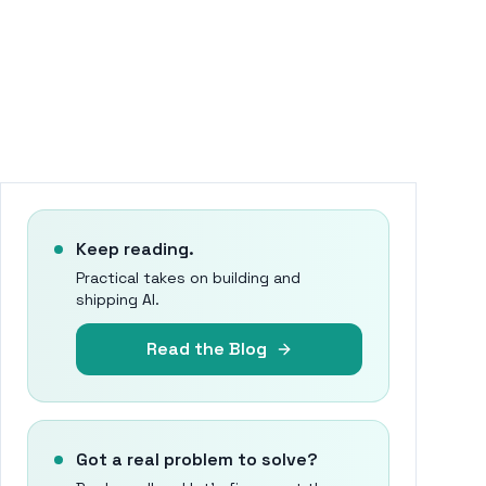
Keep reading.
Practical takes on building and
shipping AI.
Read the Blog
Got a real problem to solve?