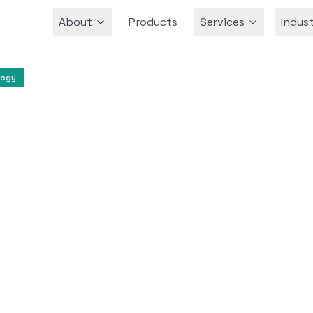
About
Products
Services
Indust
Team
logy
Artificial Intelligence
Cloud Computing
odel Training Optim
at Linum
t Azure to accelerate the training of text-to
ved efficiency without compromising perform