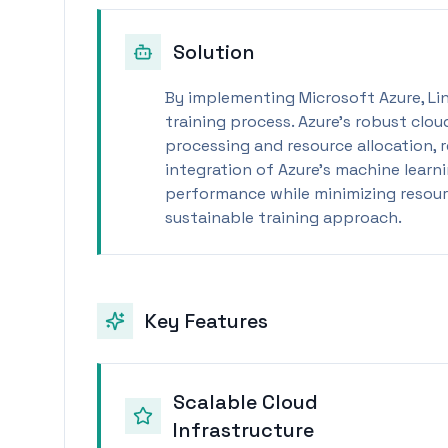
Solution
By implementing Microsoft Azure, Li
training process. Azure's robust clou
processing and resource allocation, r
integration of Azure’s machine learn
performance while minimizing resourc
sustainable training approach.
Key Features
Scalable Cloud
Infrastructure