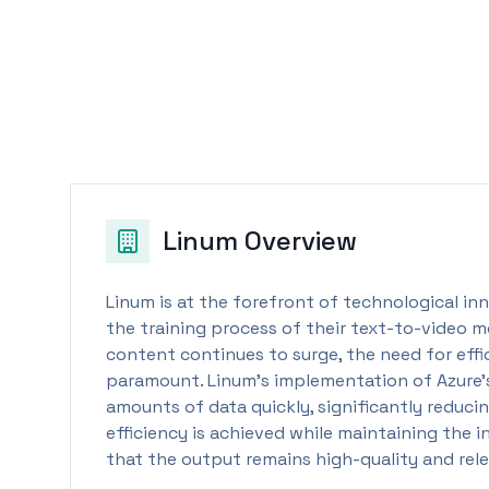
Linum
Overview
Linum is at the forefront of technological inn
the training process of their text-to-video m
content continues to surge, the need for eff
paramount. Linum's implementation of Azure’s
amounts of data quickly, significantly reducin
efficiency is achieved while maintaining the 
that the output remains high-quality and rel