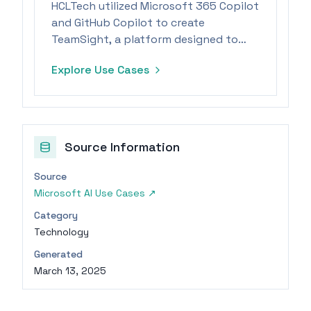
HCLTech utilized Microsoft 365 Copilot
and GitHub Copilot to create
TeamSight, a platform designed to
accelerate engineering processes and
Explore Use Cases
improve KPI tracking.
Source Information
Source
Microsoft AI Use Cases
↗
Category
Technology
Generated
March 13, 2025