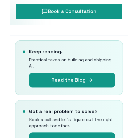
Book a Consultation
Keep reading.
Practical takes on building and shipping
AI.
Read the Blog
Got a real problem to solve?
Book a call and let's figure out the right
approach together.