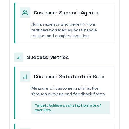
Customer Support Agents
Human agents who benefit from
reduced workload as bots handle
routine and complex inquiries.
Success Metrics
Customer Satisfaction Rate
Measure of customer satisfaction
through surveys and feedback forms.
Target:
Achieve a satisfaction rate of
over 85%.