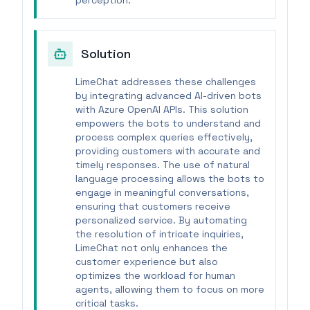
perception.
Solution
LimeChat addresses these challenges
by integrating advanced AI-driven bots
with Azure OpenAI APIs. This solution
empowers the bots to understand and
process complex queries effectively,
providing customers with accurate and
timely responses. The use of natural
language processing allows the bots to
engage in meaningful conversations,
ensuring that customers receive
personalized service. By automating
the resolution of intricate inquiries,
LimeChat not only enhances the
customer experience but also
optimizes the workload for human
agents, allowing them to focus on more
critical tasks.