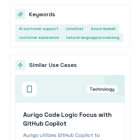
Keywords
AI customer support
LimeChat
Azure OpenAI
customer experience
natural language processing
Similar Use Cases
Technology
Aurigo Code Logic Focus with
GitHub Copilot
Aurigo utilizes GitHub Copilot to