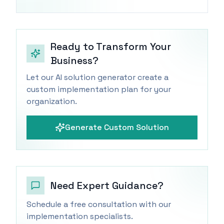
Ready to Transform Your
Business?
Let our AI solution generator create a
custom implementation plan for your
organization.
Generate Custom Solution
Need Expert Guidance?
Schedule a free consultation with our
implementation specialists.