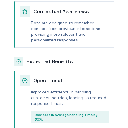
Contextual Awareness
Bots are designed to remember
context from previous interactions,
providing more relevant and
personalized responses.
Expected Benefits
Operational
Improved efficiency in handling
customer inquiries, leading to reduced
response times.
Decrease in average handling time by
30%.