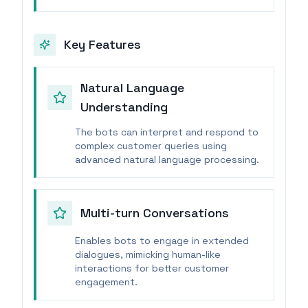
Key Features
Natural Language
Understanding
The bots can interpret and respond to
complex customer queries using
advanced natural language processing.
Multi-turn Conversations
Enables bots to engage in extended
dialogues, mimicking human-like
interactions for better customer
engagement.