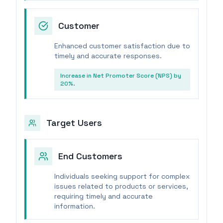
Customer
Enhanced customer satisfaction due to
timely and accurate responses.
Increase in Net Promoter Score (NPS) by
20%.
Target Users
End Customers
Individuals seeking support for complex
issues related to products or services,
requiring timely and accurate
information.