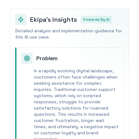
Ekipa's Insights
Powered By AI
Detailed analysis and implementation guidance for
this AI use case.
Problem
In a rapidly evolving digital landscape,
customers often face challenges when
seeking assistance for complex
inquiries. Traditional customer support
systems, which rely on scripted
responses, struggle to provide
satisfactory solutions for nuanced
questions. This results in increased
customer frustration, longer wait
times, and ultimately, a negative impact
on customer loyalty and brand