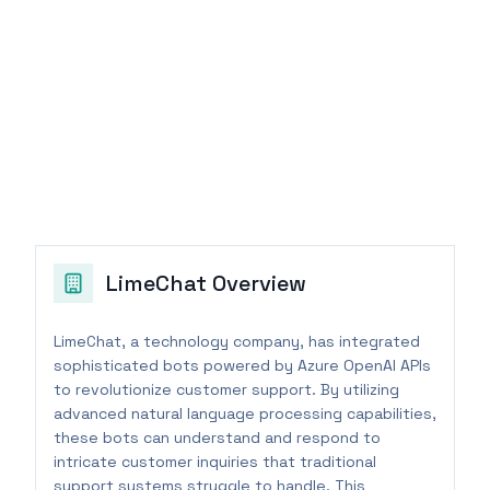
LimeChat
Overview
LimeChat, a technology company, has integrated
sophisticated bots powered by Azure OpenAI APIs
to revolutionize customer support. By utilizing
advanced natural language processing capabilities,
these bots can understand and respond to
intricate customer inquiries that traditional
support systems struggle to handle. This