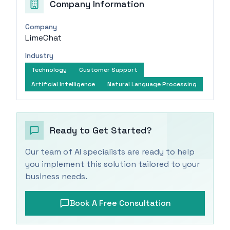
Company Information
Company
LimeChat
Industry
Technology
Customer Support
Artificial Intelligence
Natural Language Processing
Ready to Get Started?
Our team of AI specialists are ready to help
you implement this solution tailored to your
business needs.
Book A Free Consultation