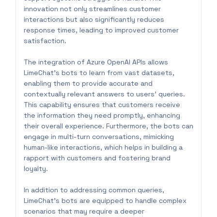
innovation not only streamlines customer
interactions but also significantly reduces
response times, leading to improved customer
satisfaction.
The integration of Azure OpenAI APIs allows
LimeChat's bots to learn from vast datasets,
enabling them to provide accurate and
contextually relevant answers to users' queries.
This capability ensures that customers receive
the information they need promptly, enhancing
their overall experience. Furthermore, the bots can
engage in multi-turn conversations, mimicking
human-like interactions, which helps in building a
rapport with customers and fostering brand
loyalty.
In addition to addressing common queries,
LimeChat's bots are equipped to handle complex
scenarios that may require a deeper