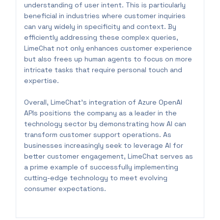
understanding of user intent. This is particularly
beneficial in industries where customer inquiries
can vary widely in specificity and context. By
efficiently addressing these complex queries,
LimeChat not only enhances customer experience
but also frees up human agents to focus on more
intricate tasks that require personal touch and
expertise.
Overall, LimeChat's integration of Azure OpenAI
APIs positions the company as a leader in the
technology sector by demonstrating how AI can
transform customer support operations. As
businesses increasingly seek to leverage AI for
better customer engagement, LimeChat serves as
a prime example of successfully implementing
cutting-edge technology to meet evolving
consumer expectations.