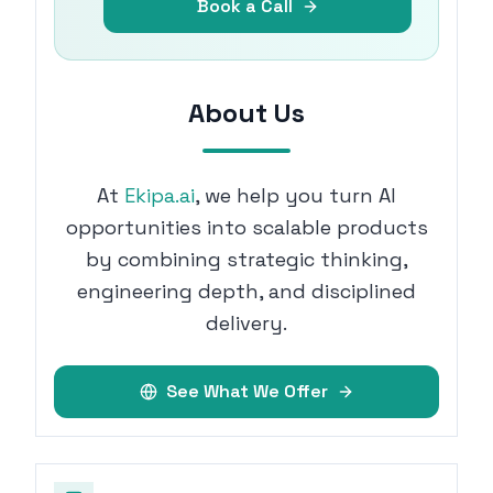
Book a Call
About Us
At
Ekipa.ai
, we help you turn AI
opportunities into scalable products
by combining strategic thinking,
engineering depth, and disciplined
delivery.
See What We Offer