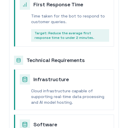
First Response Time
Time taken for the bot to respond to
customer queries.
Target:
Reduce the average first
response time to under 2 minutes.
Technical Requirements
Infrastructure
Cloud infrastructure capable of
supporting real-time data processing
and AI model hosting.
Software