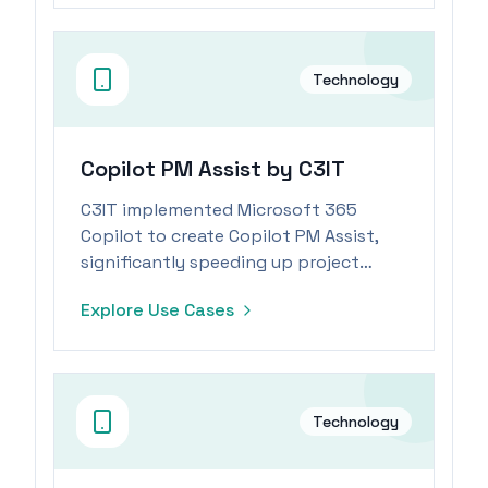
Technology
Copilot PM Assist by C3IT
C3IT implemented Microsoft 365
Copilot to create Copilot PM Assist,
significantly speeding up project
documentation preparation for
Explore Use Cases
project managers.
Technology