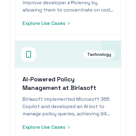
improve developer efficiency by
allowing them to concentrate on code
architecture and logic, leading to
Explore Use Cases
faster prototyping.
Technology
AI-Powered Policy
Management at Birlasoft
Birlasoft implemented Microsoft 365
Copilot and developed an AI bot to
manage policy queries, achieving 94%
automation.
Explore Use Cases