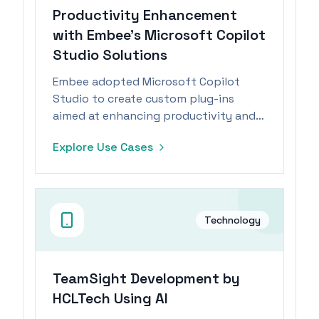
Productivity Enhancement
with Embee's Microsoft Copilot
Studio Solutions
Embee adopted Microsoft Copilot
Studio to create custom plug-ins
aimed at enhancing productivity and
operational efficiency.
Explore Use Cases
Technology
TeamSight Development by
HCLTech Using AI