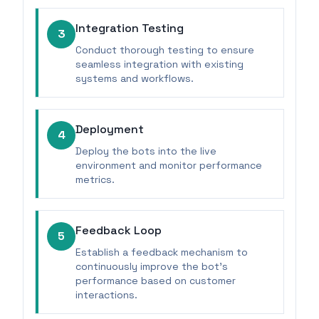
Integration Testing
3
Conduct thorough testing to ensure
seamless integration with existing
systems and workflows.
Deployment
4
Deploy the bots into the live
environment and monitor performance
metrics.
Feedback Loop
5
Establish a feedback mechanism to
continuously improve the bot's
performance based on customer
interactions.