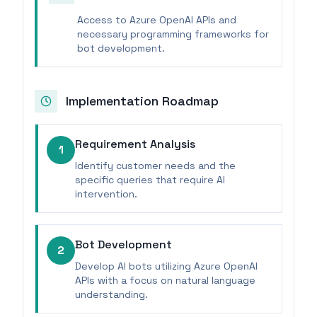
Access to Azure OpenAI APIs and
necessary programming frameworks for
bot development.
Implementation Roadmap
Requirement Analysis
1
Identify customer needs and the
specific queries that require AI
intervention.
Bot Development
2
Develop AI bots utilizing Azure OpenAI
APIs with a focus on natural language
understanding.