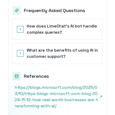
Frequently Asked Questions
How does LimeChat's AI bot handle
complex queries?
What are the benefits of using AI in
customer support?
References
https://blogs.microsoft.com/blog/2025/0
3/10/https-blogs-microsoft-com-blog-20
↗
24-11-12-how-real-world-businesses-are-t
ransforming-with-ai/