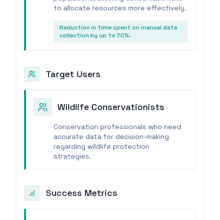
to allocate resources more effectively.
Reduction in time spent on manual data
collection by up to 70%.
Target Users
Wildlife Conservationists
Conservation professionals who need
accurate data for decision-making
regarding wildlife protection
strategies.
Success Metrics