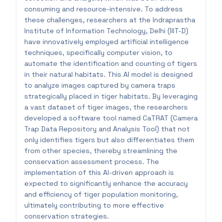
consuming and resource-intensive. To address
these challenges, researchers at the Indraprastha
Institute of Information Technology, Delhi (IIIT-D)
have innovatively employed artificial intelligence
techniques, specifically computer vision, to
automate the identification and counting of tigers
in their natural habitats. This AI model is designed
to analyze images captured by camera traps
strategically placed in tiger habitats. By leveraging
a vast dataset of tiger images, the researchers
developed a software tool named CaTRAT (Camera
Trap Data Repository and Analysis Tool) that not
only identifies tigers but also differentiates them
from other species, thereby streamlining the
conservation assessment process. The
implementation of this AI-driven approach is
expected to significantly enhance the accuracy
and efficiency of tiger population monitoring,
ultimately contributing to more effective
conservation strategies.