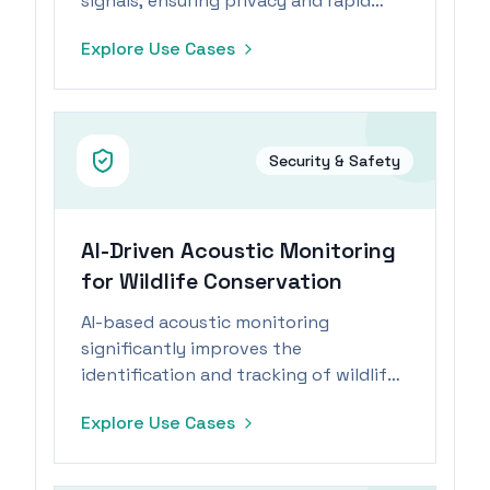
signals, ensuring privacy and rapid
response.
Explore Use Cases
Security & Safety
AI-Driven Acoustic Monitoring
for Wildlife Conservation
AI-based acoustic monitoring
significantly improves the
identification and tracking of wildlife
through sound analysis.
Explore Use Cases