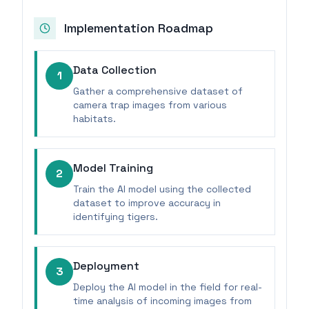
Implementation Roadmap
Data Collection
1
Gather a comprehensive dataset of
camera trap images from various
habitats.
Model Training
2
Train the AI model using the collected
dataset to improve accuracy in
identifying tigers.
Deployment
3
Deploy the AI model in the field for real-
time analysis of incoming images from