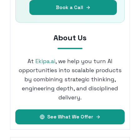
Book a Call
About Us
At
Ekipa.ai
, we help you turn AI
opportunities into scalable products
by combining strategic thinking,
engineering depth, and disciplined
delivery.
See What We Offer