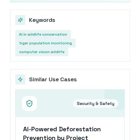
Keywords
AI in wildlife conservation
tiger population monitoring
computer vision wildlife
Similar Use Cases
Security & Safety
AI-Powered Deforestation
Prevention by Project