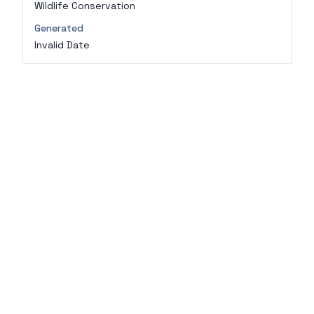
Wildlife Conservation
Generated
Invalid Date