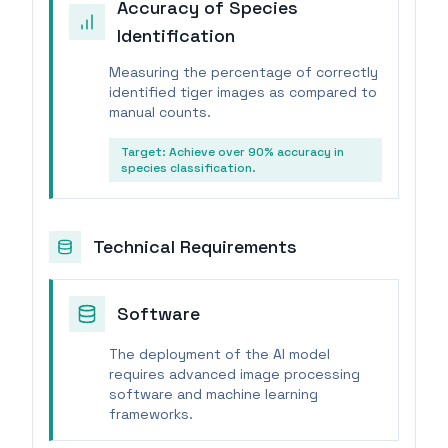
Accuracy of Species
Identification
Measuring the percentage of correctly
identified tiger images as compared to
manual counts.
Target:
Achieve over 90% accuracy in
species classification.
Technical Requirements
Software
The deployment of the AI model
requires advanced image processing
software and machine learning
frameworks.