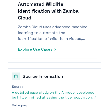
Automated Wildlife
Identification with Zamba
Cloud
Zamba Cloud uses advanced machine
learning to automate the
identification of wildlife in videos,
enabling researchers to analyze vast
Explore Use Cases
data efficiently.
Source Information
Source
A detailed case study on the AI model developed
by IIIT Delhi aimed at saving the tiger population.
↗
Category