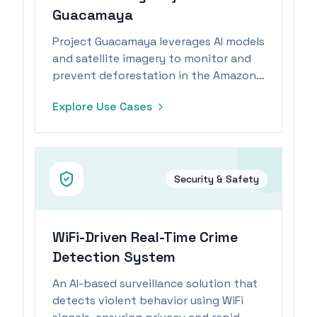
Guacamaya
Project Guacamaya leverages AI models
and satellite imagery to monitor and
prevent deforestation in the Amazon
rainforest.
Explore Use Cases
Security & Safety
WiFi-Driven Real-Time Crime
Detection System
An AI-based surveillance solution that
detects violent behavior using WiFi