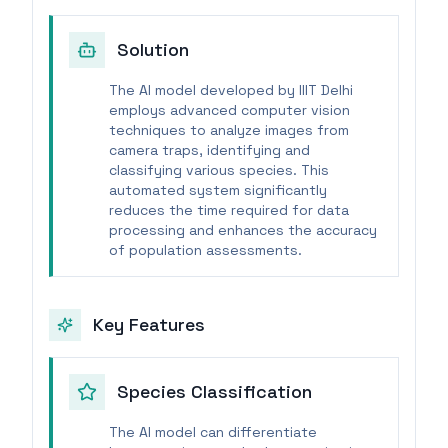
Solution
The AI model developed by IIIT Delhi
employs advanced computer vision
techniques to analyze images from
camera traps, identifying and
classifying various species. This
automated system significantly
reduces the time required for data
processing and enhances the accuracy
of population assessments.
Key Features
Species Classification
The AI model can differentiate