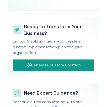
Ready to Transform Your
Business?
Let our AI solution generator create a
custom implementation plan for your
organization.
Generate Custom Solution
Need Expert Guidance?
Schedule a free consultation with our