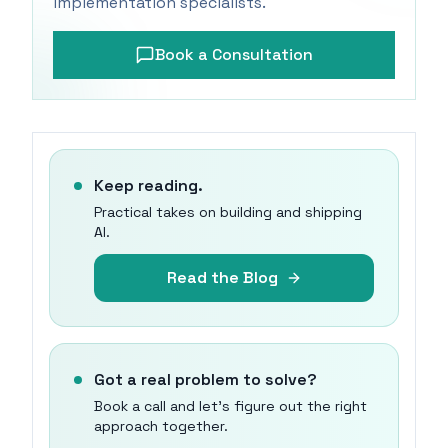
implementation specialists.
Book a Consultation
Keep reading.
Practical takes on building and shipping
AI.
Read the Blog
Got a real problem to solve?
Book a call and let's figure out the right
approach together.