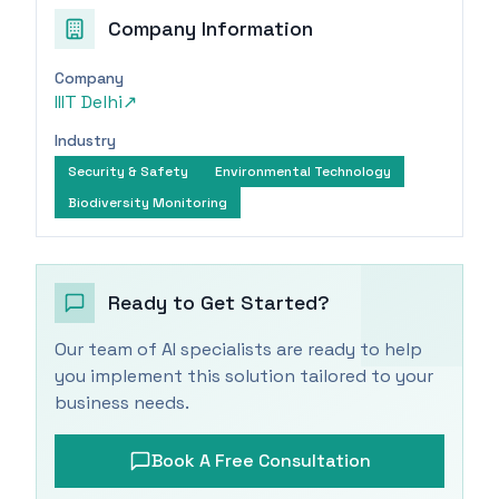
Company Information
Company
IIIT Delhi
↗
Industry
Security & Safety
Environmental Technology
Biodiversity Monitoring
Ready to Get Started?
Our team of AI specialists are ready to help
you implement this solution tailored to your
business needs.
Book A Free Consultation