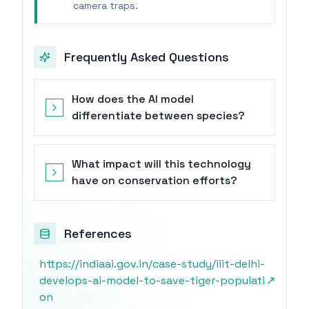
camera traps.
Frequently Asked Questions
How does the AI model
differentiate between species?
What impact will this technology
have on conservation efforts?
References
https://indiaai.gov.in/case-study/iiit-delhi-
develops-ai-model-to-save-tiger-populati
↗
on