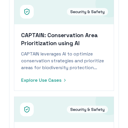
Security & Safety
CAPTAIN: Conservation Area
Prioritization using AI
CAPTAIN leverages AI to optimize
conservation strategies and prioritize
areas for biodiversity protection
within budget constraints.
Explore Use Cases
Security & Safety