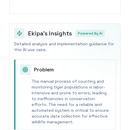
Ekipa's Insights
Powered By AI
Detailed analysis and implementation guidance for
this AI use case.
Problem
The manual process of counting and
monitoring tiger populations is labor-
intensive and prone to errors, leading
to inefficiencies in conservation
efforts. The need for a reliable and
automated system is critical to ensure
accurate data collection for effective
wildlife management.