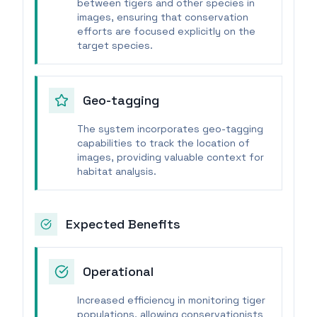
between tigers and other species in
images, ensuring that conservation
efforts are focused explicitly on the
target species.
Geo-tagging
The system incorporates geo-tagging
capabilities to track the location of
images, providing valuable context for
habitat analysis.
Expected Benefits
Operational
Increased efficiency in monitoring tiger
populations, allowing conservationists