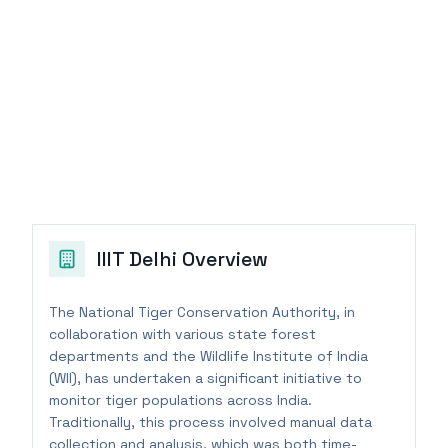
IIIT Delhi
Overview
The National Tiger Conservation Authority, in
collaboration with various state forest
departments and the Wildlife Institute of India
(WII), has undertaken a significant initiative to
monitor tiger populations across India.
Traditionally, this process involved manual data
collection and analysis, which was both time-