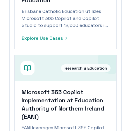
Education
Brisbane Catholic Education utilizes
Microsoft 365 Copilot and Copilot
Studio to support 12,500 educators in
integrating Catholic values into
Explore Use Cases
classrooms.
Research & Education
Microsoft 365 Copilot
Implementation at Education
Authority of Northern Ireland
(EANI)
EANI leverages Microsoft 365 Copilot