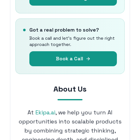
Got a real problem to solve?
Book a call and let's figure out the right
approach together.
Book a Call
About Us
At
Ekipa.ai
, we help you turn AI
opportunities into scalable products
by combining strategic thinking,
engineering depth, and disciplined