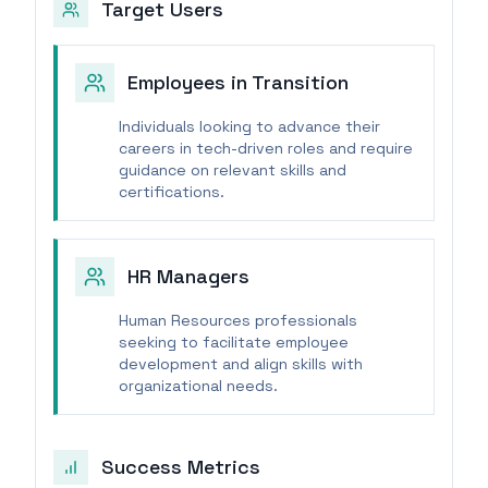
Target Users
Employees in Transition
Individuals looking to advance their
careers in tech-driven roles and require
guidance on relevant skills and
certifications.
HR Managers
Human Resources professionals
seeking to facilitate employee
development and align skills with
organizational needs.
Success Metrics