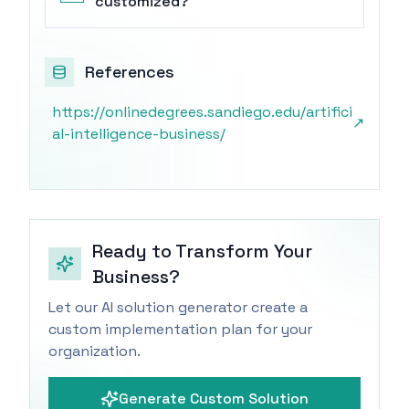
customized?
References
https://onlinedegrees.sandiego.edu/artifici
↗
al-intelligence-business/
Ready to Transform Your
Business?
Let our AI solution generator create a
custom implementation plan for your
organization.
Generate Custom Solution