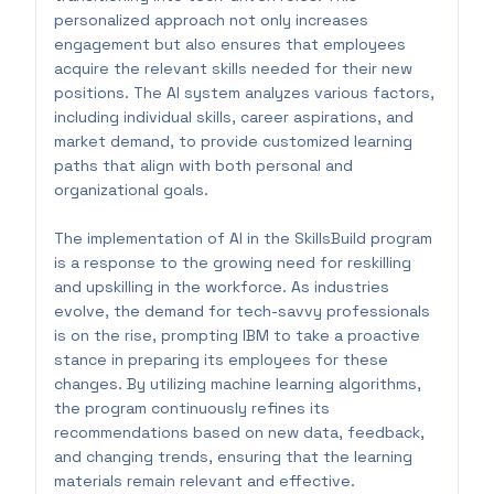
personalized approach not only increases
engagement but also ensures that employees
acquire the relevant skills needed for their new
positions. The AI system analyzes various factors,
including individual skills, career aspirations, and
market demand, to provide customized learning
paths that align with both personal and
organizational goals.
The implementation of AI in the SkillsBuild program
is a response to the growing need for reskilling
and upskilling in the workforce. As industries
evolve, the demand for tech-savvy professionals
is on the rise, prompting IBM to take a proactive
stance in preparing its employees for these
changes. By utilizing machine learning algorithms,
the program continuously refines its
recommendations based on new data, feedback,
and changing trends, ensuring that the learning
materials remain relevant and effective.