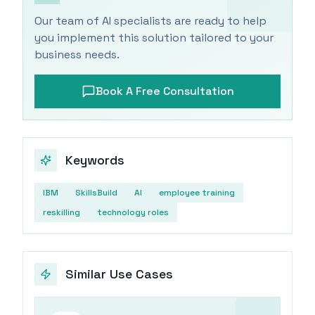
Our team of AI specialists are ready to help
you implement this solution tailored to your
business needs.
Book A Free Consultation
Keywords
IBM
SkillsBuild
AI
employee training
reskilling
technology roles
Similar Use Cases