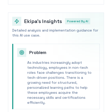
Ekipa's Insights
Powered By AI
Detailed analysis and implementation guidance for
this AI use case.
Problem
As industries increasingly adopt
technology, employees in non-tech
roles face challenges transitioning to
tech-driven positions. There is a
growing need for structured,
personalized learning paths to help
these employees acquire the
necessary skills and certifications
efficiently.