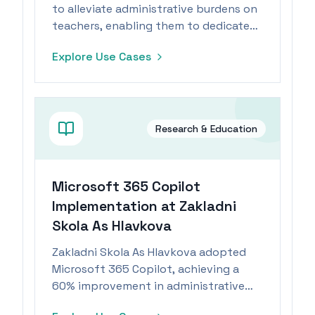
to alleviate administrative burdens on
teachers, enabling them to dedicate
more time to student engagement.
Explore Use Cases
Research & Education
Microsoft 365 Copilot
Implementation at Zakladni
Skola As Hlavkova
Zakladni Skola As Hlavkova adopted
Microsoft 365 Copilot, achieving a
60% improvement in administrative
document handling and enhancing