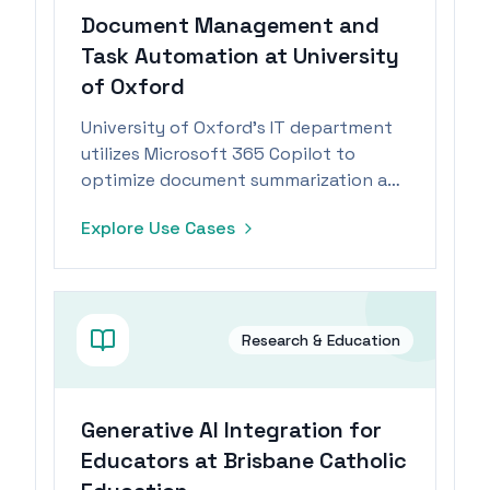
Document Management and
Task Automation at University
of Oxford
University of Oxford's IT department
utilizes Microsoft 365 Copilot to
optimize document summarization and
task management, significantly
Explore Use Cases
enhancing productivity.
Research & Education
Generative AI Integration for
Educators at Brisbane Catholic