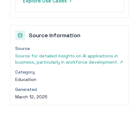
Explore Use Cases
communication.
Source Information
Source
Source for detailed insights on AI applications in
business, particularly in workforce development.
↗
Category
Education
Generated
March 12, 2025