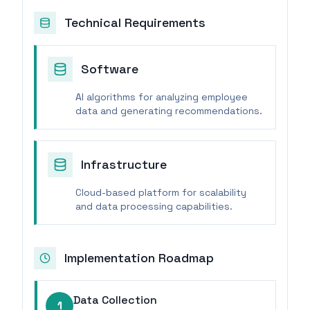
Technical Requirements
Software
AI algorithms for analyzing employee
data and generating recommendations.
Infrastructure
Cloud-based platform for scalability
and data processing capabilities.
Implementation Roadmap
Data Collection
1