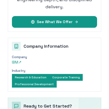
delivery.
See What We Offer
Company Information
Company
IBM
↗
Industry
Research & Education
Corporate Training
Professional Development
Ready to Get Started?