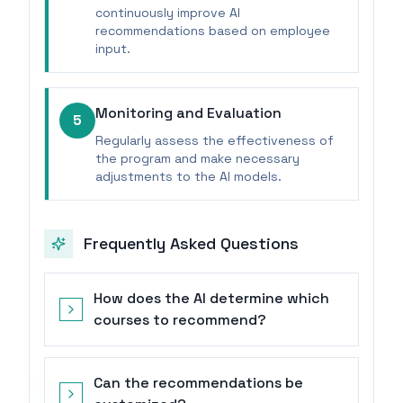
continuously improve AI
recommendations based on employee
input.
Monitoring and Evaluation
5
Regularly assess the effectiveness of
the program and make necessary
adjustments to the AI models.
Frequently Asked Questions
How does the AI determine which
courses to recommend?
Can the recommendations be