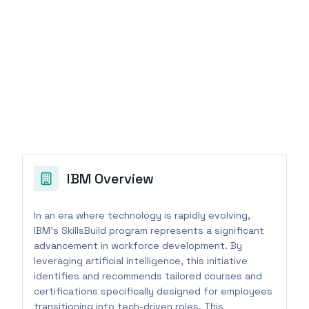
IBM
Overview
In an era where technology is rapidly evolving,
IBM's SkillsBuild program represents a significant
advancement in workforce development. By
leveraging artificial intelligence, this initiative
identifies and recommends tailored courses and
certifications specifically designed for employees
transitioning into tech-driven roles. This