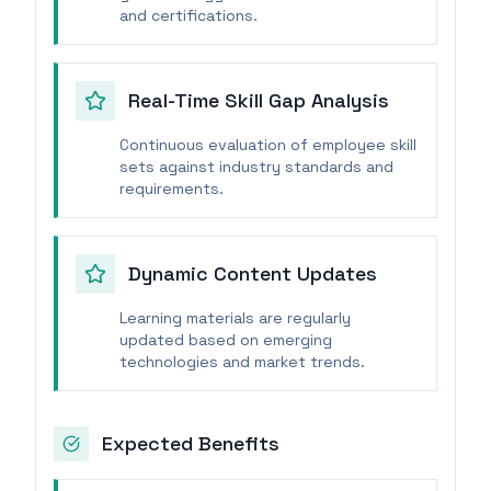
and certifications.
Real-Time Skill Gap Analysis
Continuous evaluation of employee skill
sets against industry standards and
requirements.
Dynamic Content Updates
Learning materials are regularly
updated based on emerging
technologies and market trends.
Expected Benefits