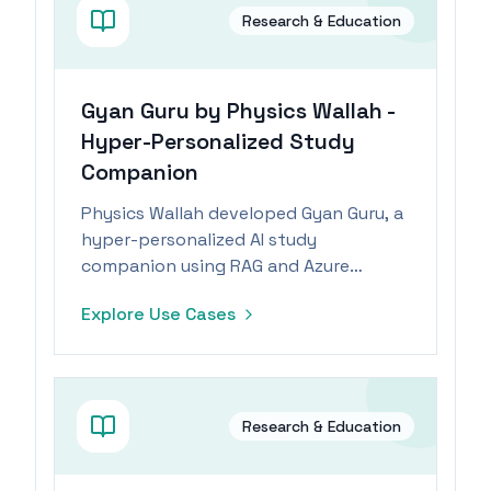
Research & Education
Gyan Guru by Physics Wallah -
Hyper-Personalized Study
Companion
Physics Wallah developed Gyan Guru, a
hyper-personalized AI study
companion using RAG and Azure
OpenAI Service for tailored educational
Explore Use Cases
support.
Research & Education