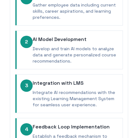
Gather employee data including current
skills, career aspirations, and learning
preferences.
AI Model Development
2
Develop and train AI models to analyze
data and generate personalized course
recommendations.
Integration with LMS
3
Integrate AI recommendations with the
existing Learning Management System
for seamless user experience.
Feedback Loop Implementation
4
Establish a feedback mechanism to