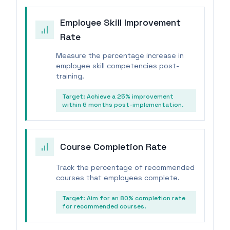
Employee Skill Improvement
Rate
Measure the percentage increase in
employee skill competencies post-
training.
Target:
Achieve a 25% improvement
within 6 months post-implementation.
Course Completion Rate
Track the percentage of recommended
courses that employees complete.
Target:
Aim for an 80% completion rate
for recommended courses.