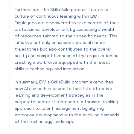
Furthermore, the SkillsBuild program fosters a
culture of continuous learning within IBM.
Employees are empowered to take control of their
professional development by accessing a wealth
of resources tailored to their specific needs. This
initiative not only enhances individual career
trajectories but also contributes to the overall
agility and competitiveness of the organization by
creating a workforce equipped with the latest
skills in technology and innovation.
In summary, IBM's SkillsBuild program exemplifies
how AI can be harnessed to facilitate effective
learning and development strategies in the
corporate sector. It represents a forward-thinking
approach to talent management by aligning
employee development with the evolving demands
of the technology landscape.