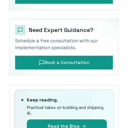
Need Expert Guidance?
Schedule a free consultation with our
implementation specialists.
Book a Consultation
Keep reading.
Practical takes on building and shipping
AI.
Read the Blog