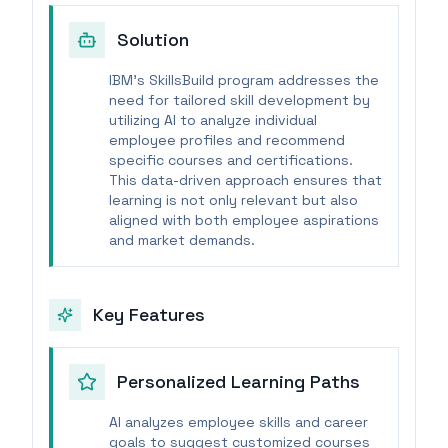
Solution
IBM's SkillsBuild program addresses the
need for tailored skill development by
utilizing AI to analyze individual
employee profiles and recommend
specific courses and certifications.
This data-driven approach ensures that
learning is not only relevant but also
aligned with both employee aspirations
and market demands.
Key Features
Personalized Learning Paths
AI analyzes employee skills and career
goals to suggest customized courses