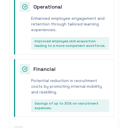
Operational
Enhanced employee engagement and
retention through tailored learning
experiences.
Improved employee skill acquisition
leading to a more competent workforce.
Financial
Potential reduction in recruitment
costs by promoting internal mobility
and reskilling.
Savings of up to 30% on recruitment
expenses.