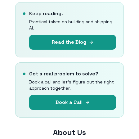
Keep reading.
Practical takes on building and shipping
AI.
Read the Blog
Got a real problem to solve?
Book a call and let's figure out the right
approach together.
Book a Call
About Us