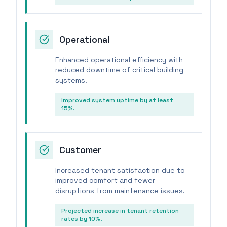
Operational
Enhanced operational efficiency with
reduced downtime of critical building
systems.
Improved system uptime by at least
15%.
Customer
Increased tenant satisfaction due to
improved comfort and fewer
disruptions from maintenance issues.
Projected increase in tenant retention
rates by 10%.