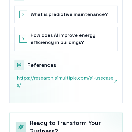
What is predictive maintenance?
How does AI improve energy
efficiency in buildings?
References
https://research.aimultiple.com/ai-usecase
↗
s/
Ready to Transform Your
Business?