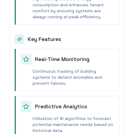
consumption and enhances tenant
comfort by ensuring systems are
always running at peak efficiency.
Key Features
Real-Time Monitoring
Continuous tracking of building
systems to detect anomalies and
prevent failures.
Predictive Analytics
Utilization of AI algorithms to forecast
potential maintenance needs based on
historical data.