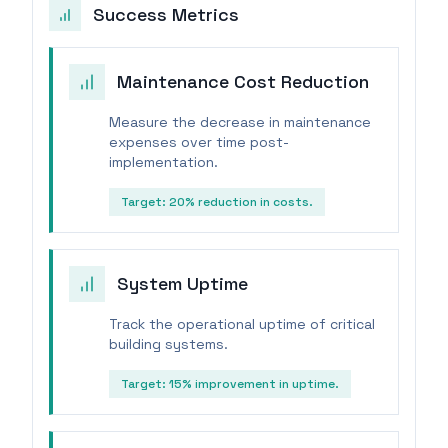
Success Metrics
Maintenance Cost Reduction
Measure the decrease in maintenance
expenses over time post-
implementation.
Target:
20% reduction in costs.
System Uptime
Track the operational uptime of critical
building systems.
Target:
15% improvement in uptime.