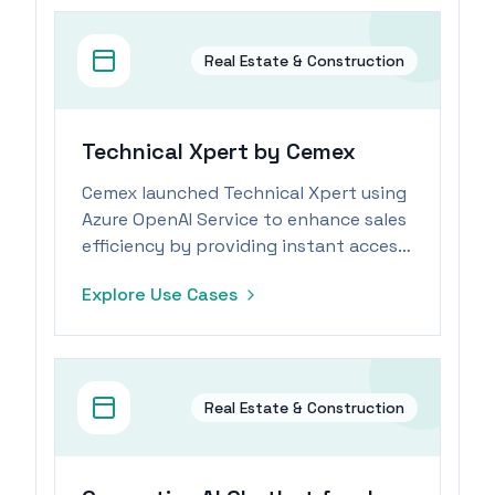
Real Estate & Construction
Technical Xpert by Cemex
Cemex launched Technical Xpert using
Azure OpenAI Service to enhance sales
efficiency by providing instant access
to comprehensive product
Explore Use Cases
information.
Real Estate & Construction