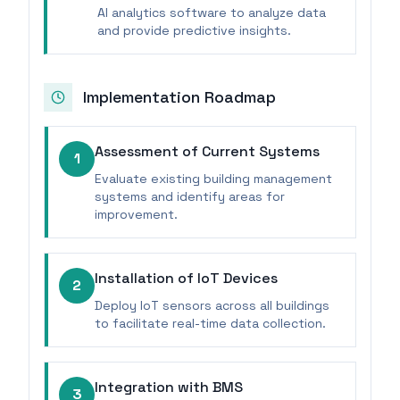
AI analytics software to analyze data
and provide predictive insights.
Implementation Roadmap
Assessment of Current Systems
1
Evaluate existing building management
systems and identify areas for
improvement.
Installation of IoT Devices
2
Deploy IoT sensors across all buildings
to facilitate real-time data collection.
Integration with BMS
3