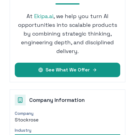
At
Ekipa.ai
, we help you turn AI
opportunities into scalable products
by combining strategic thinking,
engineering depth, and disciplined
delivery.
See What We Offer
Company Information
Company
Stockrose
Industry