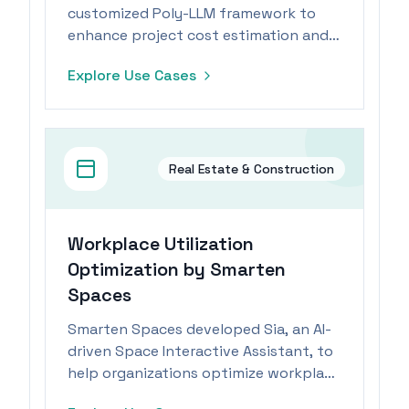
customized Poly-LLM framework to
enhance project cost estimation and
real-time tracking through AI and
Explore Use Cases
Azure OpenAI Service.
Real Estate & Construction
Workplace Utilization
Optimization by Smarten
Spaces
Smarten Spaces developed Sia, an AI-
driven Space Interactive Assistant, to
help organizations optimize workplace
utilization and reduce operational