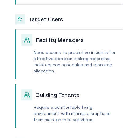
Target Users
Facility Managers
Need access to predictive insights for
effective decision-making regarding
maintenance schedules and resource
allocation.
Building Tenants
Require a comfortable living
environment with minimal disruptions
from maintenance activities.