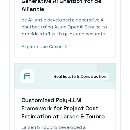
Generative AI Chatbot for de
Alliantie
de Alliantie developed a generative AI
chatbot using Azure OpenAI Service to
provide staff with quick and accurate
information from their knowledge
Explore Use Cases
base.
Real Estate & Construction
Customized Poly-LLM
Framework for Project Cost
Estimation at Larsen & Toubro
Larsen & Toubro developed a