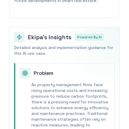
future developments in smart real estate.
Ekipa's Insights
Powered By AI
Detailed analysis and implementation guidance for
this AI use case.
Problem
As property management firms face
rising operational costs and increasing
pressure to reduce carbon footprints,
there is a pressing need for innovative
solutions to enhance energy efficiency
and maintenance practices. Traditional
maintenance strategies often rely on
reactive measures, leading to