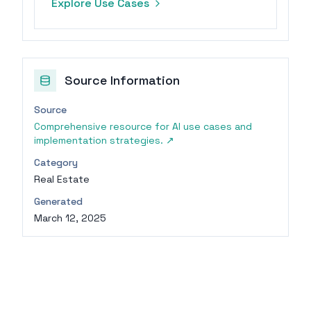
Explore Use Cases
costs.
Source Information
Source
Comprehensive resource for AI use cases and
implementation strategies.
↗
Category
Real Estate
Generated
March 12, 2025