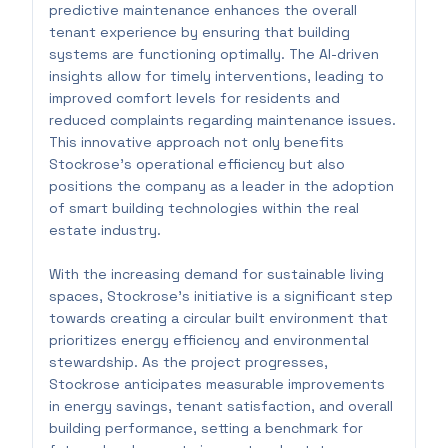
predictive maintenance enhances the overall
tenant experience by ensuring that building
systems are functioning optimally. The AI-driven
insights allow for timely interventions, leading to
improved comfort levels for residents and
reduced complaints regarding maintenance issues.
This innovative approach not only benefits
Stockrose's operational efficiency but also
positions the company as a leader in the adoption
of smart building technologies within the real
estate industry.
With the increasing demand for sustainable living
spaces, Stockrose's initiative is a significant step
towards creating a circular built environment that
prioritizes energy efficiency and environmental
stewardship. As the project progresses,
Stockrose anticipates measurable improvements
in energy savings, tenant satisfaction, and overall
building performance, setting a benchmark for