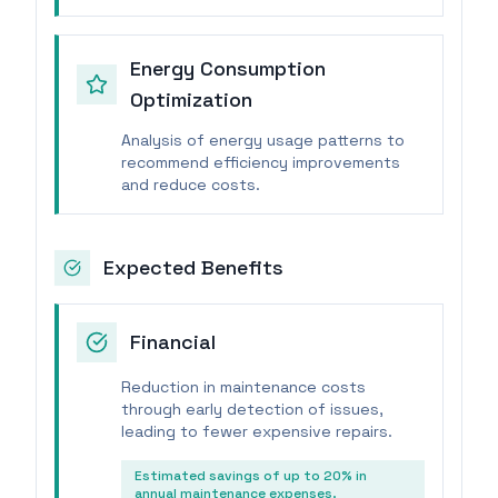
Energy Consumption
Optimization
Analysis of energy usage patterns to
recommend efficiency improvements
and reduce costs.
Expected Benefits
Financial
Reduction in maintenance costs
through early detection of issues,
leading to fewer expensive repairs.
Estimated savings of up to 20% in
annual maintenance expenses.