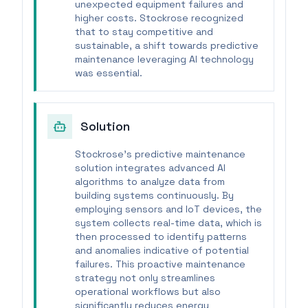
unexpected equipment failures and
higher costs. Stockrose recognized
that to stay competitive and
sustainable, a shift towards predictive
maintenance leveraging AI technology
was essential.
Solution
Stockrose's predictive maintenance
solution integrates advanced AI
algorithms to analyze data from
building systems continuously. By
employing sensors and IoT devices, the
system collects real-time data, which is
then processed to identify patterns
and anomalies indicative of potential
failures. This proactive maintenance
strategy not only streamlines
operational workflows but also
significantly reduces energy