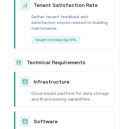
Tenant Satisfaction Rate
Gather tenant feedback and
satisfaction scores related to building
maintenance.
Target:
Increase by 10%.
Technical Requirements
Infrastructure
Cloud-based platform for data storage
and AI processing capabilities.
Software