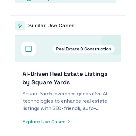
Similar Use Cases
Real Estate & Construction
AI-Driven Real Estate Listings
by Square Yards
Square Yards leverages generative AI
technologies to enhance real estate
listings with SEO-friendly auto-
descriptions, improving visibility and
Explore Use Cases
engagement.