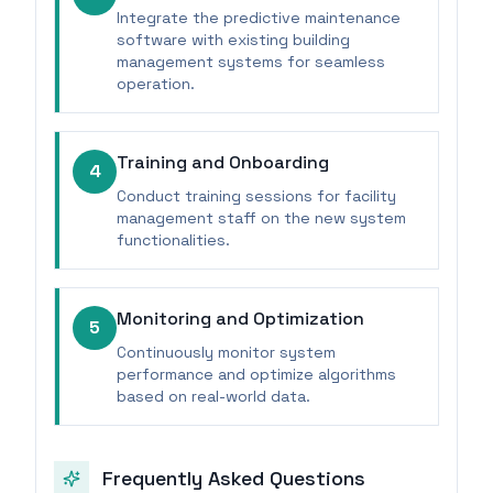
Integrate the predictive maintenance
software with existing building
management systems for seamless
operation.
Training and Onboarding
4
Conduct training sessions for facility
management staff on the new system
functionalities.
Monitoring and Optimization
5
Continuously monitor system
performance and optimize algorithms
based on real-world data.
Frequently Asked Questions