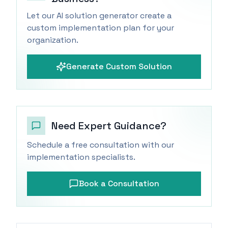
Let our AI solution generator create a
custom implementation plan for your
organization.
Generate Custom Solution
Need Expert Guidance?
Schedule a free consultation with our
implementation specialists.
Book a Consultation