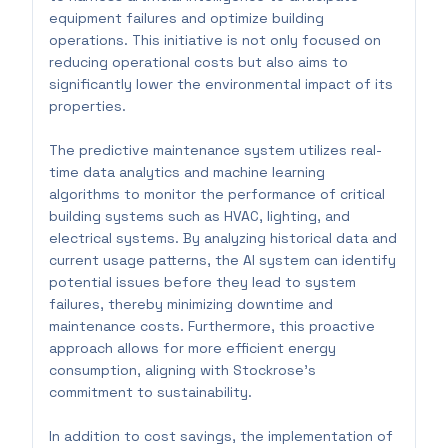
equipment failures and optimize building
operations. This initiative is not only focused on
reducing operational costs but also aims to
significantly lower the environmental impact of its
properties.
The predictive maintenance system utilizes real-
time data analytics and machine learning
algorithms to monitor the performance of critical
building systems such as HVAC, lighting, and
electrical systems. By analyzing historical data and
current usage patterns, the AI system can identify
potential issues before they lead to system
failures, thereby minimizing downtime and
maintenance costs. Furthermore, this proactive
approach allows for more efficient energy
consumption, aligning with Stockrose's
commitment to sustainability.
In addition to cost savings, the implementation of