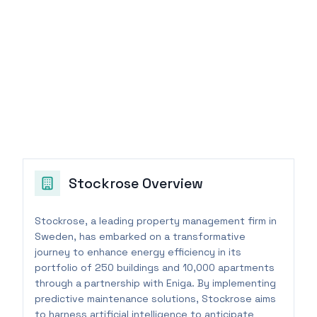
Stockrose
Overview
Stockrose, a leading property management firm in
Sweden, has embarked on a transformative
journey to enhance energy efficiency in its
portfolio of 250 buildings and 10,000 apartments
through a partnership with Eniga. By implementing
predictive maintenance solutions, Stockrose aims
to harness artificial intelligence to anticipate