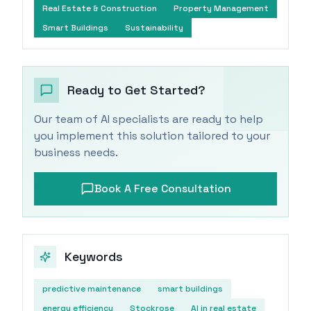
Real Estate & Construction
Property Management
Smart Buildings
Sustainability
Ready to Get Started?
Our team of AI specialists are ready to help
you implement this solution tailored to your
business needs.
Book A Free Consultation
Keywords
predictive maintenance
smart buildings
energy efficiency
Stockrose
AI in real estate