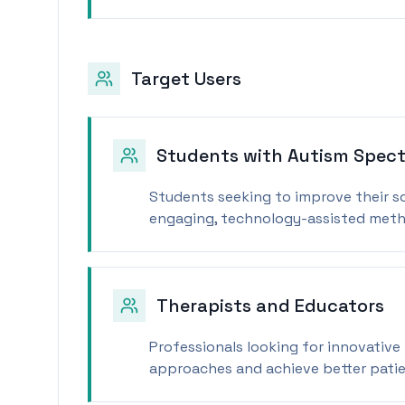
Target Users
Students with Autism Spect
Students seeking to improve their s
engaging, technology-assisted meth
Therapists and Educators
Professionals looking for innovative
approaches and achieve better pati