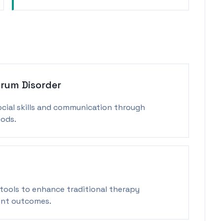
rum Disorder
ocial skills and communication through
ods.
 tools to enhance traditional therapy
ent outcomes.