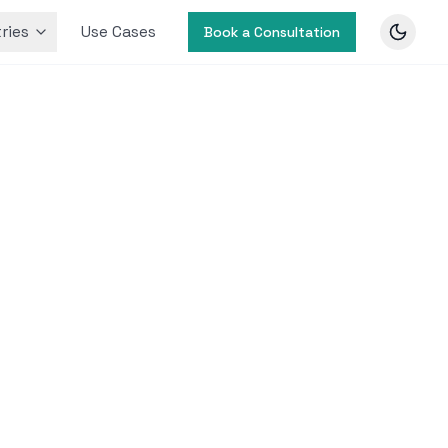
ries
Use Cases
Book a Consultation
y for
ed
for