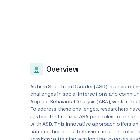
Overview
Autism Spectrum Disorder (ASD) is a neurodev
challenges in social interactions and commun
Applied Behavioral Analysis (ABA), while effe
To address these challenges, researchers have
system that utilizes ABA principles to enhanc
with ASD. This innovative approach offers a
can practice social behaviors in a controlled
sessions: a training session that exposes stud