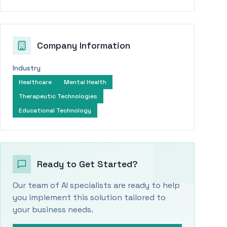
Company Information
Industry
Healthcare
Mental Health
Therapeutic Technologies
Educational Technology
Ready to Get Started?
Our team of AI specialists are ready to help
you implement this solution tailored to
your business needs.