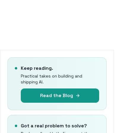
Keep reading.
Practical takes on building and
shipping AI.
Read the Blog
Got a real problem to solve?