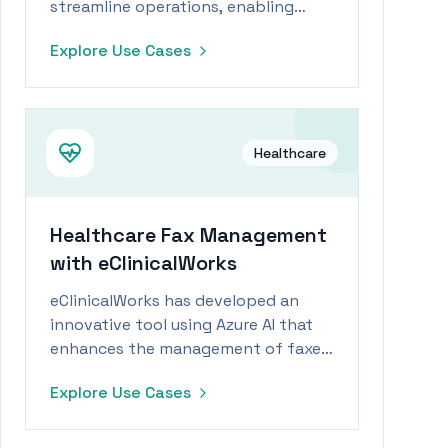
streamline operations, enabling
staff to focus more on patient care
Explore Use Cases
during workforce shortages.
Healthcare
Healthcare Fax Management
with eClinicalWorks
eClinicalWorks has developed an
innovative tool using Azure AI that
enhances the management of faxed
data, enabling healthcare workers to
Explore Use Cases
efficiently scan, sort, and match
faxes with patient files.