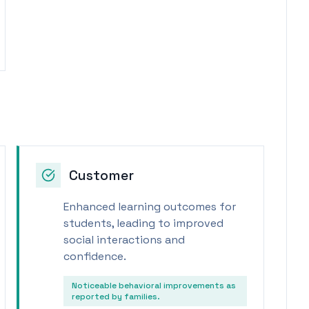
Customer
Enhanced learning outcomes for
students, leading to improved
social interactions and
confidence.
Noticeable behavioral improvements as
reported by families.