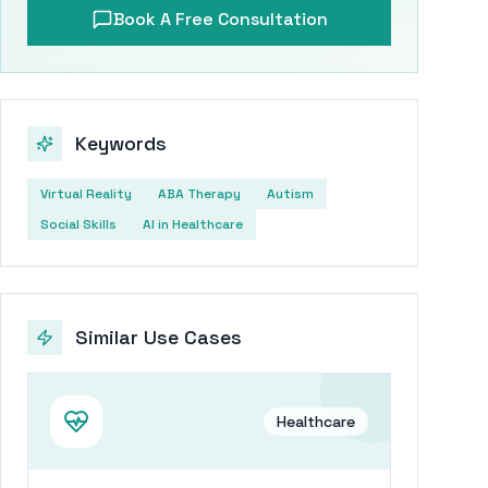
Book A Free Consultation
Keywords
Virtual Reality
ABA Therapy
Autism
Social Skills
AI in Healthcare
Similar Use Cases
Healthcare