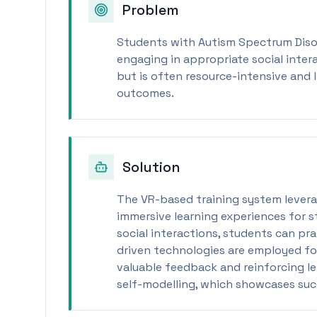
Problem
Students with Autism Spectrum Disor
engaging in appropriate social intera
but is often resource-intensive and 
outcomes.
Solution
The VR-based training system levera
immersive learning experiences for s
social interactions, students can prac
driven technologies are employed fo
valuable feedback and reinforcing l
self-modelling, which showcases suc