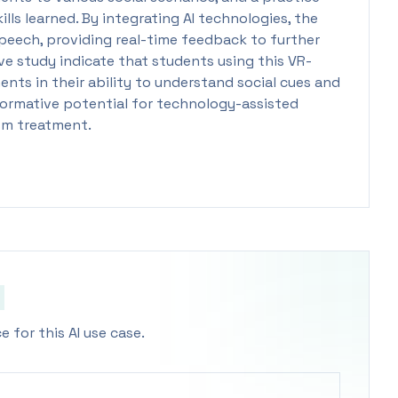
ls learned. By integrating AI technologies, the
peech, providing real-time feedback to further
ve study indicate that students using this VR-
nts in their ability to understand social cues and
formative potential for technology-assisted
ism treatment.
 for this AI use case.