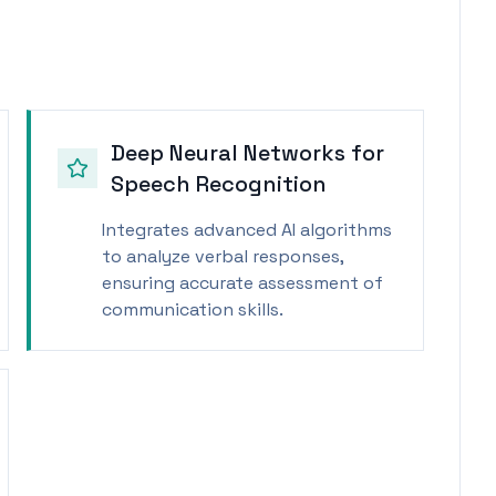
Deep Neural Networks for
Speech Recognition
Integrates advanced AI algorithms
to analyze verbal responses,
ensuring accurate assessment of
communication skills.