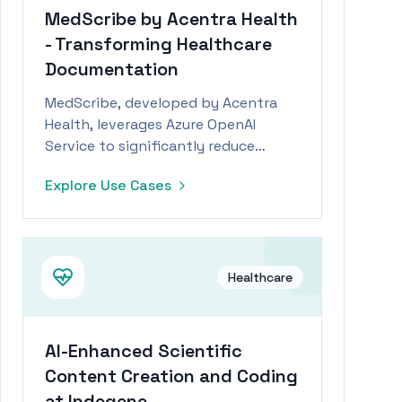
MedScribe by Acentra Health
- Transforming Healthcare
Documentation
MedScribe, developed by Acentra
Health, leverages Azure OpenAI
Service to significantly reduce
nursing documentation time and
Explore Use Cases
costs.
Healthcare
AI-Enhanced Scientific
Content Creation and Coding
at Indegene