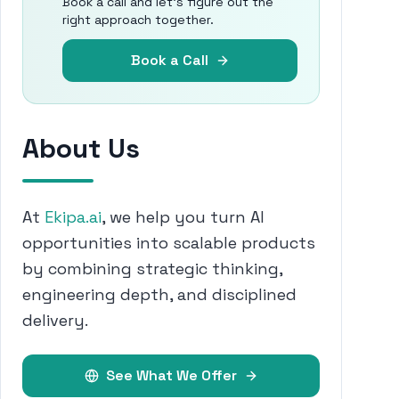
Book a call and let's figure out the
right approach together.
Book a Call
About Us
At
Ekipa.ai
, we help you turn AI
opportunities into scalable products
by combining strategic thinking,
engineering depth, and disciplined
delivery.
See What We Offer