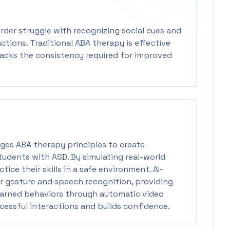
der struggle with recognizing social cues and
ctions. Traditional ABA therapy is effective
lacks the consistency required for improved
ges ABA therapy principles to create
tudents with ASD. By simulating real-world
tice their skills in a safe environment. AI-
r gesture and speech recognition, providing
earned behaviors through automatic video
cessful interactions and builds confidence.