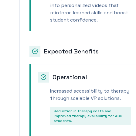
into personalized videos that
reinforce learned skills and boost
student confidence.
Expected Benefits
Operational
Increased accessibility to therapy
through scalable VR solutions.
Reduction in therapy costs and
improved therapy availability for ASD
students.