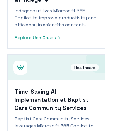
Indegene utilizes Microsoft 365
Copilot to improve productivity and
efficiency in scientific content
writing and coding tasks.
Explore Use Cases
Healthcare
Time-Saving AI
Implementation at Baptist
Care Community Services
Baptist Care Community Services
leverages Microsoft 365 Copilot to