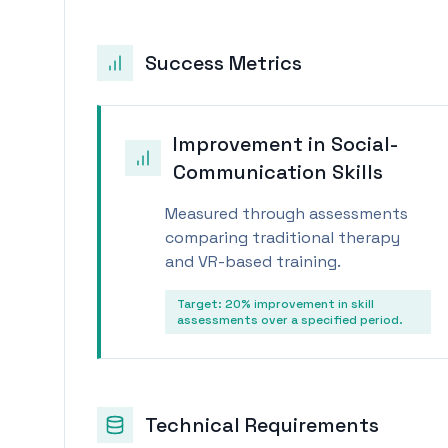
Success Metrics
Improvement in Social-
Communication Skills
Measured through assessments
comparing traditional therapy
and VR-based training.
Target:
20% improvement in skill
assessments over a specified period.
Technical Requirements