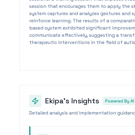
session that encourages them to apply the skil
system captures and analyzes gestures and s
reinforce learning. The results of a comparati
based system exhibited significant improveme
communicate effectively, suggesting a trans
therapeutic interventions in the field of aut
Ekipa's Insights
Powered By AI
Detailed analysis and implementation guidance