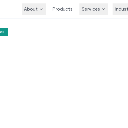
About
Products
Services
Indust
Team
are
Mental Health
Therapeutic Technologies
ty-Based ABA Therap
 Spectrum Disorder
ates the integration of Virtual Reality in Appli
erapy to enhance social-communication skills 
s with Autism Spectrum Disorder.