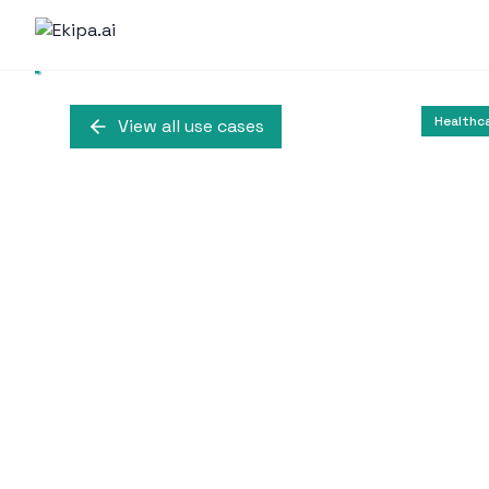
Healthc
View all use cases
Virtual Reali
Autism
This use case illustr
Behavioral Analysis th
student