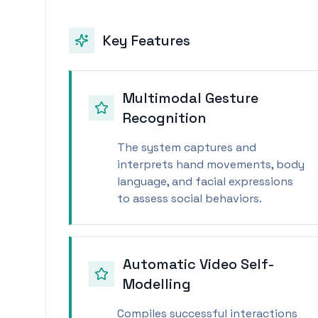
Key Features
Multimodal Gesture
Recognition
The system captures and
interprets hand movements, body
language, and facial expressions
to assess social behaviors.
Automatic Video Self-
Modelling
Compiles successful interactions