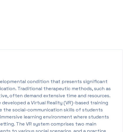
elopmental condition that presents significant
ication. Traditional therapeutic methods, such as
ctive, often demand extensive time and resources.
 developed a Virtual Reality (VR)-based training
e the social-communication skills of students
n immersive learning environment where students
 setting. The VR system comprises two main
ents to various social scenarios, and a practice