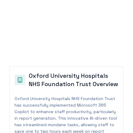
Oxford University Hospitals
NHS Foundation Trust
Overview
Oxford University Hospitals NHS Foundation Trust
has successfully implemented Microsoft 365
Copilot to enhance staff productivity, particularly
in report generation. This innovative AI-driven tool
has streamlined mundane tasks, allowing staff to
save one to two hours each week on report