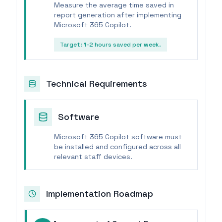
Measure the average time saved in
report generation after implementing
Microsoft 365 Copilot.
Target:
1-2 hours saved per week.
Technical Requirements
Software
Microsoft 365 Copilot software must
be installed and configured across all
relevant staff devices.
Implementation Roadmap