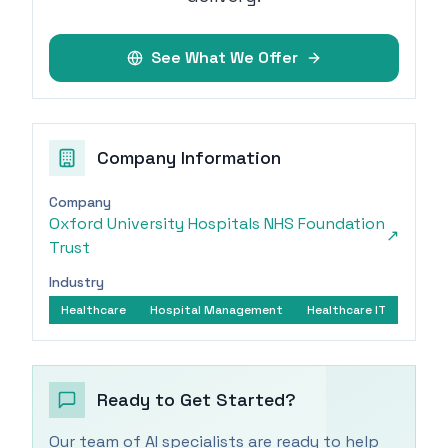
See What We Offer
Company Information
Company
Oxford University Hospitals NHS Foundation
↗
Trust
Industry
Healthcare
Hospital Management
Healthcare IT
Ready to Get Started?
Our team of AI specialists are ready to help