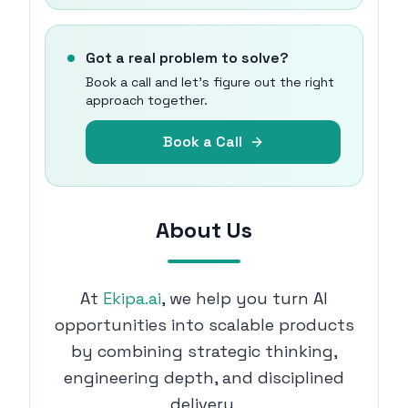
Got a real problem to solve?
Book a call and let's figure out the right
approach together.
Book a Call
About Us
At
Ekipa.ai
, we help you turn AI
opportunities into scalable products
by combining strategic thinking,
engineering depth, and disciplined
delivery.