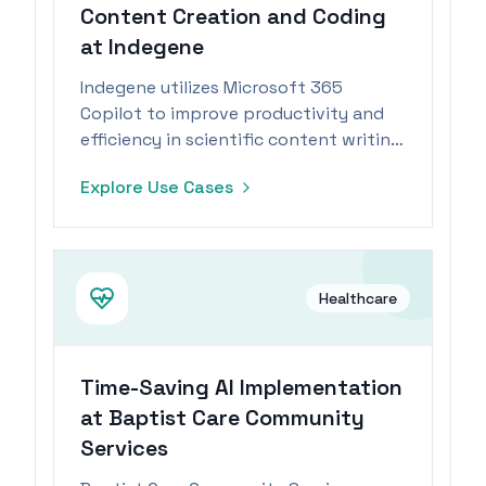
Content Creation and Coding
at Indegene
Indegene utilizes Microsoft 365
Copilot to improve productivity and
efficiency in scientific content writing
and coding tasks.
Explore Use Cases
Healthcare
Time-Saving AI Implementation
at Baptist Care Community
Services