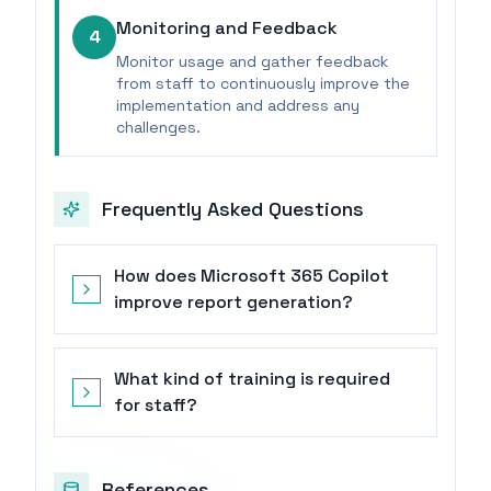
Monitoring and Feedback
4
Monitor usage and gather feedback
from staff to continuously improve the
implementation and address any
challenges.
Frequently Asked Questions
How does Microsoft 365 Copilot
improve report generation?
What kind of training is required
for staff?
References