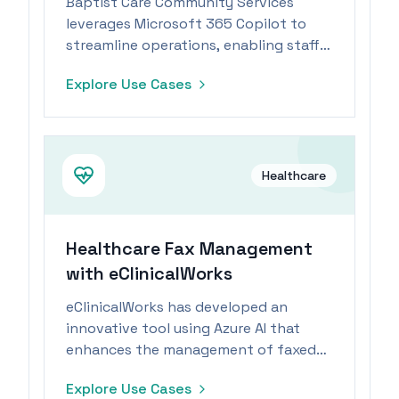
Baptist Care Community Services
leverages Microsoft 365 Copilot to
streamline operations, enabling staff
to focus more on patient care during
Explore Use Cases
workforce shortages.
Healthcare
Healthcare Fax Management
with eClinicalWorks
eClinicalWorks has developed an
innovative tool using Azure AI that
enhances the management of faxed
data, enabling healthcare workers to
Explore Use Cases
efficiently scan, sort, and match faxes