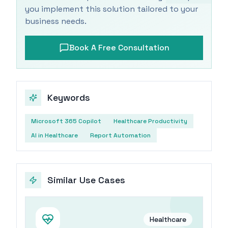
you implement this solution tailored to your
business needs.
Book A Free Consultation
Keywords
Microsoft 365 Copilot
Healthcare Productivity
AI in Healthcare
Report Automation
Similar Use Cases
Healthcare