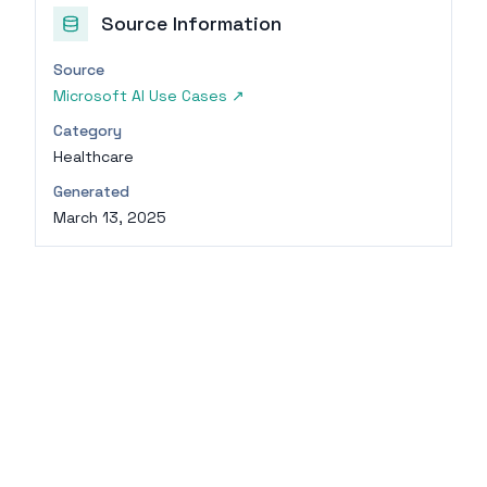
Source Information
Source
Microsoft AI Use Cases
↗
Category
Healthcare
Generated
March 13, 2025