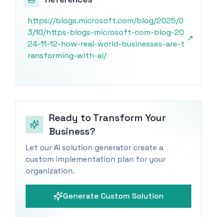
https://blogs.microsoft.com/blog/2025/0
3/10/https-blogs-microsoft-com-blog-20
↗
24-11-12-how-real-world-businesses-are-t
ransforming-with-ai/
Ready to Transform Your
Business?
Let our AI solution generator create a
custom implementation plan for your
organization.
Generate Custom Solution