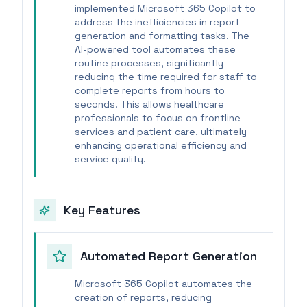
implemented Microsoft 365 Copilot to
address the inefficiencies in report
generation and formatting tasks. The
AI-powered tool automates these
routine processes, significantly
reducing the time required for staff to
complete reports from hours to
seconds. This allows healthcare
professionals to focus on frontline
services and patient care, ultimately
enhancing operational efficiency and
service quality.
Key Features
Automated Report Generation
Microsoft 365 Copilot automates the
creation of reports, reducing