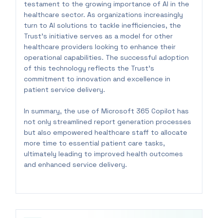
testament to the growing importance of AI in the
healthcare sector. As organizations increasingly
turn to AI solutions to tackle inefficiencies, the
Trust's initiative serves as a model for other
healthcare providers looking to enhance their
operational capabilities. The successful adoption
of this technology reflects the Trust's
commitment to innovation and excellence in
patient service delivery.
In summary, the use of Microsoft 365 Copilot has
not only streamlined report generation processes
but also empowered healthcare staff to allocate
more time to essential patient care tasks,
ultimately leading to improved health outcomes
and enhanced service delivery.