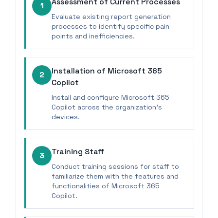
Assessment of Current Processes
1
Evaluate existing report generation
processes to identify specific pain
points and inefficiencies.
Installation of Microsoft 365
2
Copilot
Install and configure Microsoft 365
Copilot across the organization’s
devices.
Training Staff
3
Conduct training sessions for staff to
familiarize them with the features and
functionalities of Microsoft 365
Copilot.