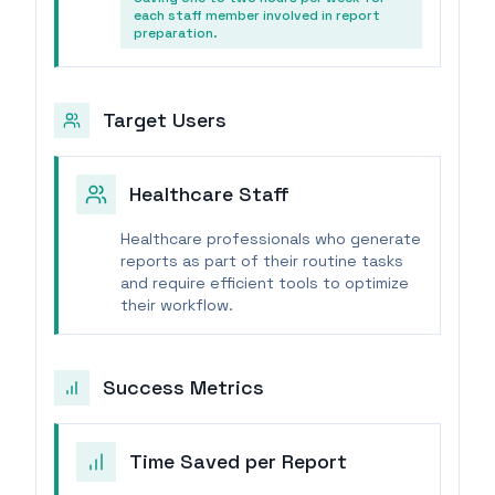
each staff member involved in report
preparation.
Target Users
Healthcare Staff
Healthcare professionals who generate
reports as part of their routine tasks
and require efficient tools to optimize
their workflow.
Success Metrics
Time Saved per Report