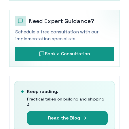
Need Expert Guidance?
Schedule a free consultation with our
implementation specialists.
Book a Consultation
Keep reading.
Practical takes on building and shipping
AI.
Read the Blog