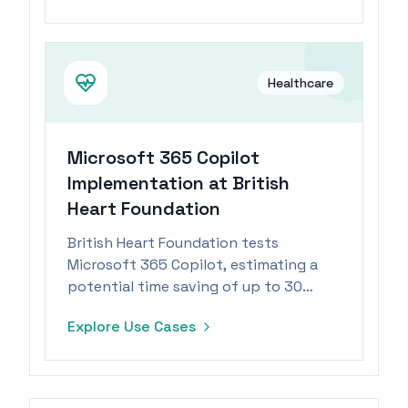
with patient files.
Healthcare
Microsoft 365 Copilot
Implementation at British
Heart Foundation
British Heart Foundation tests
Microsoft 365 Copilot, estimating a
potential time saving of up to 30
minutes per day for staff.
Explore Use Cases