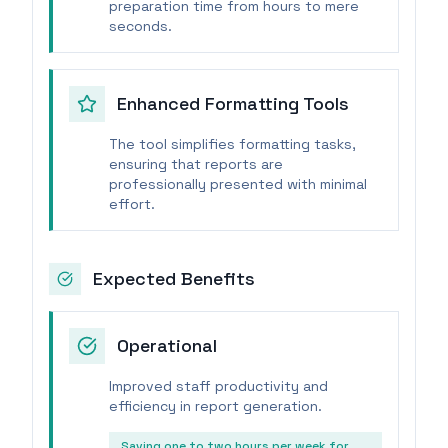
preparation time from hours to mere
seconds.
Enhanced Formatting Tools
The tool simplifies formatting tasks,
ensuring that reports are
professionally presented with minimal
effort.
Expected Benefits
Operational
Improved staff productivity and
efficiency in report generation.
Saving one to two hours per week for