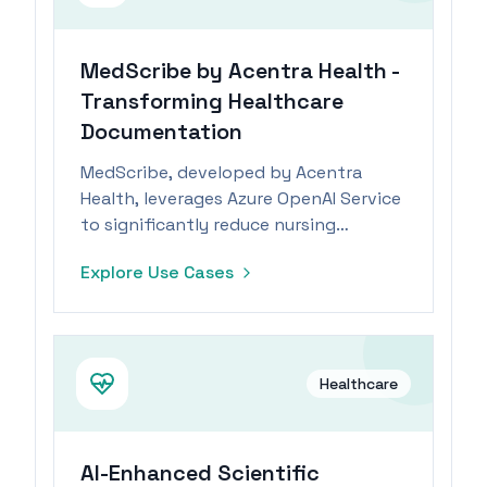
MedScribe by Acentra Health -
Transforming Healthcare
Documentation
MedScribe, developed by Acentra
Health, leverages Azure OpenAI Service
to significantly reduce nursing
documentation time and costs.
Explore Use Cases
Healthcare
AI-Enhanced Scientific