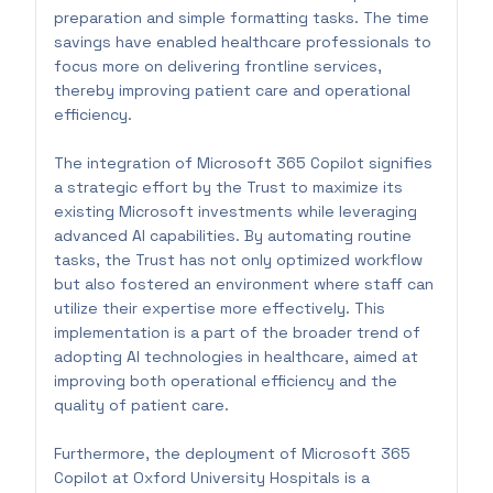
preparation and simple formatting tasks. The time
savings have enabled healthcare professionals to
focus more on delivering frontline services,
thereby improving patient care and operational
efficiency.
The integration of Microsoft 365 Copilot signifies
a strategic effort by the Trust to maximize its
existing Microsoft investments while leveraging
advanced AI capabilities. By automating routine
tasks, the Trust has not only optimized workflow
but also fostered an environment where staff can
utilize their expertise more effectively. This
implementation is a part of the broader trend of
adopting AI technologies in healthcare, aimed at
improving both operational efficiency and the
quality of patient care.
Furthermore, the deployment of Microsoft 365
Copilot at Oxford University Hospitals is a