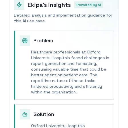
Ekipa's Insights
Powered By AI
Detailed analysis and implementation guidance for
this AI use case.
Problem
Healthcare professionals at Oxford
University Hospitals faced challenges in
report generation and formatting,
consuming valuable time that could be
better spent on patient care. The
repetitive nature of these tasks
hindered productivity and efficiency
within the organization.
Solution
Oxford University Hospitals