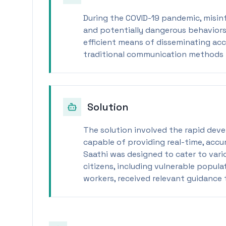
During the COVID-19 pandemic, misin
and potentially dangerous behavior
efficient means of disseminating acc
traditional communication methods p
Solution
The solution involved the rapid dev
capable of providing real-time, accu
Saathi was designed to cater to vari
citizens, including vulnerable popula
workers, received relevant guidance t