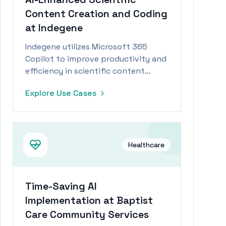
Content Creation and Coding
at Indegene
Indegene utilizes Microsoft 365
Copilot to improve productivity and
efficiency in scientific content
writing and coding tasks.
Explore Use Cases
Healthcare
Time-Saving AI
Implementation at Baptist
Care Community Services