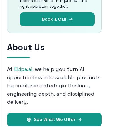
Book a call and let's figure out the
right approach together.
Book a Call
About Us
At
Ekipa.ai
, we help you turn AI
opportunities into scalable products
by combining strategic thinking,
engineering depth, and disciplined
delivery.
See What We Offer