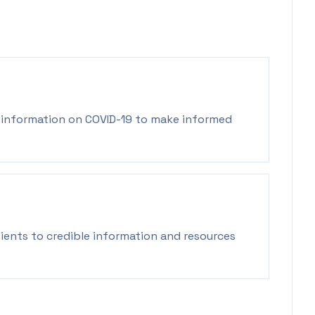
y information on COVID-19 to make informed
ients to credible information and resources