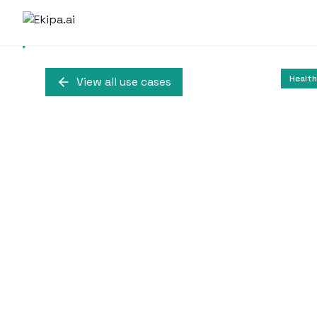
Health
View all use cases
AI-Driven Virtua
C
An AI-driven virtual a
information during t