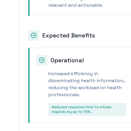
relevant and actionable.
Expected Benefits
Operational
Increased efficiency in
disseminating health information,
reducing the workload on health
professionals.
Reduced response time to citizen
inquiries by up to 70%.