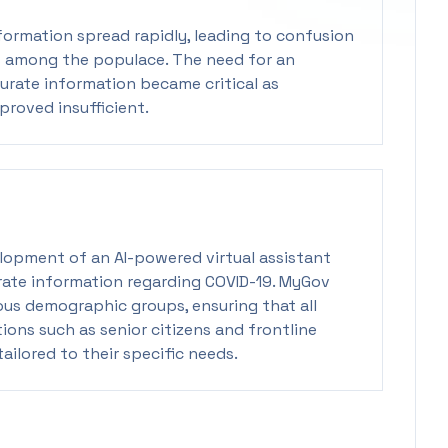
formation spread rapidly, leading to confusion
s among the populace. The need for an
urate information became critical as
roved insufficient.
elopment of an AI-powered virtual assistant
rate information regarding COVID-19. MyGov
ous demographic groups, ensuring that all
tions such as senior citizens and frontline
ailored to their specific needs.