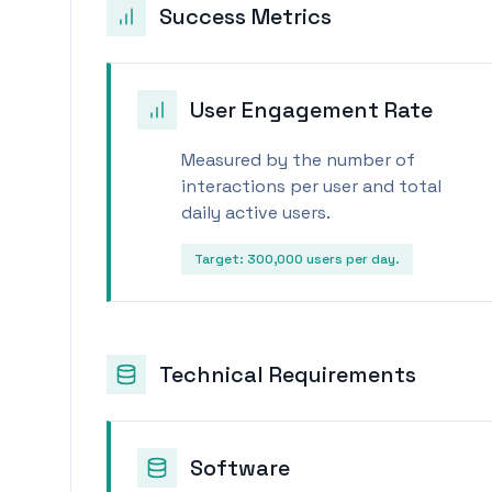
Success Metrics
User Engagement Rate
Measured by the number of
interactions per user and total
daily active users.
Target:
300,000 users per day.
Technical Requirements
Software