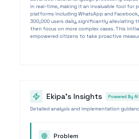
in real-time, making it an invaluable tool for
platforms including WhatsApp and Facebook, t
300,000 users daily, significantly alleviatin
then focus on more complex cases. This initia
empowered citizens to take proactive measures
Ekipa's Insights
Powered By AI
Detailed analysis and implementation guidance
Problem