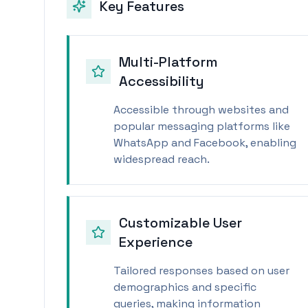
Key Features
Multi-Platform
Accessibility
Accessible through websites and
popular messaging platforms like
WhatsApp and Facebook, enabling
widespread reach.
Customizable User
Experience
Tailored responses based on user
demographics and specific
queries, making information