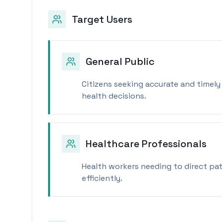
Target Users
General Public
Citizens seeking accurate and timel
health decisions.
Healthcare Professionals
Health workers needing to direct pat
efficiently.