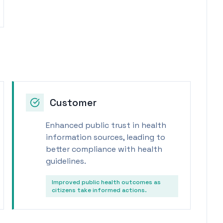
Customer
Enhanced public trust in health
information sources, leading to
better compliance with health
guidelines.
Improved public health outcomes as
citizens take informed actions.