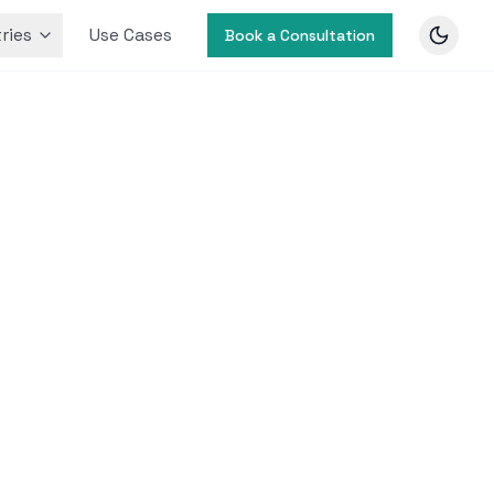
ries
Use Cases
Book a Consultation
ic Health
alth
nd