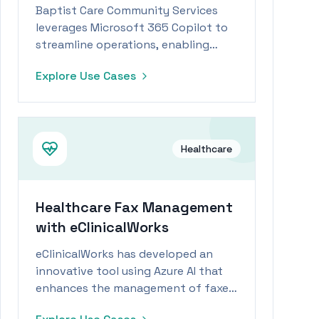
Baptist Care Community Services
leverages Microsoft 365 Copilot to
streamline operations, enabling
staff to focus more on patient care
Explore Use Cases
during workforce shortages.
Healthcare
Healthcare Fax Management
with eClinicalWorks
eClinicalWorks has developed an
innovative tool using Azure AI that
enhances the management of faxed
data, enabling healthcare workers to