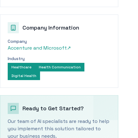
Company Information
Company
Accenture and Microsoft
↗
Industry
Healthcare
Health Communication
Digital Health
Ready to Get Started?
Our team of AI specialists are ready to help
you implement this solution tailored to
your business needs.