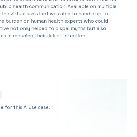
 public health communication. Available on multiple
he virtual assistant was able to handle up to
g the burden on human health experts who could
tive not only helped to dispel myths but also
 in reducing their risk of infection.
 for this AI use case.