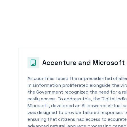
Accenture and Microsoft
As countries faced the unprecedented chall
misinformation proliferated alongside the viru
the Government recognized the need for a rel
easily access. To address this, the Digital Ind
Microsoft, developed an AI-powered virtual a
was designed to provide tailored responses to
ensuring that citizens had access to accurate
advanced natural language processing capabil