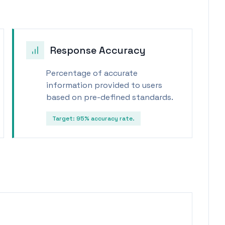
Response Accuracy
Percentage of accurate
information provided to users
based on pre-defined standards.
Target:
95% accuracy rate.