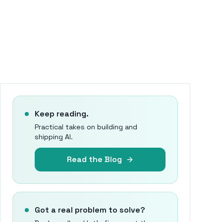
Keep reading.
Practical takes on building and
shipping AI.
Read the Blog
Got a real problem to solve?