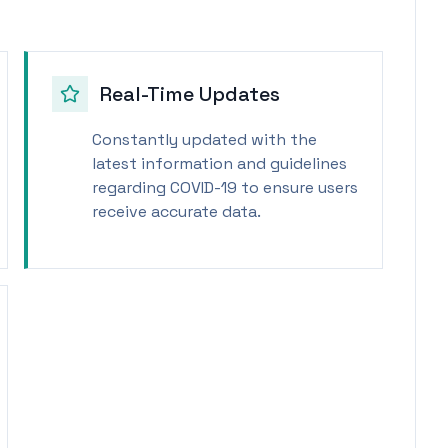
Real-Time Updates
Constantly updated with the
latest information and guidelines
regarding COVID-19 to ensure users
receive accurate data.