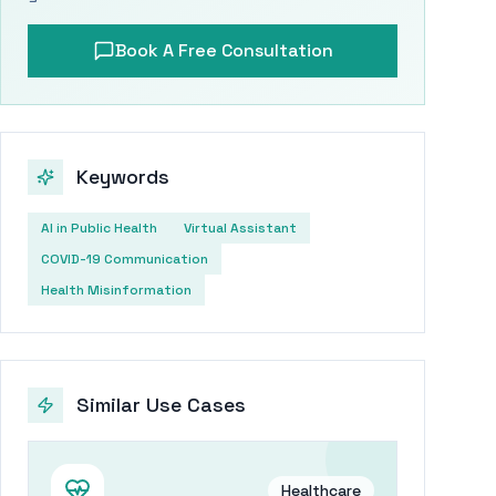
Book A Free Consultation
Keywords
AI in Public Health
Virtual Assistant
COVID-19 Communication
Health Misinformation
Similar Use Cases
Healthcare