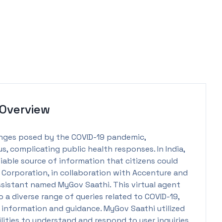
Overview
enges posed by the COVID-19 pandemic,
s, complicating public health responses. In India,
iable source of information that citizens could
ia Corporation, in collaboration with Accenture and
ssistant named MyGov Saathi. This virtual agent
 a diverse range of queries related to COVID-19,
 information and guidance. MyGov Saathi utilized
ities to understand and respond to user inquiries