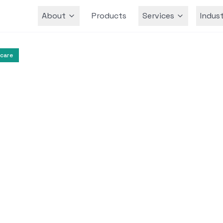
About
Products
Services
Indust
Team
care
Health Communication
Digital Health
l Assistant for Publ
ommunication
ssistant was developed to provide accurate he
he COVID-19 pandemic, empowering citizens a
reducing misinformation.