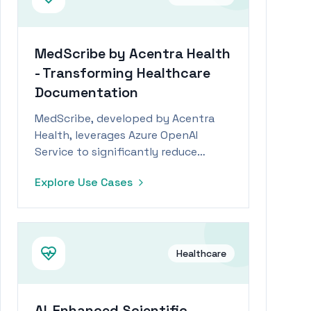
MedScribe by Acentra Health
- Transforming Healthcare
Documentation
MedScribe, developed by Acentra
Health, leverages Azure OpenAI
Service to significantly reduce
nursing documentation time and
Explore Use Cases
costs.
Healthcare
AI-Enhanced Scientific