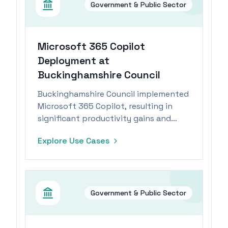
Government & Public Sector
Microsoft 365 Copilot
Deployment at
Buckinghamshire Council
Buckinghamshire Council implemented
Microsoft 365 Copilot, resulting in
significant productivity gains and
operational efficiencies across teams.
Explore Use Cases
Government & Public Sector