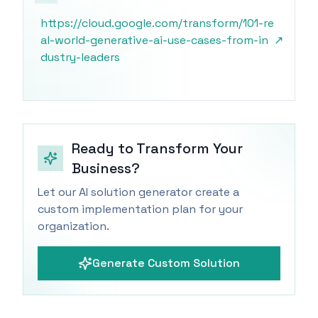
https://cloud.google.com/transform/101-re
al-world-generative-ai-use-cases-from-in
↗
dustry-leaders
Ready to Transform Your
Business?
Let our AI solution generator create a
custom implementation plan for your
organization.
Generate Custom Solution