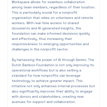
Workspace allows for seamless collaboration
among team members, regardless of their location.
This is particularly crucial for a nonprofit
organization that relies on volunteers and remote
workers. With real-time access to shared
documents and AI-generated insights, the
foundation can make informed decisions quickly
and effectively, thus increasing their
responsiveness to emerging opportunities and
challenges in the nonprofit sector.
By harnessing the power of AI through Gemini, The
Dutch Bamboo Foundation is not only improving its
operational workflows but is also setting a
standard for how nonprofits can leverage
technology to achieve greater impact. This
initiative not only enhances internal processes but
also significantly improves their ability to engage
with donors and stakeholders, creating new
avenues for support and collaboration.