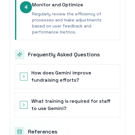
Monitor and Optimize
4
Regularly review the efficiency of
processes and make adjustments
based on user feedback and
performance metrics.
Frequently Asked Questions
How does Gemini improve
fundraising efforts?
What training is required for staff
to use Gemini?
References