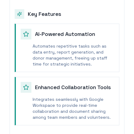
Key Features
AI-Powered Automation
Automates repetitive tasks such as
data entry, report generation, and
donor management, freeing up staff
time for strategic initiatives.
Enhanced Collaboration Tools
Integrates seamlessly with Google
Workspace to provide real-time
collaboration and document sharing
among team members and volunteers.