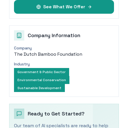
See What We Offer
Company Information
Company
The Dutch Bamboo Foundation
Industry
Government & Public Sector
Environmental Conservation
Sustainable Development
Ready to Get Started?
Our team of AI specialists are ready to help