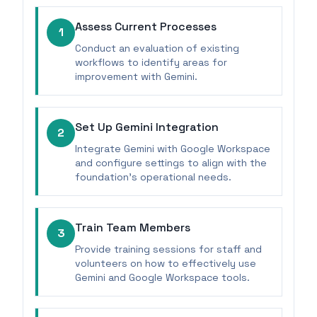
Assess Current Processes
1
Conduct an evaluation of existing
workflows to identify areas for
improvement with Gemini.
Set Up Gemini Integration
2
Integrate Gemini with Google Workspace
and configure settings to align with the
foundation's operational needs.
Train Team Members
3
Provide training sessions for staff and
volunteers on how to effectively use
Gemini and Google Workspace tools.