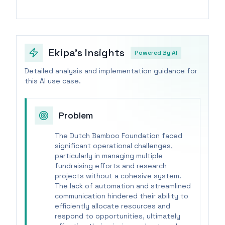
Ekipa's Insights
Powered By AI
Detailed analysis and implementation guidance for
this AI use case.
Problem
The Dutch Bamboo Foundation faced
significant operational challenges,
particularly in managing multiple
fundraising efforts and research
projects without a cohesive system.
The lack of automation and streamlined
communication hindered their ability to
efficiently allocate resources and
respond to opportunities, ultimately