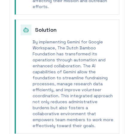
affecting their mission and outreach
efforts.
Solution
By implementing Gemini for Google
Workspace, The Dutch Bamboo
Foundation has transformed its
operations through automation and
enhanced collaboration. The AI
capabilities of Gemini allow the
foundation to streamline fundraising
processes, manage research data
efficiently, and improve volunteer
coordination. This integrated approach
not only reduces administrative
burdens but also fosters a
collaborative environment that
empowers team members to work more
effectively toward their goals.