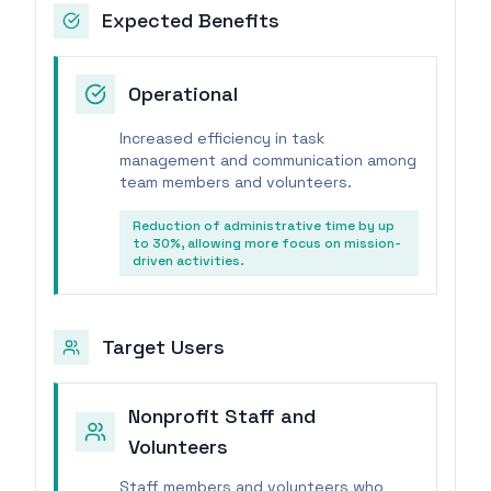
Expected Benefits
Operational
Increased efficiency in task
management and communication among
team members and volunteers.
Reduction of administrative time by up
to 30%, allowing more focus on mission-
driven activities.
Target Users
Nonprofit Staff and
Volunteers
Staff members and volunteers who