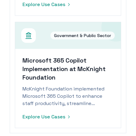
Explore Use Cases
focus on community engagement.
Government & Public Sector
Microsoft 365 Copilot
Implementation at McKnight
Foundation
McKnight Foundation implemented
Microsoft 365 Copilot to enhance
staff productivity, streamline
processes, and focus on strategic
Explore Use Cases
priorities.