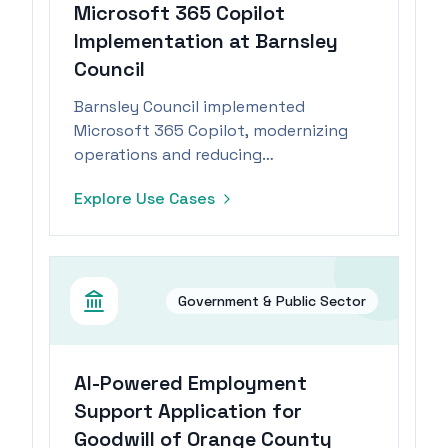
Microsoft 365 Copilot
Implementation at Barnsley
Council
Barnsley Council implemented
Microsoft 365 Copilot, modernizing
operations and reducing
administrative tasks, leading to
Explore Use Cases
improved job satisfaction and
creativity.
Government & Public Sector
AI-Powered Employment
Support Application for
Goodwill of Orange County