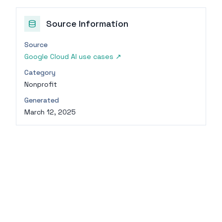
Source Information
Source
Google Cloud AI use cases
↗
Category
Nonprofit
Generated
March 12, 2025