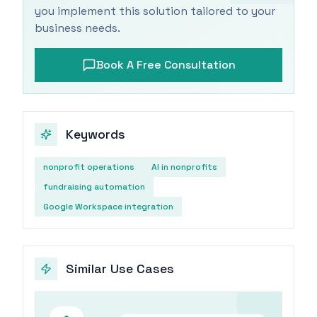
you implement this solution tailored to your
business needs.
Book A Free Consultation
Keywords
nonprofit operations
AI in nonprofits
fundraising automation
Google Workspace integration
Similar Use Cases