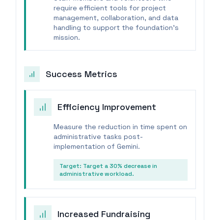
require efficient tools for project
management, collaboration, and data
handling to support the foundation's
mission.
Success Metrics
Efficiency Improvement
Measure the reduction in time spent on
administrative tasks post-
implementation of Gemini.
Target:
Target a 30% decrease in
administrative workload.
Increased Fundraising