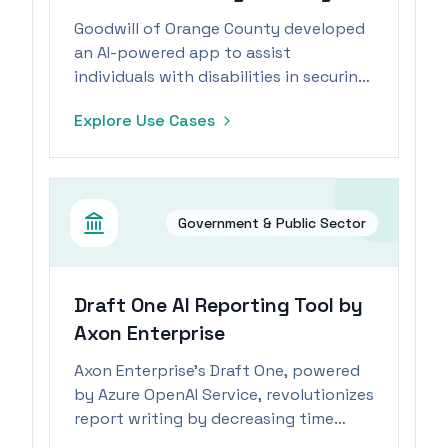
Goodwill of Orange County developed
an AI-powered app to assist
individuals with disabilities in securing
e-commerce positions.
Explore Use Cases
Government & Public Sector
Draft One AI Reporting Tool by
Axon Enterprise
Axon Enterprise's Draft One, powered
by Azure OpenAI Service, revolutionizes
report writing by decreasing time
spent by 82%, allowing officers to