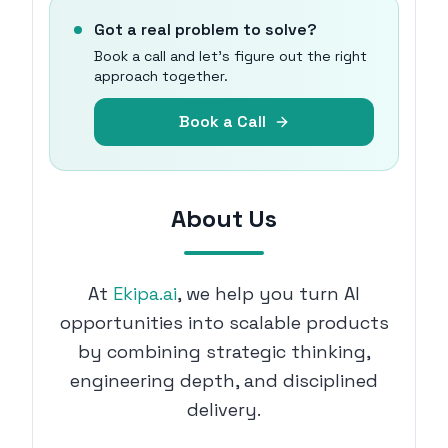
Got a real problem to solve?
Book a call and let's figure out the right
approach together.
Book a Call
About Us
At
Ekipa.ai
, we help you turn AI
opportunities into scalable products
by combining strategic thinking,
engineering depth, and disciplined
delivery.