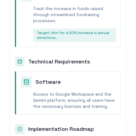
Track the increase in funds raised
through streamlined fundraising
processes.
Target:
Aim for a 20% increase in annual
donations.
Technical Requirements
Software
Access to Google Workspace and the
Gemini platform, ensuring all users have
the necessary licenses and training.
Implementation Roadmap