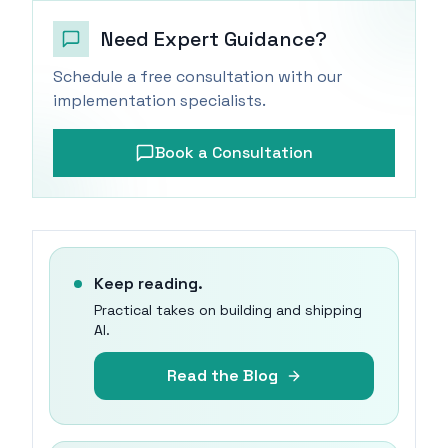
Need Expert Guidance?
Schedule a free consultation with our
implementation specialists.
Book a Consultation
Keep reading.
Practical takes on building and shipping
AI.
Read the Blog