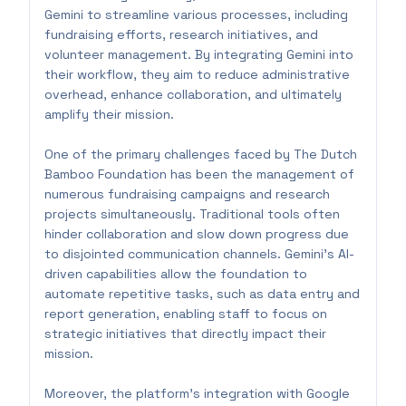
Gemini to streamline various processes, including
fundraising efforts, research initiatives, and
volunteer management. By integrating Gemini into
their workflow, they aim to reduce administrative
overhead, enhance collaboration, and ultimately
amplify their mission.
One of the primary challenges faced by The Dutch
Bamboo Foundation has been the management of
numerous fundraising campaigns and research
projects simultaneously. Traditional tools often
hinder collaboration and slow down progress due
to disjointed communication channels. Gemini’s AI-
driven capabilities allow the foundation to
automate repetitive tasks, such as data entry and
report generation, enabling staff to focus on
strategic initiatives that directly impact their
mission.
Moreover, the platform's integration with Google