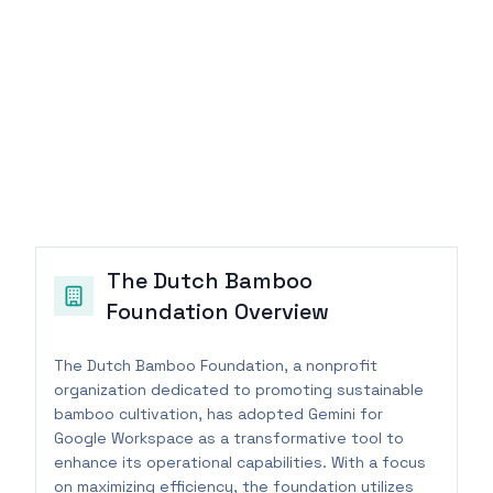
The Dutch Bamboo
Foundation
Overview
The Dutch Bamboo Foundation, a nonprofit
organization dedicated to promoting sustainable
bamboo cultivation, has adopted Gemini for
Google Workspace as a transformative tool to
enhance its operational capabilities. With a focus
on maximizing efficiency, the foundation utilizes