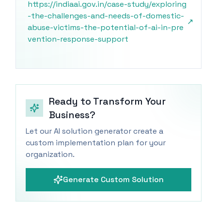
https://indiaai.gov.in/case-study/exploring
-the-challenges-and-needs-of-domestic-
↗
abuse-victims-the-potential-of-ai-in-pre
vention-response-support
Ready to Transform Your
Business?
Let our AI solution generator create a
custom implementation plan for your
organization.
Generate Custom Solution