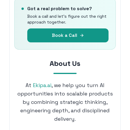
Got a real problem to solve?
Book a call and let's figure out the right
approach together.
Book a Call
About Us
At
Ekipa.ai
, we help you turn AI
opportunities into scalable products
by combining strategic thinking,
engineering depth, and disciplined
delivery.