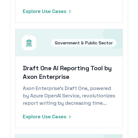
e-commerce positions.
Explore Use Cases
Government & Public Sector
Draft One AI Reporting Tool by
Axon Enterprise
Axon Enterprise's Draft One, powered
by Azure OpenAI Service, revolutionizes
report writing by decreasing time
spent by 82%, allowing officers to
Explore Use Cases
focus on community engagement.