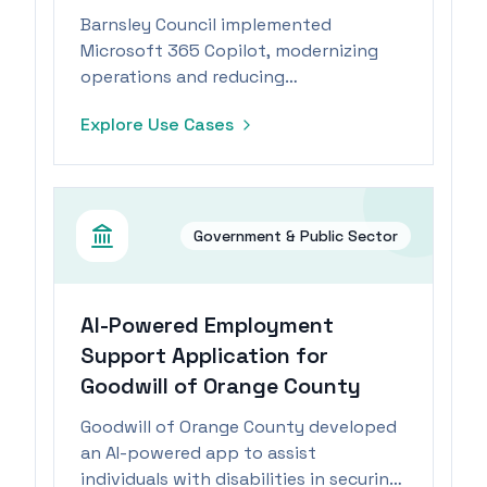
Barnsley Council implemented
Microsoft 365 Copilot, modernizing
operations and reducing
administrative tasks, leading to
Explore Use Cases
improved job satisfaction and
creativity.
Government & Public Sector
AI-Powered Employment
Support Application for
Goodwill of Orange County
Goodwill of Orange County developed
an AI-powered app to assist
individuals with disabilities in securing