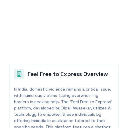
Feel Free to Express
Overview
In India, domestic violence remains a critical issue,
with numerous victims facing overwhelming
barriers in seeking help. The 'Feel Free to Express'
platform, developed by Dipali Awasekar, utilizes AI
technology to empower these individuals by
offering immediate assistance tailored to their
specific needs. This platform features a chatbot