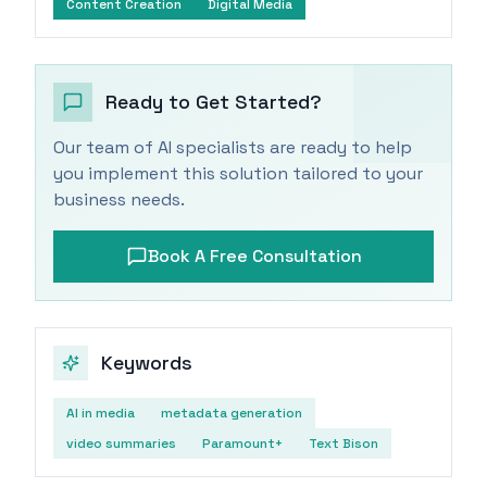
Content Creation
Digital Media
Ready to Get Started?
Our team of AI specialists are ready to help
you implement this solution tailored to your
business needs.
Book A Free Consultation
Keywords
AI in media
metadata generation
video summaries
Paramount+
Text Bison