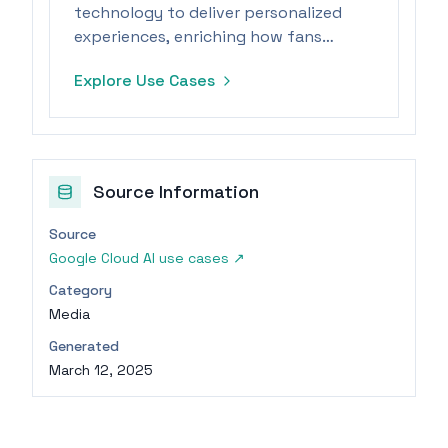
technology to deliver personalized
experiences, enriching how fans
engage with the sport.
Explore Use Cases
Source Information
Source
Google Cloud AI use cases
↗
Category
Media
Generated
March 12, 2025