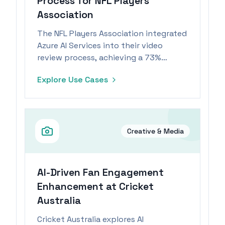
Process for NFL Players
Association
The NFL Players Association integrated
Azure AI Services into their video
review process, achieving a 73%
reduction in review time and
Explore Use Cases
improving player safety through
consistent rule enforcement.
Creative & Media
AI-Driven Fan Engagement
Enhancement at Cricket
Australia
Cricket Australia explores AI