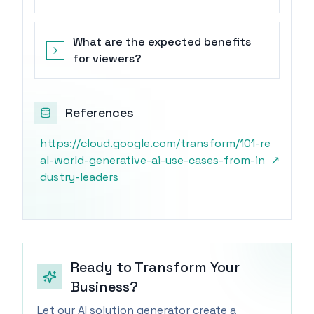
What are the expected benefits
for viewers?
References
https://cloud.google.com/transform/101-re
al-world-generative-ai-use-cases-from-in
↗
dustry-leaders
Ready to Transform Your
Business?
Let our AI solution generator create a