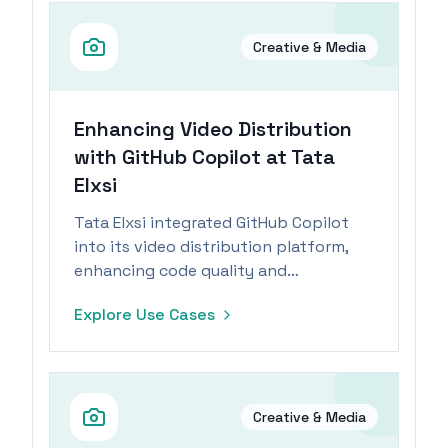
Creative & Media
Enhancing Video Distribution
with GitHub Copilot at Tata
Elxsi
Tata Elxsi integrated GitHub Copilot
into its video distribution platform,
enhancing code quality and
accelerating product delivery for a
Explore Use Cases
seamless customer experience.
Creative & Media