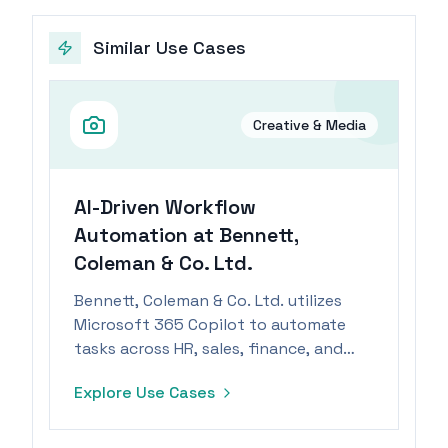
Similar Use Cases
Creative & Media
AI-Driven Workflow
Automation at Bennett,
Coleman & Co. Ltd.
Bennett, Coleman & Co. Ltd. utilizes
Microsoft 365 Copilot to automate
tasks across HR, sales, finance, and
M&A.
Explore Use Cases