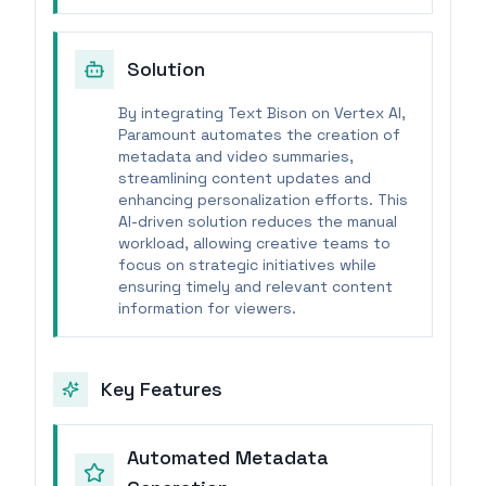
Solution
By integrating Text Bison on Vertex AI,
Paramount automates the creation of
metadata and video summaries,
streamlining content updates and
enhancing personalization efforts. This
AI-driven solution reduces the manual
workload, allowing creative teams to
focus on strategic initiatives while
ensuring timely and relevant content
information for viewers.
Key Features
Automated Metadata