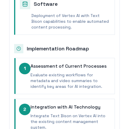
Software
Deployment of Vertex AI with Text
Bison capabilities to enable automated
content processing.
Implementation Roadmap
Assessment of Current Processes
1
Evaluate existing workflows for
metadata and video summaries to
identify key areas for AI integration.
Integration with AI Technology
2
Integrate Text Bison on Vertex AI into
the existing content management
system.