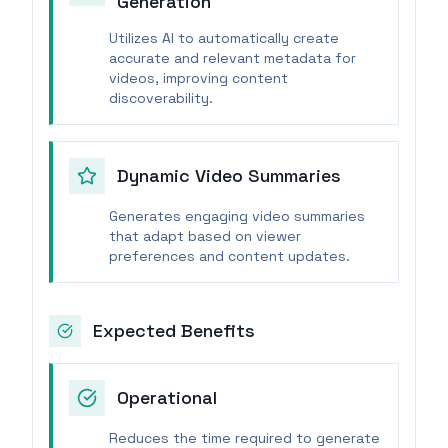
Generation
Utilizes AI to automatically create
accurate and relevant metadata for
videos, improving content
discoverability.
Dynamic Video Summaries
Generates engaging video summaries
that adapt based on viewer
preferences and content updates.
Expected Benefits
Operational
Reduces the time required to generate