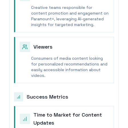
Creative teams responsible for
content promotion and engagement on
Paramount+, leveraging AI-generated
insights for targeted marketing.
Viewers
Consumers of media content looking
for personalized recommendations and
easily accessible information about
videos.
Success Metrics
Time to Market for Content
Updates