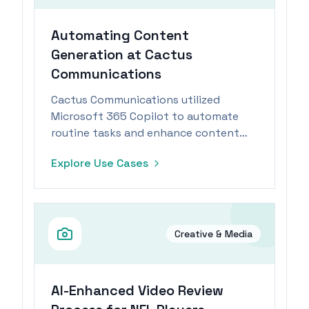
Automating Content
Generation at Cactus
Communications
Cactus Communications utilized
Microsoft 365 Copilot to automate
routine tasks and enhance content
generation, achieving significant
Explore Use Cases
efficiency gains.
Creative & Media
AI-Enhanced Video Review