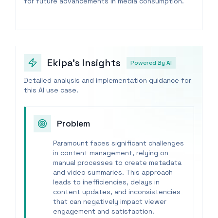
for future advancements in media consumption.
Ekipa's Insights
Powered By AI
Detailed analysis and implementation guidance for
this AI use case.
Problem
Paramount faces significant challenges
in content management, relying on
manual processes to create metadata
and video summaries. This approach
leads to inefficiencies, delays in
content updates, and inconsistencies
that can negatively impact viewer
engagement and satisfaction.