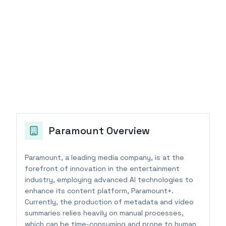
Paramount
Overview
Paramount, a leading media company, is at the
forefront of innovation in the entertainment
industry, employing advanced AI technologies to
enhance its content platform, Paramount+.
Currently, the production of metadata and video
summaries relies heavily on manual processes,
which can be time-consuming and prone to human