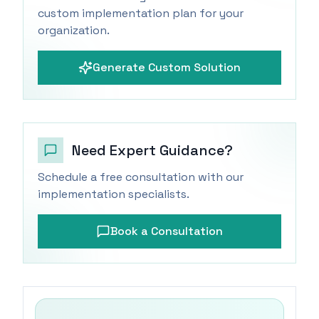
custom implementation plan for your
organization.
Generate Custom Solution
Need Expert Guidance?
Schedule a free consultation with our
implementation specialists.
Book a Consultation