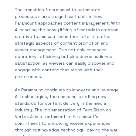
The transition from manual to automated
processes marks a significant shift in how
Paramount approaches content management. With
AI handling the heavy lifting of metadata creation,
creative teams can focus their efforts on the
strategic aspects of content promotion and
viewer engagement. This not only enhances
operational efficiency but also drives audience
satisfaction, as viewers can easily discover and
engage with content that aligns with their
preferences.
As Paramount continues to innovate and leverage
AI technologies, the company is setting new
standards for content delivery in the media
industry. The implementation of Text Bison on
Vertex AI is a testament to Paramount's
commitment to enhancing viewer experiences
through cutting-edge technology, paving the way