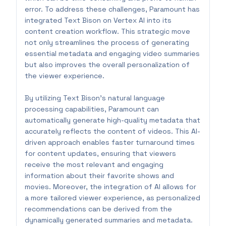
error. To address these challenges, Paramount has
integrated Text Bison on Vertex AI into its
content creation workflow. This strategic move
not only streamlines the process of generating
essential metadata and engaging video summaries
but also improves the overall personalization of
the viewer experience.
By utilizing Text Bison’s natural language
processing capabilities, Paramount can
automatically generate high-quality metadata that
accurately reflects the content of videos. This AI-
driven approach enables faster turnaround times
for content updates, ensuring that viewers
receive the most relevant and engaging
information about their favorite shows and
movies. Moreover, the integration of AI allows for
a more tailored viewer experience, as personalized
recommendations can be derived from the
dynamically generated summaries and metadata.