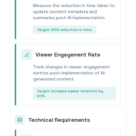
Measure the reduction in time taken to
update content metadata and
summaries post-AI implementation.
Target:
50% reduction in time.
Viewer Engagement Rate
Track changes in viewer engagement
metrics post-implementation of AI-
generated content.
Target:
Increase viewer retention by
20%.
Technical Requirements