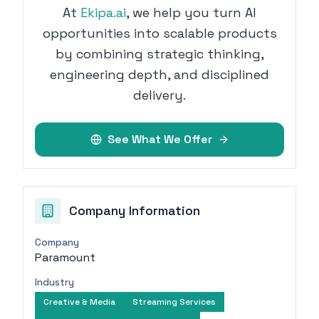
At
Ekipa.ai
, we help you turn AI
opportunities into scalable products
by combining strategic thinking,
engineering depth, and disciplined
delivery.
See What We Offer
Company Information
Company
Paramount
Industry
Creative & Media
Streaming Services