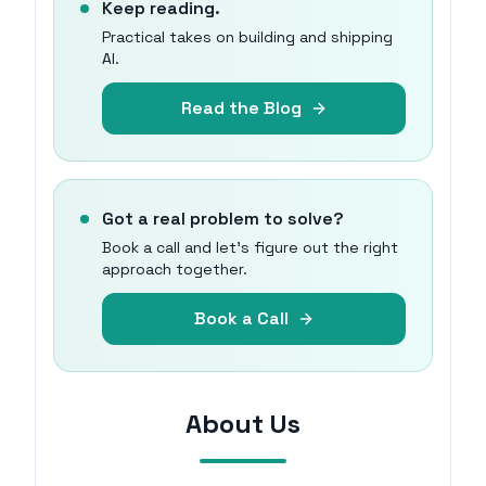
Keep reading.
Practical takes on building and shipping
AI.
Read the Blog
Got a real problem to solve?
Book a call and let's figure out the right
approach together.
Book a Call
About Us