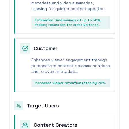
metadata and video summaries,
allowing for quicker content updates.
Estimated time savings of up to 50%,
freeing resources for creative tasks.
Customer
Enhances viewer engagement through
personalized content recommendations
and relevant metadata.
Increased viewer retention rates by 20%.
Target Users
Content Creators