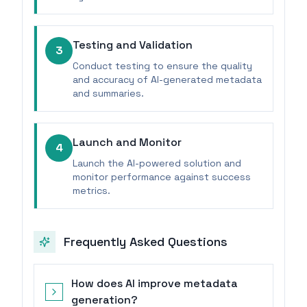
Testing and Validation
3
Conduct testing to ensure the quality
and accuracy of AI-generated metadata
and summaries.
Launch and Monitor
4
Launch the AI-powered solution and
monitor performance against success
metrics.
Frequently Asked Questions
How does AI improve metadata
generation?