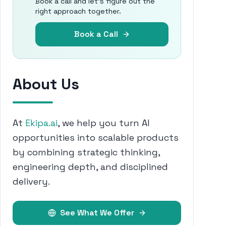
Book a call and let's figure out the
right approach together.
Book a Call
About Us
At
Ekipa.ai
, we help you turn AI
opportunities into scalable products
by combining strategic thinking,
engineering depth, and disciplined
delivery.
See What We Offer