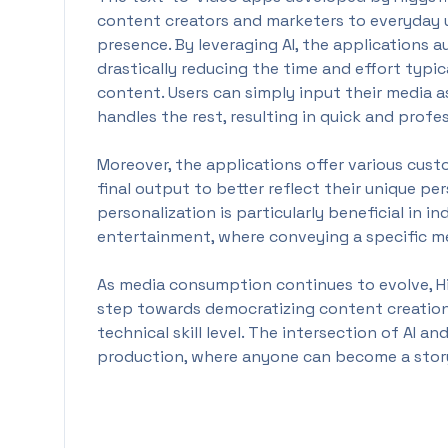
content creators and marketers to everyday u
presence. By leveraging AI, the applications
drastically reducing the time and effort typi
content. Users can simply input their media a
handles the rest, resulting in quick and profe
Moreover, the applications offer various cust
final output to better reflect their unique pers
personalization is particularly beneficial in i
entertainment, where conveying a specific mes
As media consumption continues to evolve, Hig
step towards democratizing content creation,
technical skill level. The intersection of AI a
production, where anyone can become a story