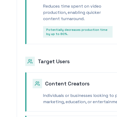
Reduces time spent on video
production, enabling quicker
content turnaround.
Potentially decreases production time
by up to 80%.
Target Users
Content Creators
Individuals or businesses looking to
marketing, education, or entertainm