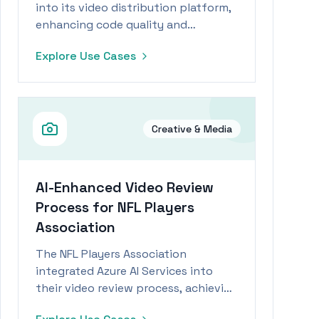
into its video distribution platform,
enhancing code quality and
accelerating product delivery for a
Explore Use Cases
seamless customer experience.
Creative & Media
AI-Enhanced Video Review
Process for NFL Players
Association
The NFL Players Association
integrated Azure AI Services into
their video review process, achieving
a 73% reduction in review time and