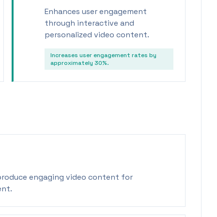
Enhances user engagement
through interactive and
personalized video content.
Increases user engagement rates by
approximately 30%.
 produce engaging video content for
ent.