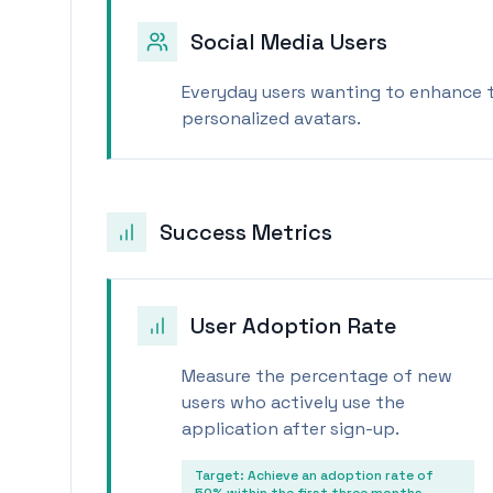
Social Media Users
Everyday users wanting to enhance th
personalized avatars.
Success Metrics
User Adoption Rate
Measure the percentage of new
users who actively use the
application after sign-up.
Target:
Achieve an adoption rate of