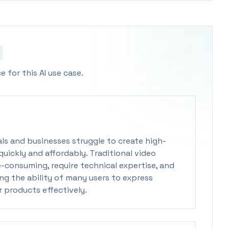
 for this AI use case.
uals and businesses struggle to create high-
uickly and affordably. Traditional video
-consuming, require technical expertise, and
ing the ability of many users to express
r products effectively.