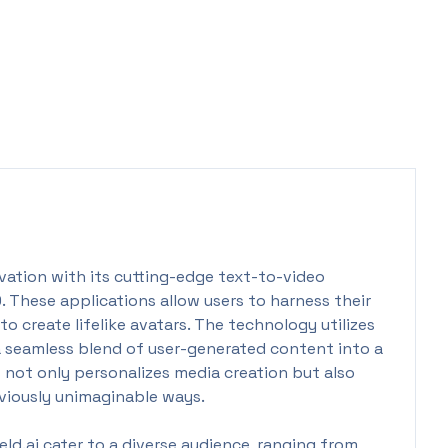
ovation with its cutting-edge text-to-video
0. These applications allow users to harness their
o create lifelike avatars. The technology utilizes
a seamless blend of user-generated content into a
 not only personalizes media creation but also
viously unimaginable ways.
d.ai cater to a diverse audience, ranging from