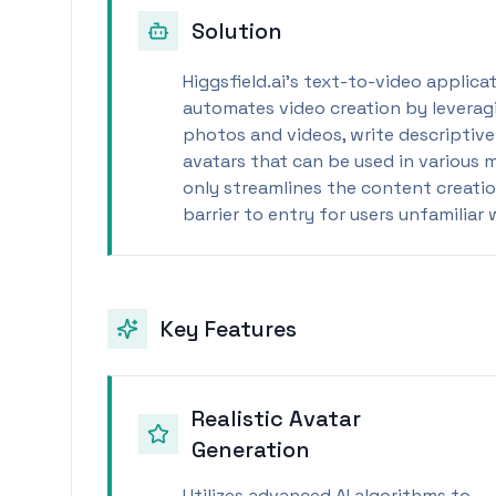
Solution
Higgsfield.ai's text-to-video applica
automates video creation by leveragi
photos and videos, write descriptive 
avatars that can be used in various 
only streamlines the content creatio
barrier to entry for users unfamiliar
Key Features
Realistic Avatar
Generation
Utilizes advanced AI algorithms to