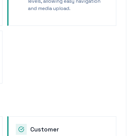
levels, allowing easy navigation
and media upload.
Customer