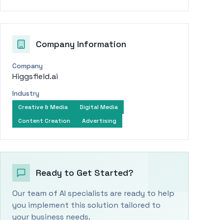
Company Information
Company
Higgsfield.ai
Industry
Creative & Media
Digital Media
Content Creation
Advertising
Ready to Get Started?
Our team of AI specialists are ready to help
you implement this solution tailored to
your business needs.