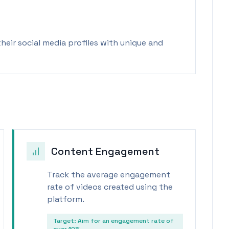
eir social media profiles with unique and
Content Engagement
Track the average engagement
rate of videos created using the
platform.
Target:
Aim for an engagement rate of