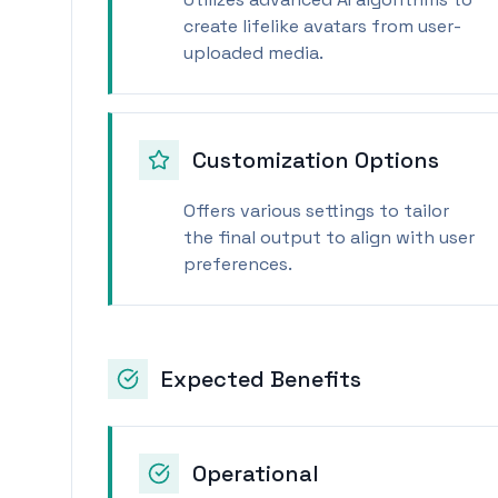
create lifelike avatars from user-
uploaded media.
Customization Options
Offers various settings to tailor
the final output to align with user
preferences.
Expected Benefits
Operational