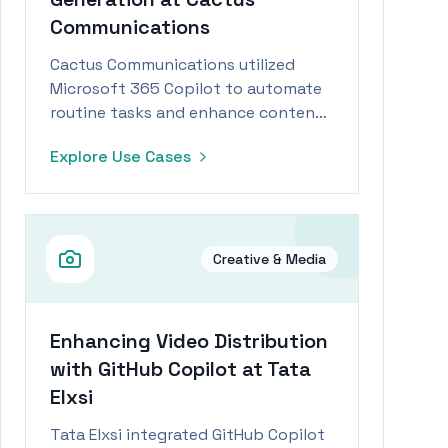
Communications
Cactus Communications utilized
Microsoft 365 Copilot to automate
routine tasks and enhance content
generation, achieving significant
Explore Use Cases
efficiency gains.
Creative & Media
Enhancing Video Distribution
with GitHub Copilot at Tata
Elxsi
Tata Elxsi integrated GitHub Copilot