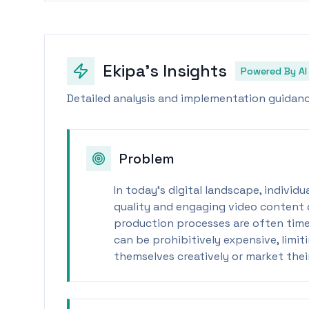
Ekipa's Insights
Powered By AI
Detailed analysis and implementation guidance
Problem
In today's digital landscape, individ
quality and engaging video content q
production processes are often time
can be prohibitively expensive, limit
themselves creatively or market thei