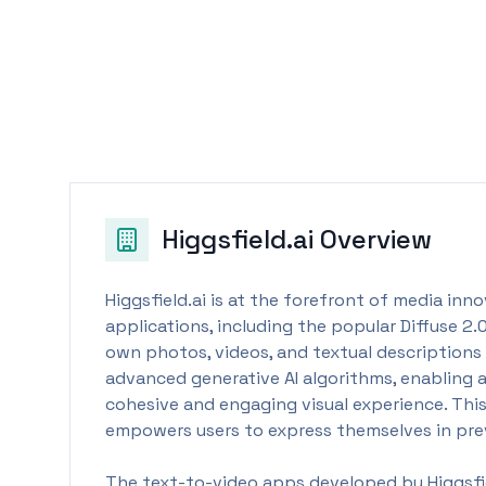
Higgsfield.ai
Overview
Higgsfield.ai is at the forefront of media inn
applications, including the popular Diffuse 2.
own photos, videos, and textual descriptions t
advanced generative AI algorithms, enabling 
cohesive and engaging visual experience. This
empowers users to express themselves in pre
The text-to-video apps developed by Higgsfiel