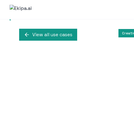
Creati
View all use cases
Text-to-Vi
Higgsfield.ai offers inn
to create r