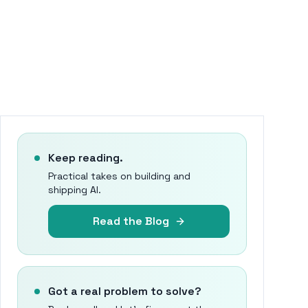
Keep reading.
Practical takes on building and
shipping AI.
Read the Blog
Got a real problem to solve?