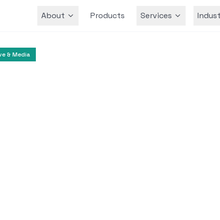
About
Products
Services
Indust
Team
ve & Media
Digital Media
Content Creation
deo Avatar Creation
Higgsfield.ai
ovative text-to-video applications that enable 
ealistic avatars using their own media.