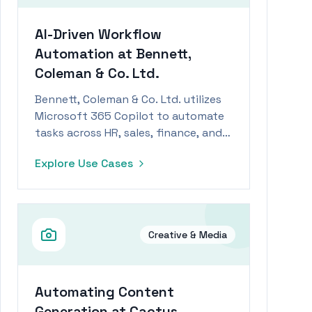
AI-Driven Workflow
Automation at Bennett,
Coleman & Co. Ltd.
Bennett, Coleman & Co. Ltd. utilizes
Microsoft 365 Copilot to automate
tasks across HR, sales, finance, and
M&A.
Explore Use Cases
Creative & Media
Automating Content
Generation at Cactus