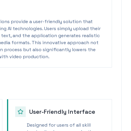
tions provide a user-friendly solution that
ng AI technologies. Users simply upload their
text, and the application generates realistic
media formats. This innovative approach not
n process but also significantly lowers the
 with video production.
User-Friendly Interface
Designed for users of all skill