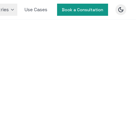
ries
Use Cases
Book a Consultation
 by
users