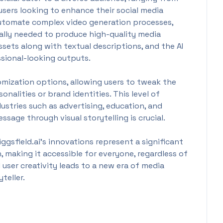
sers looking to enhance their social media
 automate complex video generation processes,
cally needed to produce high-quality media
ssets along with textual descriptions, and the AI
ssional-looking outputs.
omization options, allowing users to tweak the
onalities or brand identities. This level of
ndustries such as advertising, education, and
sage through visual storytelling is crucial.
gsfield.ai's innovations represent a significant
 making it accessible for everyone, regardless of
nd user creativity leads to a new era of media
teller.