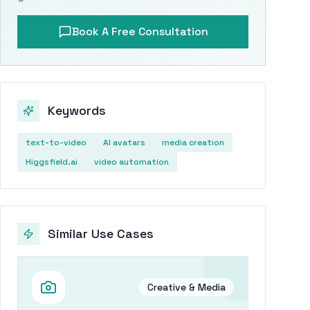
Book A Free Consultation
Keywords
text-to-video
AI avatars
media creation
Higgsfield.ai
video automation
Similar Use Cases
Creative & Media