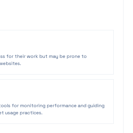
ss for their work but may be prone to
websites.
ools for monitoring performance and guiding
t usage practices.