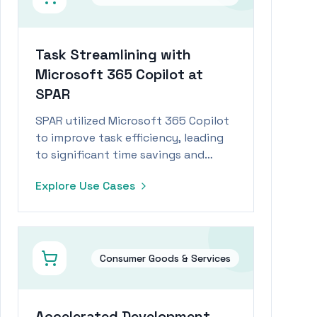
Task Streamlining with
Microsoft 365 Copilot at
SPAR
SPAR utilized Microsoft 365 Copilot
to improve task efficiency, leading
to significant time savings and
increased employee engagement.
Explore Use Cases
Consumer Goods & Services
Accelerated Development