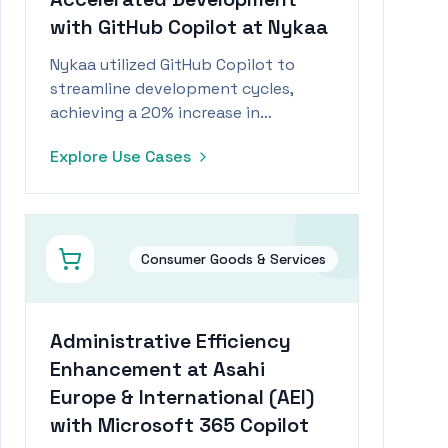
with GitHub Copilot at Nykaa
Nykaa utilized GitHub Copilot to
streamline development cycles,
achieving a 20% increase in
productivity and significant cost
Explore Use Cases
savings.
Consumer Goods & Services
Administrative Efficiency
Enhancement at Asahi
Europe & International (AEI)
with Microsoft 365 Copilot