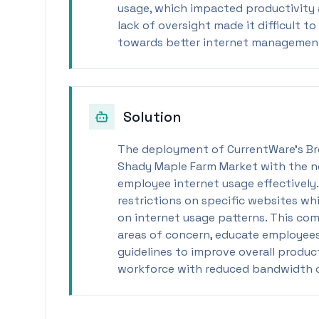
usage, which impacted productivity 
lack of oversight made it difficult 
towards better internet management
Solution
The deployment of CurrentWare’s B
Shady Maple Farm Market with the n
employee internet usage effectively
restrictions on specific websites wh
on internet usage patterns. This c
areas of concern, educate employees
guidelines to improve overall produ
workforce with reduced bandwidth 