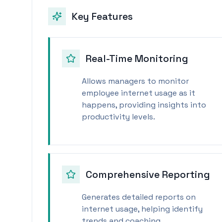
Key Features
Real-Time Monitoring
Allows managers to monitor
employee internet usage as it
happens, providing insights into
productivity levels.
Comprehensive Reporting
Generates detailed reports on
internet usage, helping identify
trends and coaching