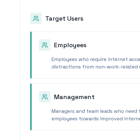
Target Users
Employees
Employees who require internet acce
distractions from non-work-related 
Management
Managers and team leads who need t
employees towards improved interne