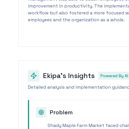
improvement in productivity. The implementa
workflow but also fostered a more focused w
employees and the organization as a whole.
Ekipa's Insights
Powered By AI
Detailed analysis and implementation guidance
Problem
Shady Maple Farm Market faced chal