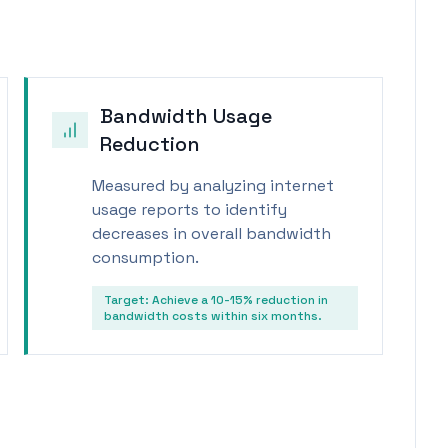
Bandwidth Usage
Reduction
Measured by analyzing internet
usage reports to identify
decreases in overall bandwidth
consumption.
Target:
Achieve a 10-15% reduction in
bandwidth costs within six months.