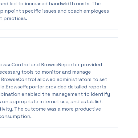
and led to increased bandwidth costs. The
to pinpoint specific issues and coach employees
 practices.
rowseControl and BrowseReporter provided
ecessary tools to monitor and manage
. BrowseControl allowed administrators to set
ile BrowseReporter provided detailed reports
ombination enabled the management to identify
 on appropriate internet use, and establish
ctivity. The outcome was a more productive
consumption.