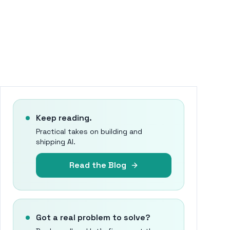
Keep reading.
Practical takes on building and
shipping AI.
Read the Blog
Got a real problem to solve?