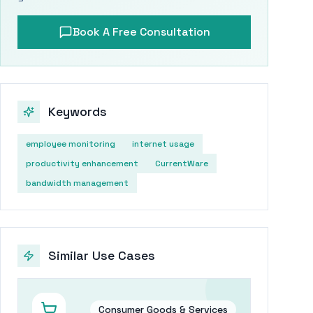
Book A Free Consultation
Keywords
employee monitoring
internet usage
productivity enhancement
CurrentWare
bandwidth management
Similar Use Cases
Consumer Goods & Services