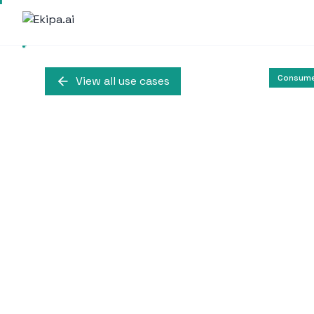
Consume
View all use cases
Employee Mon
Enhancement at
Shady Maple Farm Ma
BrowseReporter to monit