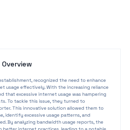
t
Overview
 establishment, recognized the need to enhance
 usage effectively. With the increasing reliance
d that excessive internet usage was hampering
s. To tackle this issue, they turned to
ter. This innovative solution allowed them to
e, identify excessive usage patterns, and
ed. By analyzing bandwidth usage reports, the
etter internet practices, leading to a notable