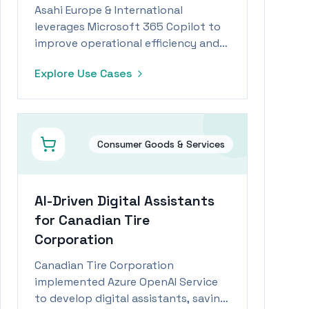
Asahi Europe & International
leverages Microsoft 365 Copilot to
improve operational efficiency and
reduce time spent on administrative
Explore Use Cases
tasks by 15%.
Consumer Goods & Services
AI-Driven Digital Assistants
for Canadian Tire
Corporation
Canadian Tire Corporation
implemented Azure OpenAI Service
to develop digital assistants, saving