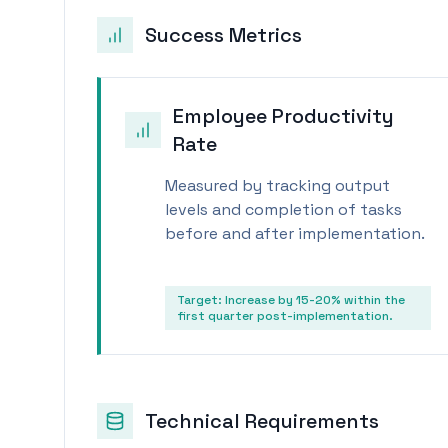
Success Metrics
Employee Productivity
Rate
Measured by tracking output
levels and completion of tasks
before and after implementation.
Target:
Increase by 15-20% within the
first quarter post-implementation.
Technical Requirements