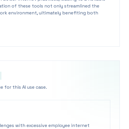
tion of these tools not only streamlined the
ork environment, ultimately benefiting both
 for this AI use case.
lenges with excessive employee internet