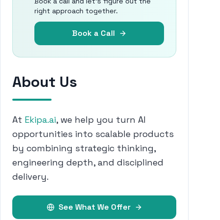
Book a call and let's figure out the
right approach together.
Book a Call
About Us
At
Ekipa.ai
, we help you turn AI
opportunities into scalable products
by combining strategic thinking,
engineering depth, and disciplined
delivery.
See What We Offer