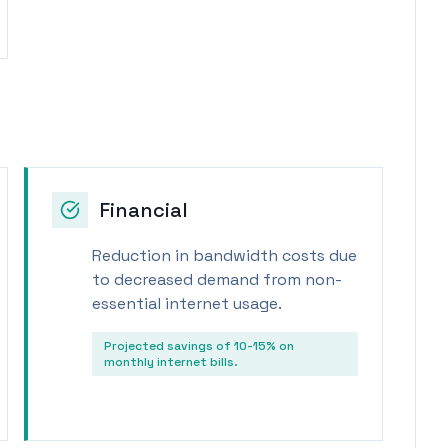
Financial
Reduction in bandwidth costs due
to decreased demand from non-
essential internet usage.
Projected savings of 10-15% on
monthly internet bills.