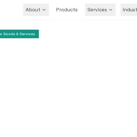
About
Products
Services
Indust
Team
r Goods & Services
Grocery
Farmers Market
itoring and Product
 Shady Maple Farm
rket utilized CurrentWare’s BrowseControl a
or internet usage, reduce bandwidth, and e
employee productivity.