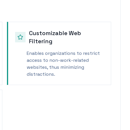
Customizable Web
Filtering
Enables organizations to restrict
access to non-work-related
websites, thus minimizing
distractions.