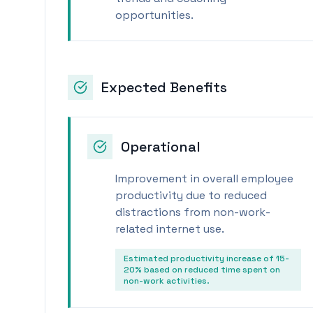
opportunities.
Expected Benefits
Operational
Improvement in overall employee
productivity due to reduced
distractions from non-work-
related internet use.
Estimated productivity increase of 15-
20% based on reduced time spent on
non-work activities.