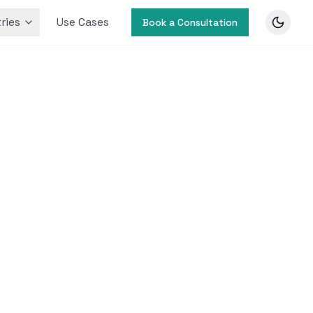
ries
Use Cases
Book a Consultation
ivity
 Market
nd
nhance