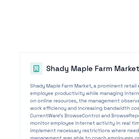
Shady Maple Farm Marke
Shady Maple Farm Market, a prominent retail
employee productivity while managing internet
on online resources, the management observe
work efficiency and increasing bandwidth cost
CurrentWare’s BrowseControl and BrowseRepor
monitor employee internet activity in real tim
implement necessary restrictions where need
management was able to coach employees on b