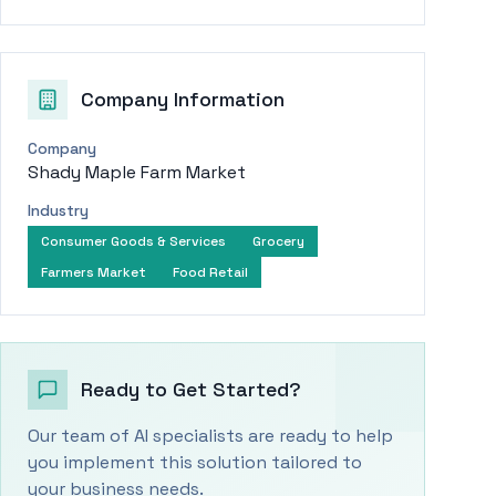
Company Information
Company
Shady Maple Farm Market
Industry
Consumer Goods & Services
Grocery
Farmers Market
Food Retail
Ready to Get Started?
Our team of AI specialists are ready to help
you implement this solution tailored to
your business needs.