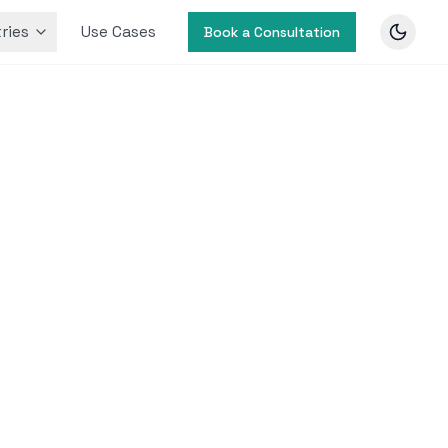
ries
Use Cases
Book a Consultation
g with
retail
ata.