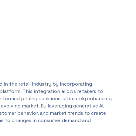
 in the retail industry by incorporating
g platform. This integration allows retailers to
nformed pricing decisions, ultimately enhancing
 evolving market. By leveraging generative AI,
customer behavior, and market trends to create
ime to changes in consumer demand and