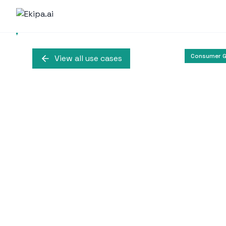
Consumer G
View all use cases
Revionics Inte
Revionics integrates gene
pricing strategies, en