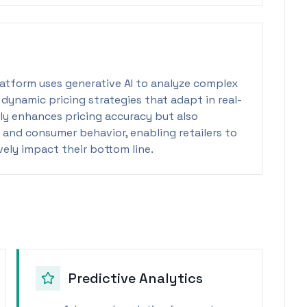
 platform uses generative AI to analyze complex
e dynamic pricing strategies that adapt in real-
nly enhances pricing accuracy but also
 and consumer behavior, enabling retailers to
ely impact their bottom line.
Predictive Analytics