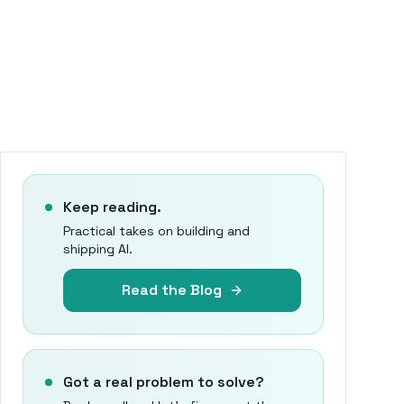
Keep reading.
Practical takes on building and
shipping AI.
Read the Blog
Got a real problem to solve?