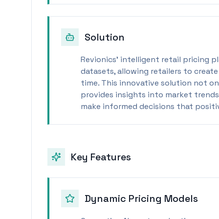
Solution
Revionics’ intelligent retail pricing
datasets, allowing retailers to creat
time. This innovative solution not o
provides insights into market trends
make informed decisions that positiv
Key Features
Dynamic Pricing Models