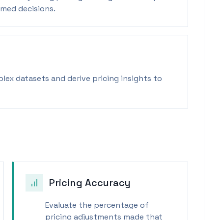
rmed decisions.
ex datasets and derive pricing insights to
Pricing Accuracy
Evaluate the percentage of
pricing adjustments made that