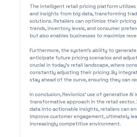
The intelligent retail pricing platform utiliz
and insights from big data, transforming tradi
solutions. Retailers can optimize their pricin
trends, inventory levels, and consumer prefer
but also enables businesses to maximize reve
Furthermore, the system's ability to generate
anticipate future pricing scenarios and adjust
crucial in today’s retail landscape, where co
constantly adjusting their pricing. By integra
stay ahead of the curve, ensuring they can r
In conclusion, Revionics’ use of generative AI i
transformative approach in the retail sector
data into actionable insights, retailers can en
improve customer engagement, ultimately lea
increasingly competitive environment.