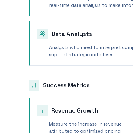
real-time data analysis to make info
Data Analysts
Analysts who need to interpret compl
support strategic initiatives.
Success Metrics
Revenue Growth
Measure the increase in revenue
attributed to optimized pricing