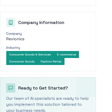
Company Information
Company
Revionics
Industry
Consumer Goods & Services
E-commerce
Consumer Goods
Fashion Retail
Ready to Get Started?
Our team of AI specialists are ready to help
you implement this solution tailored to
your business needs.