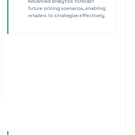
Advanced analytics forecast
future pricing scenarios, enabling
retailers to strategize effectively.