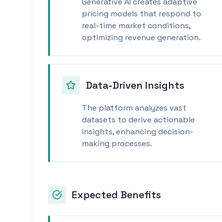
Generative AI creates adaptive
pricing models that respond to
real-time market conditions,
optimizing revenue generation.
Data-Driven Insights
The platform analyzes vast
datasets to derive actionable
insights, enhancing decision-
making processes.
Expected Benefits