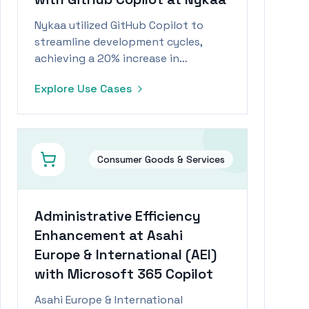
Nykaa utilized GitHub Copilot to
streamline development cycles,
achieving a 20% increase in
productivity and significant cost
Explore Use Cases
savings.
Consumer Goods & Services
Administrative Efficiency
Enhancement at Asahi
Europe & International (AEI)
with Microsoft 365 Copilot
Asahi Europe & International