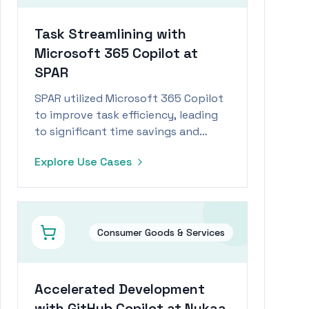
Task Streamlining with
Microsoft 365 Copilot at
SPAR
SPAR utilized Microsoft 365 Copilot
to improve task efficiency, leading
to significant time savings and
increased employee engagement.
Explore Use Cases
Consumer Goods & Services
Accelerated Development
with GitHub Copilot at Nykaa