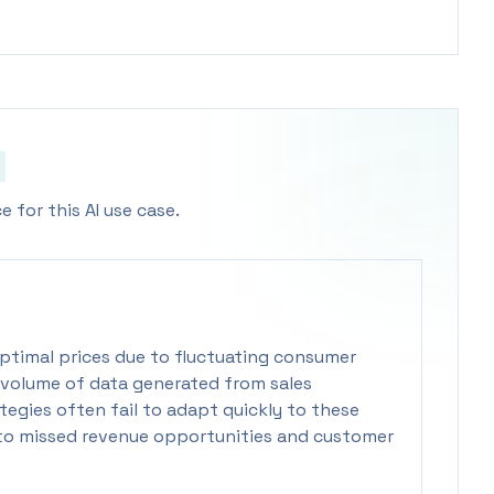
 for this AI use case.
 optimal prices due to fluctuating consumer
volume of data generated from sales
ategies often fail to adapt quickly to these
 to missed revenue opportunities and customer