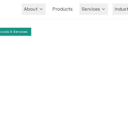
About
Products
Services
Indust
Team
oods & Services
E-commerce
Consumer Goods
lligent Retail Pricin
Generative AI
rative AI into its pricing platform to optimize 
abling smarter decision-making based on big d