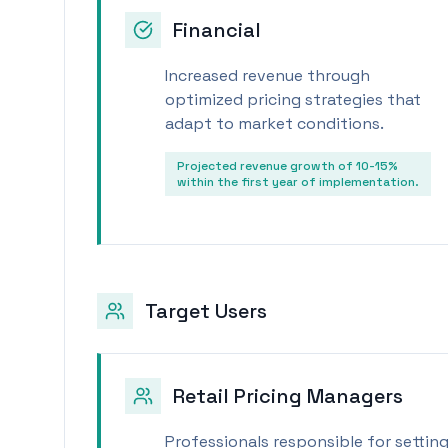
Financial
Increased revenue through
optimized pricing strategies that
adapt to market conditions.
Projected revenue growth of 10-15%
within the first year of implementation.
Target Users
Retail Pricing Managers
Professionals responsible for setting