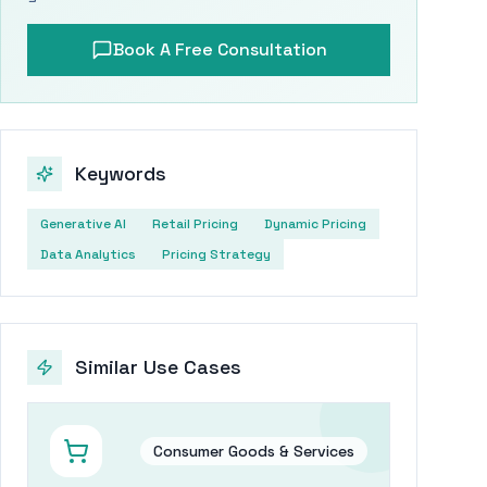
Book A Free Consultation
Keywords
Generative AI
Retail Pricing
Dynamic Pricing
Data Analytics
Pricing Strategy
Similar Use Cases
Consumer Goods & Services