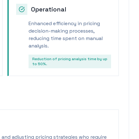
Operational
Enhanced efficiency in pricing
decision-making processes,
reducing time spent on manual
analysis.
Reduction of pricing analysis time by up
to 50%.
 and adjusting pricing strategies who require