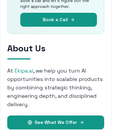
Book a call and let's figure out the
right approach together.
Book a Call
About Us
At
Ekipa.ai
, we help you turn AI
opportunities into scalable products
by combining strategic thinking,
engineering depth, and disciplined
delivery.
See What We Offer