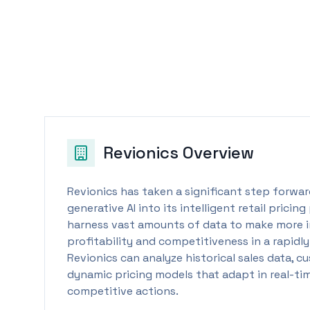
Revionics
Overview
Revionics has taken a significant step forward
generative AI into its intelligent retail pricin
harness vast amounts of data to make more i
profitability and competitiveness in a rapidly
Revionics can analyze historical sales data, 
dynamic pricing models that adapt in real-t
competitive actions.