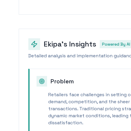
Ekipa's Insights
Powered By AI
Detailed analysis and implementation guidance
Problem
Retailers face challenges in setting
demand, competition, and the sheer 
transactions. Traditional pricing str
dynamic market conditions, leading
dissatisfaction.