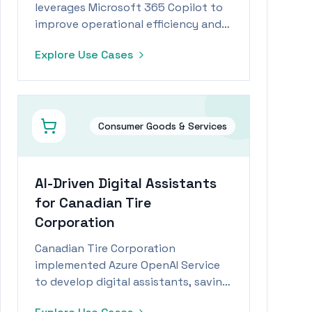
leverages Microsoft 365 Copilot to
improve operational efficiency and
reduce time spent on administrative
Explore Use Cases
tasks by 15%.
Consumer Goods & Services
AI-Driven Digital Assistants
for Canadian Tire
Corporation
Canadian Tire Corporation
implemented Azure OpenAI Service
to develop digital assistants, saving
employees significant time daily.