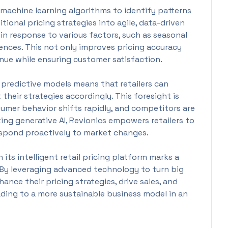
es machine learning algorithms to identify patterns
tional pricing strategies into agile, data-driven
g in response to various factors, such as seasonal
ences. This not only improves pricing accuracy
nue while ensuring customer satisfaction.
 predictive models means that retailers can
 their strategies accordingly. This foresight is
nsumer behavior shifts rapidly, and competitors are
ting generative AI, Revionics empowers retailers to
espond proactively to market changes.
n its intelligent retail pricing platform marks a
. By leveraging advanced technology to turn big
hance their pricing strategies, drive sales, and
ding to a more sustainable business model in an