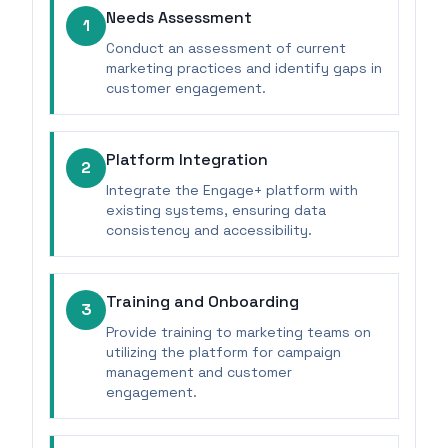
Needs Assessment
1
Conduct an assessment of current
marketing practices and identify gaps in
customer engagement.
Platform Integration
2
Integrate the Engage+ platform with
existing systems, ensuring data
consistency and accessibility.
Training and Onboarding
3
Provide training to marketing teams on
utilizing the platform for campaign
management and customer
engagement.