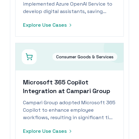
implemented Azure OpenAI Service to
develop digital assistants, saving
employees significant time daily.
Explore Use Cases
Consumer Goods & Services
Microsoft 365 Copilot
Integration at Campari Group
Campari Group adopted Microsoft 365
Copilot to enhance employee
workflows, resulting in significant time
savings from automated routine tasks.
Explore Use Cases