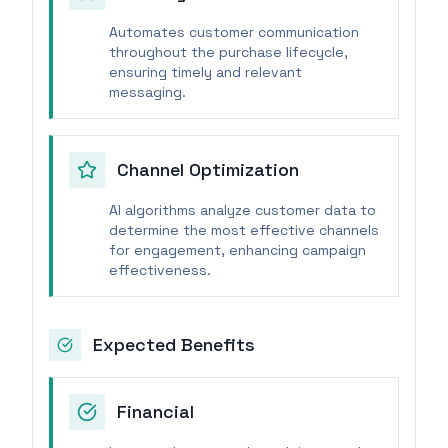
Automates customer communication
throughout the purchase lifecycle,
ensuring timely and relevant
messaging.
Channel Optimization
AI algorithms analyze customer data to
determine the most effective channels
for engagement, enhancing campaign
effectiveness.
Expected Benefits
Financial