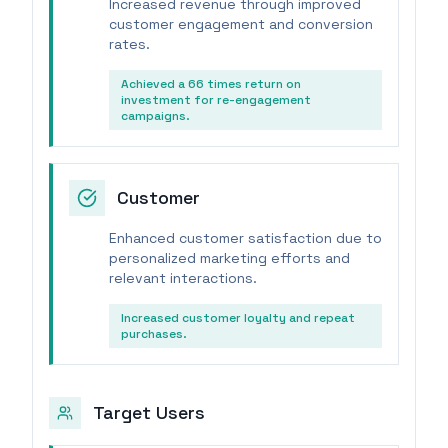
Increased revenue through improved
customer engagement and conversion
rates.
Achieved a 66 times return on
investment for re-engagement
campaigns.
Customer
Enhanced customer satisfaction due to
personalized marketing efforts and
relevant interactions.
Increased customer loyalty and repeat
purchases.
Target Users