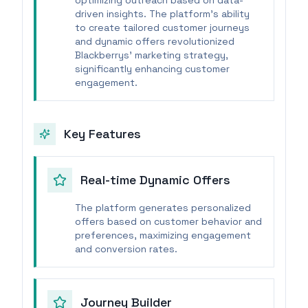
optimizing outreach based on data-
driven insights. The platform's ability
to create tailored customer journeys
and dynamic offers revolutionized
Blackberrys' marketing strategy,
significantly enhancing customer
engagement.
Key Features
Real-time Dynamic Offers
The platform generates personalized
offers based on customer behavior and
preferences, maximizing engagement
and conversion rates.
Journey Builder