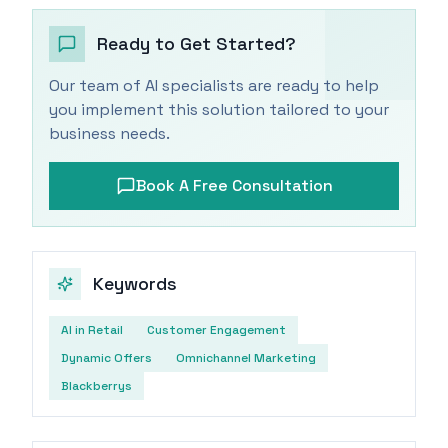
Ready to Get Started?
Our team of AI specialists are ready to help
you implement this solution tailored to your
business needs.
Book A Free Consultation
Keywords
AI in Retail
Customer Engagement
Dynamic Offers
Omnichannel Marketing
Blackberrys