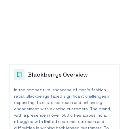
Blackberrys
Overview
In the competitive landscape of men's fashion
retail, Blackberrys faced significant challenges in
expanding its customer reach and enhancing
engagement with existing customers. The brand,
with a presence in over 300 cities across India,
struggled with limited customer outreach and
difficulties in winning back lapsed customers. To