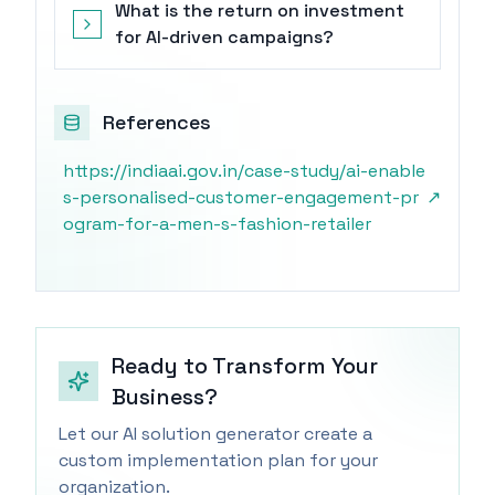
What is the return on investment
for AI-driven campaigns?
References
https://indiaai.gov.in/case-study/ai-enable
s-personalised-customer-engagement-pr
↗
ogram-for-a-men-s-fashion-retailer
Ready to Transform Your
Business?
Let our AI solution generator create a
custom implementation plan for your
organization.