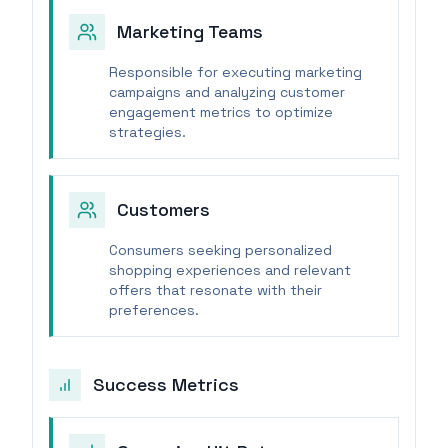
Marketing Teams
Responsible for executing marketing
campaigns and analyzing customer
engagement metrics to optimize
strategies.
Customers
Consumers seeking personalized
shopping experiences and relevant
offers that resonate with their
preferences.
Success Metrics