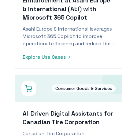
Enhancement at Asahi Europe
& International (AEI) with
Microsoft 365 Copilot
Asahi Europe & International leverages
Microsoft 365 Copilot to improve
operational efficiency and reduce time
spent on administrative tasks by 15%.
Explore Use Cases
Consumer Goods & Services
AI-Driven Digital Assistants for
Canadian Tire Corporation
Canadian Tire Corporation