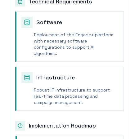
Technical Requirements
Software
Deployment of the Engage+ platform
with necessary software
configurations to support AI
algorithms.
Infrastructure
Robust IT infrastructure to support
real-time data processing and
campaign management.
Implementation Roadmap