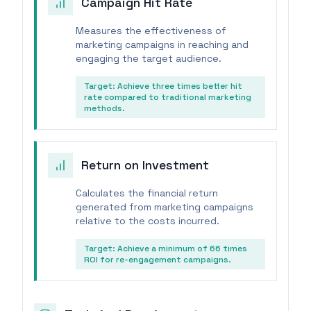
Campaign Hit Rate
Measures the effectiveness of
marketing campaigns in reaching and
engaging the target audience.
Target:
Achieve three times better hit
rate compared to traditional marketing
methods.
Return on Investment
Calculates the financial return
generated from marketing campaigns
relative to the costs incurred.
Target:
Achieve a minimum of 66 times
ROI for re-engagement campaigns.