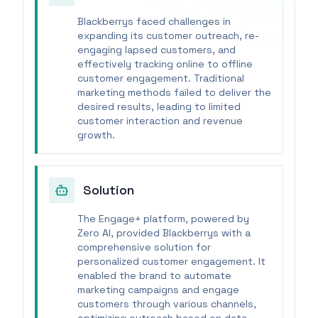
Blackberrys faced challenges in
expanding its customer outreach, re-
engaging lapsed customers, and
effectively tracking online to offline
customer engagement. Traditional
marketing methods failed to deliver the
desired results, leading to limited
customer interaction and revenue
growth.
Solution
The Engage+ platform, powered by
Zero AI, provided Blackberrys with a
comprehensive solution for
personalized customer engagement. It
enabled the brand to automate
marketing campaigns and engage
customers through various channels,