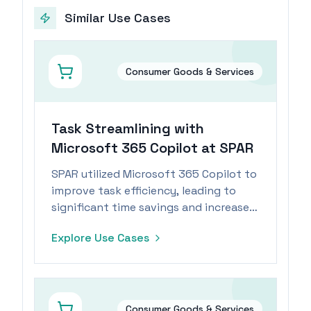
Similar Use Cases
Consumer Goods & Services
Task Streamlining with
Microsoft 365 Copilot at SPAR
SPAR utilized Microsoft 365 Copilot to
improve task efficiency, leading to
significant time savings and increased
employee engagement.
Explore Use Cases
Consumer Goods & Services