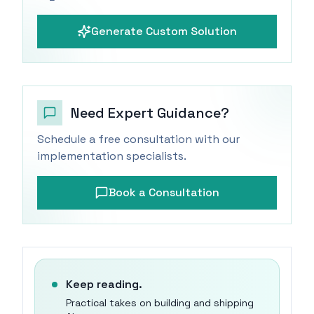
Generate Custom Solution
Need Expert Guidance?
Schedule a free consultation with our
implementation specialists.
Book a Consultation
Keep reading.
Practical takes on building and shipping