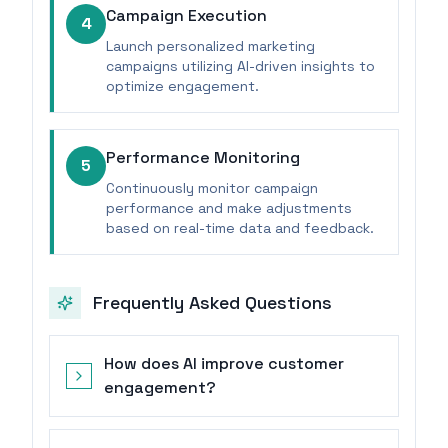
Campaign Execution
4
Launch personalized marketing
campaigns utilizing AI-driven insights to
optimize engagement.
Performance Monitoring
5
Continuously monitor campaign
performance and make adjustments
based on real-time data and feedback.
Frequently Asked Questions
How does AI improve customer
engagement?