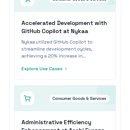
Accelerated Development with
GitHub Copilot at Nykaa
Nykaa utilized GitHub Copilot to
streamline development cycles,
achieving a 20% increase in
productivity and significant cost
Explore Use Cases
savings.
Consumer Goods & Services
Administrative Efficiency