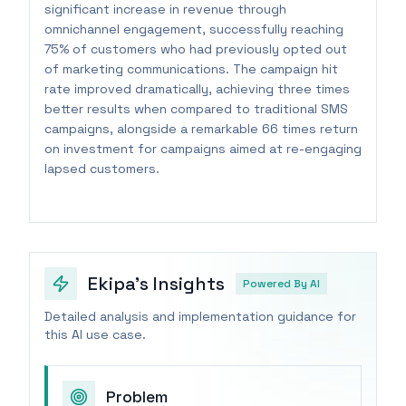
significant increase in revenue through
omnichannel engagement, successfully reaching
75% of customers who had previously opted out
of marketing communications. The campaign hit
rate improved dramatically, achieving three times
better results when compared to traditional SMS
campaigns, alongside a remarkable 66 times return
on investment for campaigns aimed at re-engaging
lapsed customers.
Ekipa's Insights
Powered By AI
Detailed analysis and implementation guidance for
this AI use case.
Problem