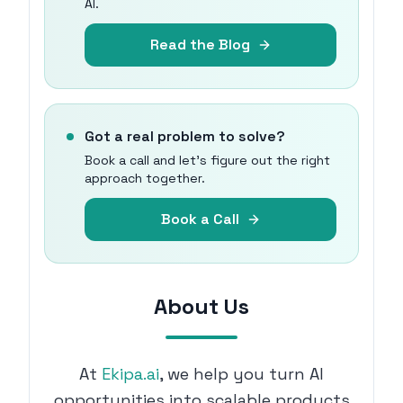
AI.
Read the Blog
Got a real problem to solve?
Book a call and let's figure out the right
approach together.
Book a Call
About Us
At
Ekipa.ai
, we help you turn AI
opportunities into scalable products