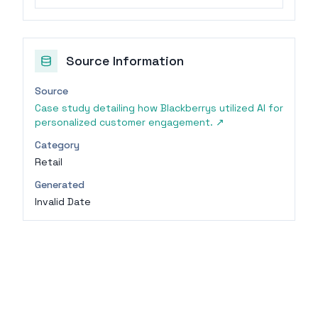
Source Information
Source
Case study detailing how Blackberrys utilized AI for
personalized customer engagement.
↗
Category
Retail
Generated
Invalid Date