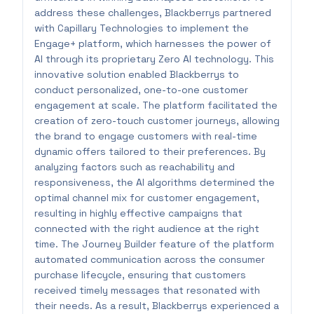
address these challenges, Blackberrys partnered
with Capillary Technologies to implement the
Engage+ platform, which harnesses the power of
AI through its proprietary Zero AI technology. This
innovative solution enabled Blackberrys to
conduct personalized, one-to-one customer
engagement at scale. The platform facilitated the
creation of zero-touch customer journeys, allowing
the brand to engage customers with real-time
dynamic offers tailored to their preferences. By
analyzing factors such as reachability and
responsiveness, the AI algorithms determined the
optimal channel mix for customer engagement,
resulting in highly effective campaigns that
connected with the right audience at the right
time. The Journey Builder feature of the platform
automated communication across the consumer
purchase lifecycle, ensuring that customers
received timely messages that resonated with
their needs. As a result, Blackberrys experienced a