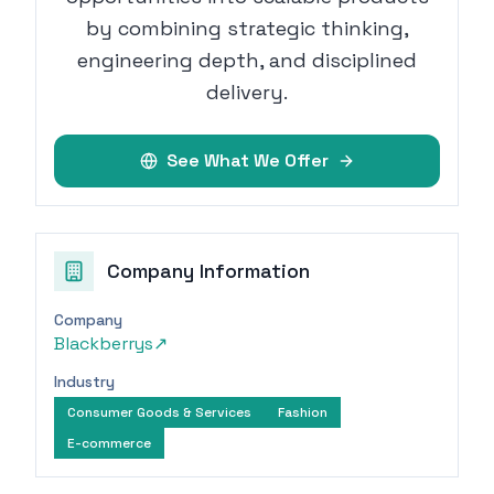
by combining strategic thinking,
engineering depth, and disciplined
delivery.
See What We Offer
Company Information
Company
Blackberrys
↗
Industry
Consumer Goods & Services
Fashion
E-commerce