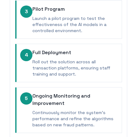
Pilot Program
3
Launch a pilot program to test the
effectiveness of the AI models in a
controlled environment.
Full Deployment
4
Roll out the solution across all
transaction platforms, ensuring staff
training and support.
Ongoing Monitoring and
5
Improvement
Continuously monitor the system's
performance and refine the algorithms
based on new fraud patterns.