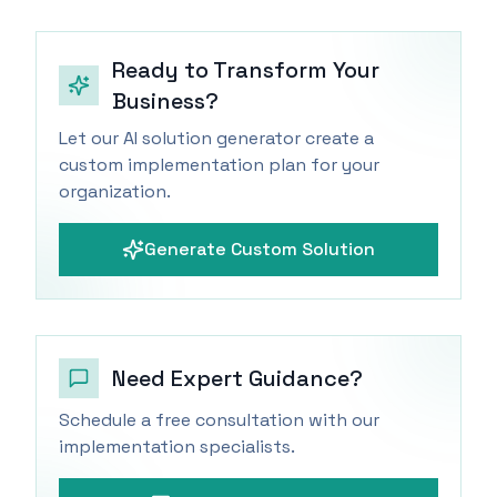
Ready to Transform Your
Business?
Let our AI solution generator create a
custom implementation plan for your
organization.
Generate Custom Solution
Need Expert Guidance?
Schedule a free consultation with our
implementation specialists.