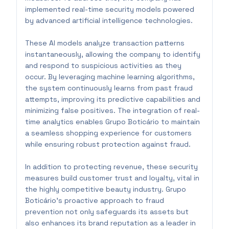
implemented real-time security models powered
by advanced artificial intelligence technologies.
These AI models analyze transaction patterns
instantaneously, allowing the company to identify
and respond to suspicious activities as they
occur. By leveraging machine learning algorithms,
the system continuously learns from past fraud
attempts, improving its predictive capabilities and
minimizing false positives. The integration of real-
time analytics enables Grupo Boticário to maintain
a seamless shopping experience for customers
while ensuring robust protection against fraud.
In addition to protecting revenue, these security
measures build customer trust and loyalty, vital in
the highly competitive beauty industry. Grupo
Boticário's proactive approach to fraud
prevention not only safeguards its assets but
also enhances its brand reputation as a leader in