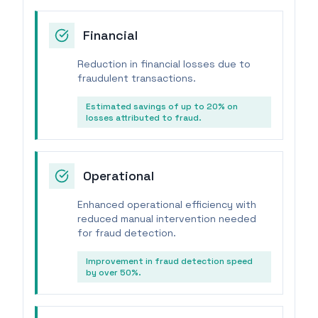
Financial
Reduction in financial losses due to
fraudulent transactions.
Estimated savings of up to 20% on
losses attributed to fraud.
Operational
Enhanced operational efficiency with
reduced manual intervention needed
for fraud detection.
Improvement in fraud detection speed
by over 50%.