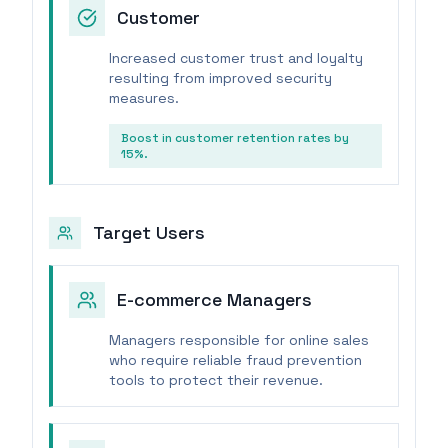
Customer
Increased customer trust and loyalty
resulting from improved security
measures.
Boost in customer retention rates by
15%.
Target Users
E-commerce Managers
Managers responsible for online sales
who require reliable fraud prevention
tools to protect their revenue.