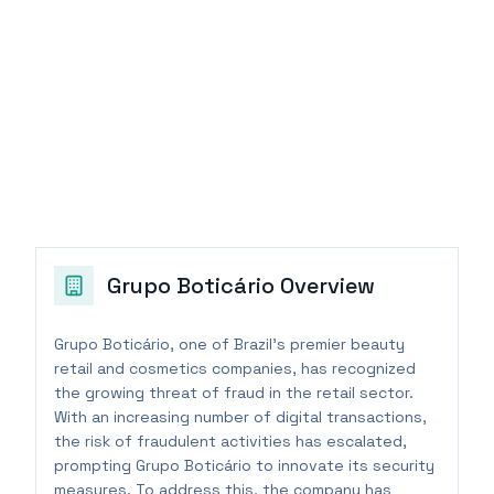
Grupo Boticário
Overview
Grupo Boticário, one of Brazil's premier beauty
retail and cosmetics companies, has recognized
the growing threat of fraud in the retail sector.
With an increasing number of digital transactions,
the risk of fraudulent activities has escalated,
prompting Grupo Boticário to innovate its security
measures. To address this, the company has