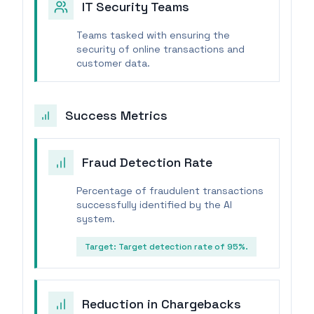
IT Security Teams
Teams tasked with ensuring the
security of online transactions and
customer data.
Success Metrics
Fraud Detection Rate
Percentage of fraudulent transactions
successfully identified by the AI
system.
Target:
Target detection rate of 95%.
Reduction in Chargebacks