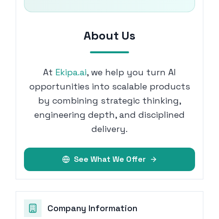
About Us
At
Ekipa.ai
, we help you turn AI
opportunities into scalable products
by combining strategic thinking,
engineering depth, and disciplined
delivery.
See What We Offer
Company Information