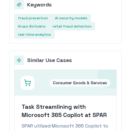
Keywords
fraud prevention
AI security models
Grupo Boticário
retail fraud detection
real-time analytics
Similar Use Cases
Consumer Goods & Services
Task Streamlining with
Microsoft 365 Copilot at SPAR
SPAR utilized Microsoft 365 Copilot to