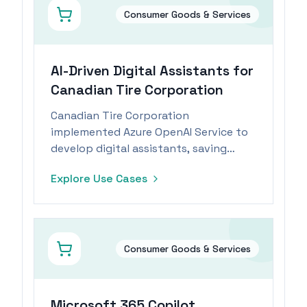
Consumer Goods & Services
AI-Driven Digital Assistants for
Canadian Tire Corporation
Canadian Tire Corporation
implemented Azure OpenAI Service to
develop digital assistants, saving
employees significant time daily.
Explore Use Cases
Consumer Goods & Services
Microsoft 365 Copilot