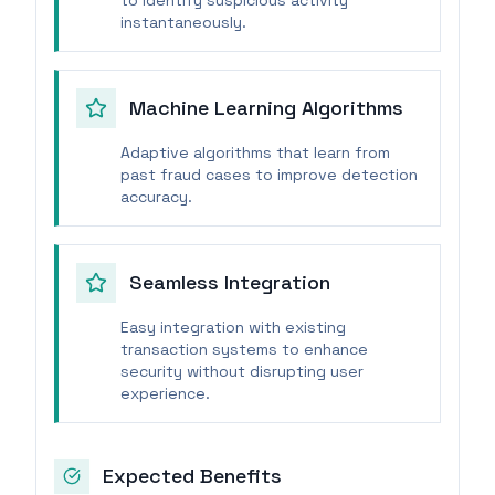
to identify suspicious activity
instantaneously.
Machine Learning Algorithms
Adaptive algorithms that learn from
past fraud cases to improve detection
accuracy.
Seamless Integration
Easy integration with existing
transaction systems to enhance
security without disrupting user
experience.
Expected Benefits