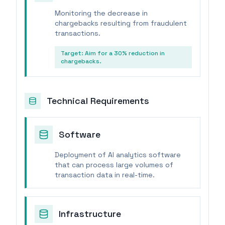
Monitoring the decrease in
chargebacks resulting from fraudulent
transactions.
Target:
Aim for a 30% reduction in
chargebacks.
Technical Requirements
Software
Deployment of AI analytics software
that can process large volumes of
transaction data in real-time.
Infrastructure