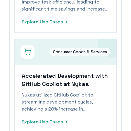
improve task efficiency, leading to
significant time savings and increased
employee engagement.
Explore Use Cases
Consumer Goods & Services
Accelerated Development with
GitHub Copilot at Nykaa
Nykaa utilized GitHub Copilot to
streamline development cycles,
achieving a 20% increase in
productivity and significant cost
Explore Use Cases
savings.