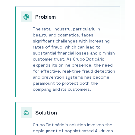
Problem
The retail industry, particularly in
beauty and cosmetics, faces
significant challenges with increasing
rates of fraud, which can lead to
substantial financial losses and diminish
customer trust. As Grupo Boticário
expands its online presence, the need
for effective, real-time fraud detection
and prevention systems has become
paramount to protect both the
company and its customers.
Solution
Grupo Boticário's solution involves the
deployment of sophisticated AI-driven