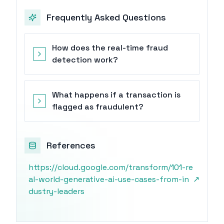
Frequently Asked Questions
How does the real-time fraud
detection work?
What happens if a transaction is
flagged as fraudulent?
References
https://cloud.google.com/transform/101-re
al-world-generative-ai-use-cases-from-in
↗
dustry-leaders