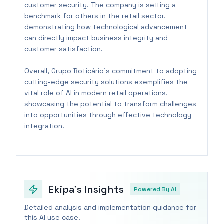
customer security. The company is setting a
benchmark for others in the retail sector,
demonstrating how technological advancement
can directly impact business integrity and
customer satisfaction.
Overall, Grupo Boticário's commitment to adopting
cutting-edge security solutions exemplifies the
vital role of AI in modern retail operations,
showcasing the potential to transform challenges
into opportunities through effective technology
integration.
Ekipa's Insights
Powered By AI
Detailed analysis and implementation guidance for
this AI use case.