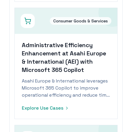
Consumer Goods & Services
Administrative Efficiency
Enhancement at Asahi Europe
& International (AEI) with
Microsoft 365 Copilot
Asahi Europe & International leverages
Microsoft 365 Copilot to improve
operational efficiency and reduce time
spent on administrative tasks by 15%.
Explore Use Cases