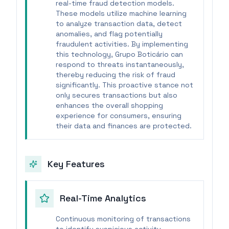
real-time fraud detection models.
These models utilize machine learning
to analyze transaction data, detect
anomalies, and flag potentially
fraudulent activities. By implementing
this technology, Grupo Boticário can
respond to threats instantaneously,
thereby reducing the risk of fraud
significantly. This proactive stance not
only secures transactions but also
enhances the overall shopping
experience for consumers, ensuring
their data and finances are protected.
Key Features
Real-Time Analytics
Continuous monitoring of transactions