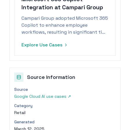
Integration at Campari Group
Campari Group adopted Microsoft 365
Copilot to enhance employee
workflows, resulting in significant time
savings from automated routine tasks.
Explore Use Cases
Source Information
Source
Google Cloud AI use cases
↗
Category
Retail
Generated
March 12, 2025