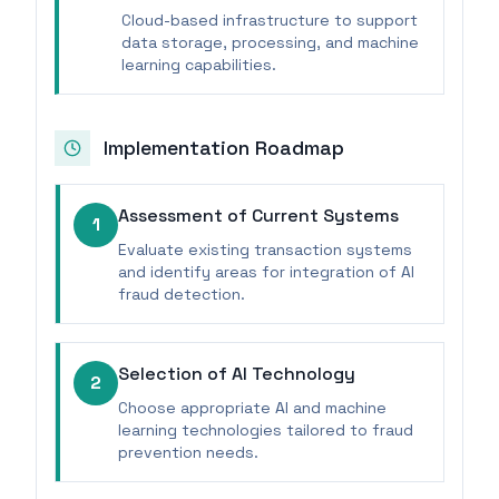
Cloud-based infrastructure to support
data storage, processing, and machine
learning capabilities.
Implementation Roadmap
Assessment of Current Systems
1
Evaluate existing transaction systems
and identify areas for integration of AI
fraud detection.
Selection of AI Technology
2
Choose appropriate AI and machine
learning technologies tailored to fraud
prevention needs.