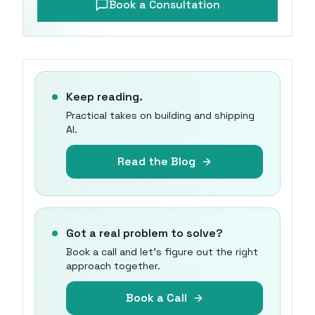
Book a Consultation
Keep reading.
Practical takes on building and shipping
AI.
Read the Blog
Got a real problem to solve?
Book a call and let's figure out the right
approach together.
Book a Call