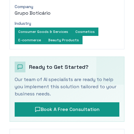
Company
Grupo Boticário
Industry
Consumer Goods & Services
Cosmetics
E-commerce
Beauty Products
Ready to Get Started?
Our team of AI specialists are ready to help
you implement this solution tailored to your
business needs.
Book A Free Consultation