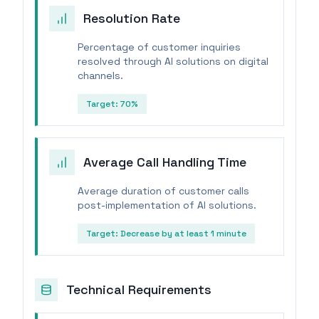
Resolution Rate
Percentage of customer inquiries
resolved through AI solutions on digital
channels.
Target:
70%
Average Call Handling Time
Average duration of customer calls
post-implementation of AI solutions.
Target:
Decrease by at least 1 minute
Technical Requirements