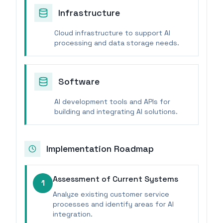
Infrastructure
Cloud infrastructure to support AI
processing and data storage needs.
Software
AI development tools and APIs for
building and integrating AI solutions.
Implementation Roadmap
Assessment of Current Systems
1
Analyze existing customer service
processes and identify areas for AI
integration.