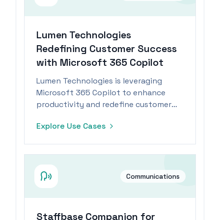
Lumen Technologies
Redefining Customer Success
with Microsoft 365 Copilot
Lumen Technologies is leveraging
Microsoft 365 Copilot to enhance
productivity and redefine customer
success and sales processes in the
Explore Use Cases
telecommunications industry.
Communications
Staffbase Companion for