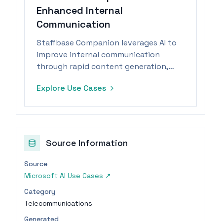
Enhanced Internal
Communication
Staffbase Companion leverages AI to
improve internal communication
through rapid content generation,
summarization, and translation,
Explore Use Cases
ensuring data protection.
Source Information
Source
Microsoft AI Use Cases
↗
Category
Telecommunications
Generated