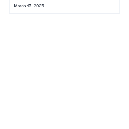
March 13, 2025