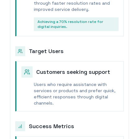
through faster resolution rates and
improved service delivery.
Achieving a 70% resolution rate for
digital inquiries.
Target Users
Customers seeking support
Users who require assistance with
services or products and prefer quick,
efficient responses through digital
channels.
Success Metrics