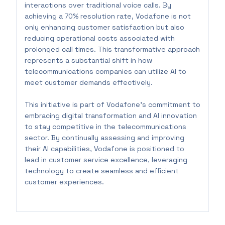
interactions over traditional voice calls. By
achieving a 70% resolution rate, Vodafone is not
only enhancing customer satisfaction but also
reducing operational costs associated with
prolonged call times. This transformative approach
represents a substantial shift in how
telecommunications companies can utilize AI to
meet customer demands effectively.
This initiative is part of Vodafone's commitment to
embracing digital transformation and AI innovation
to stay competitive in the telecommunications
sector. By continually assessing and improving
their AI capabilities, Vodafone is positioned to
lead in customer service excellence, leveraging
technology to create seamless and efficient
customer experiences.