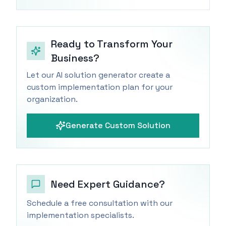
Ready to Transform Your
Business?
Let our AI solution generator create a
custom implementation plan for your
organization.
Generate Custom Solution
Need Expert Guidance?
Schedule a free consultation with our
implementation specialists.