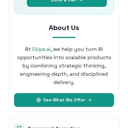
About Us
At
Ekipa.ai
, we help you turn AI
opportunities into scalable products
by combining strategic thinking,
engineering depth, and disciplined
delivery.
See What We Offer