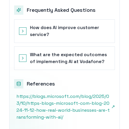
Frequently Asked Questions
How does AI improve customer
service?
What are the expected outcomes
of implementing AI at Vodafone?
References
https://blogs.microsoft.com/blog/2025/0
3/10/https-blogs-microsoft-com-blog-20
↗
24-11-12-how-real-world-businesses-are-t
ransforming-with-ai/