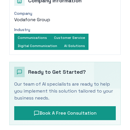
Company Information
Company
Vodafone Group
Industry
Communications
Customer Service
Digital Communication
AI Solutions
Ready to Get Started?
Our team of AI specialists are ready to help
you implement this solution tailored to your
business needs.
Book A Free Consultation