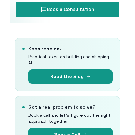
Book a Consultation
Keep reading.
Practical takes on building and shipping
AI.
Read the Blog
Got a real problem to solve?
Book a call and let's figure out the right
approach together.
Book a Call