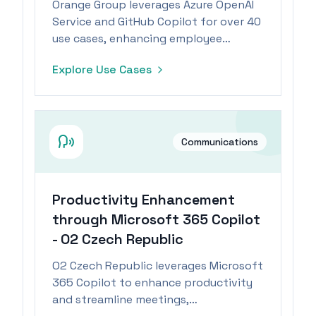
Orange Group leverages Azure OpenAI
Service and GitHub Copilot for over 40
use cases, enhancing employee
productivity and enabling focus on
Explore Use Cases
high-value tasks.
Communications
Productivity Enhancement
through Microsoft 365 Copilot
- O2 Czech Republic
O2 Czech Republic leverages Microsoft
365 Copilot to enhance productivity
and streamline meetings,