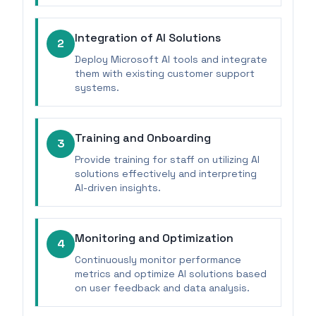
Integration of AI Solutions
2
Deploy Microsoft AI tools and integrate
them with existing customer support
systems.
Training and Onboarding
3
Provide training for staff on utilizing AI
solutions effectively and interpreting
AI-driven insights.
Monitoring and Optimization
4
Continuously monitor performance
metrics and optimize AI solutions based
on user feedback and data analysis.