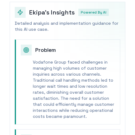
Ekipa's Insights
Powered By AI
Detailed analysis and implementation guidance for
this AI use case.
Problem
Vodafone Group faced challenges in
managing high volumes of customer
inquiries across various channels.
Traditional call handling methods led to
longer wait times and low resolution
rates, diminishing overall customer
satisfaction. The need for a solution
that could efficiently manage customer
interactions while reducing operational
costs became paramount.