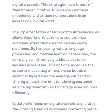
digital channels. This strategic move is part of
their broader initiative to enhance customer
experience and streamline operations in an
increasingly digital world.
The implementation of Microsoft’s AI technologies
allows Vodafone to automate and optimize
customer interactions across various digital
platforms. By harnessing natural language
processing and machine learning capabilities, the
company can effectively address customer
inquiries in real-time. This not only improves the
speed and accuracy of responses but also
significantly reduces the average call handling
time by at least one minute, allowing customer
service representatives to manage more inquiries
efficiently.
Vodafone's focus on digital channels aligns with
the growing trend of customers preferring online