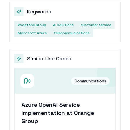
Keywords
Vodafone Group
AI solutions
customer service
Microsoft Azure
telecommunications
Similar Use Cases
Communications
Azure OpenAI Service
Implementation at Orange
Group