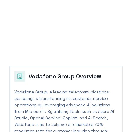
Vodafone Group
Overview
Vodafone Group, a leading telecommunications
company, is transforming its customer service
operations by leveraging advanced AI solutions
from Microsoft. By utilizing tools such as Azure AI
Studio, OpenAI Service, Copilot, and AI Search,
Vodafone aims to achieve a remarkable 70%
resolution rate for customer inquiries through