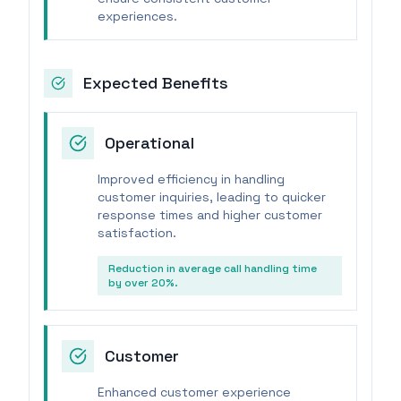
experiences.
Expected Benefits
Operational
Improved efficiency in handling
customer inquiries, leading to quicker
response times and higher customer
satisfaction.
Reduction in average call handling time
by over 20%.
Customer
Enhanced customer experience