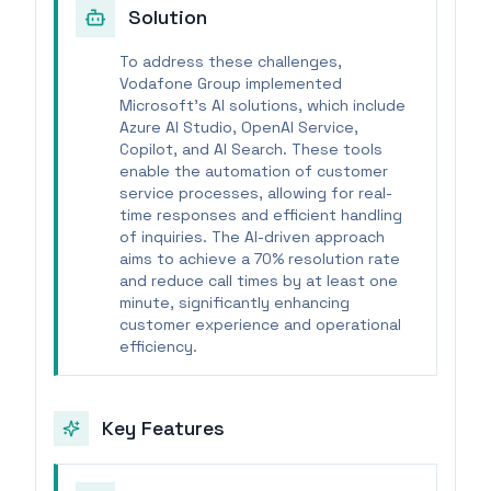
Solution
To address these challenges,
Vodafone Group implemented
Microsoft's AI solutions, which include
Azure AI Studio, OpenAI Service,
Copilot, and AI Search. These tools
enable the automation of customer
service processes, allowing for real-
time responses and efficient handling
of inquiries. The AI-driven approach
aims to achieve a 70% resolution rate
and reduce call times by at least one
minute, significantly enhancing
customer experience and operational
efficiency.
Key Features