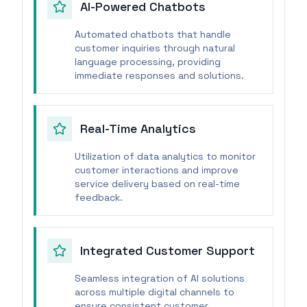
AI-Powered Chatbots
Automated chatbots that handle
customer inquiries through natural
language processing, providing
immediate responses and solutions.
Real-Time Analytics
Utilization of data analytics to monitor
customer interactions and improve
service delivery based on real-time
feedback.
Integrated Customer Support
Seamless integration of AI solutions
across multiple digital channels to
ensure consistent customer