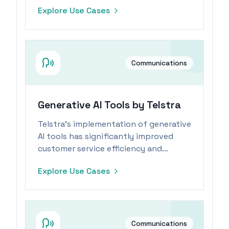
revolutionizing information sharing
Explore Use Cases
and automation.
Communications
Generative AI Tools by Telstra
Telstra's implementation of generative
AI tools has significantly improved
customer service efficiency and
reduced follow-up inquiries.
Explore Use Cases
Communications