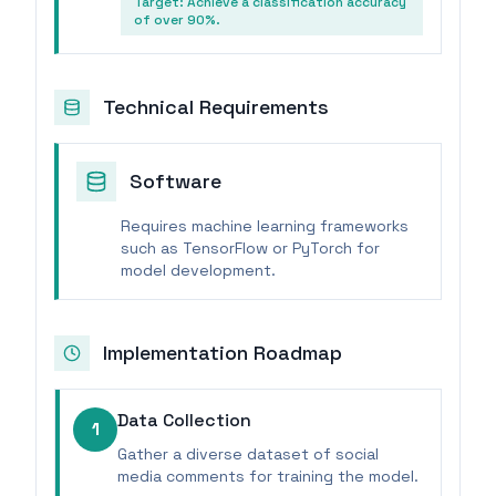
Target:
Achieve a classification accuracy
of over 90%.
Technical Requirements
Software
Requires machine learning frameworks
such as TensorFlow or PyTorch for
model development.
Implementation Roadmap
Data Collection
1
Gather a diverse dataset of social
media comments for training the model.