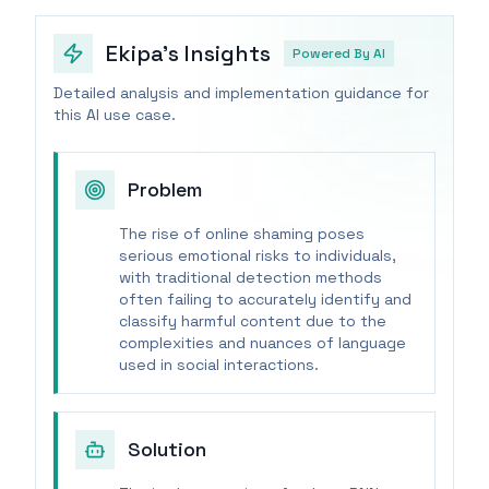
Ekipa's Insights
Powered By AI
Detailed analysis and implementation guidance for
this AI use case.
Problem
The rise of online shaming poses
serious emotional risks to individuals,
with traditional detection methods
often failing to accurately identify and
classify harmful content due to the
complexities and nuances of language
used in social interactions.
Solution