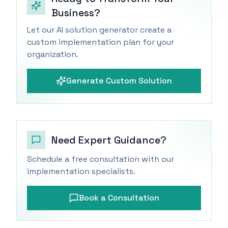
Business?
Let our AI solution generator create a
custom implementation plan for your
organization.
Generate Custom Solution
Need Expert Guidance?
Schedule a free consultation with our
implementation specialists.
Book a Consultation