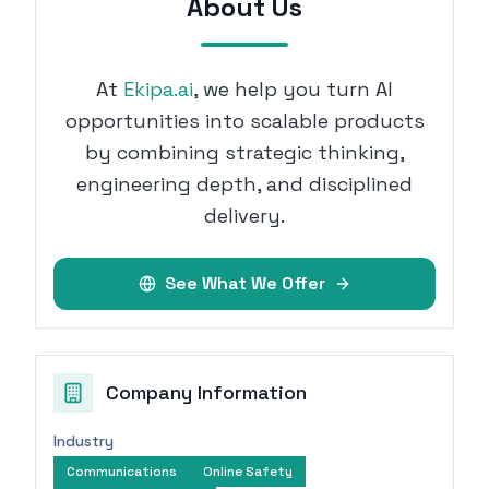
About Us
At
Ekipa.ai
, we help you turn AI
opportunities into scalable products
by combining strategic thinking,
engineering depth, and disciplined
delivery.
See What We Offer
Company Information
Industry
Communications
Online Safety