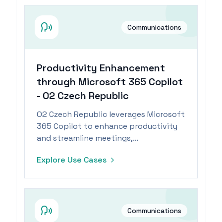
Communications
Productivity Enhancement
through Microsoft 365 Copilot
- O2 Czech Republic
O2 Czech Republic leverages Microsoft
365 Copilot to enhance productivity
and streamline meetings,
revolutionizing information sharing
Explore Use Cases
and automation.
Communications