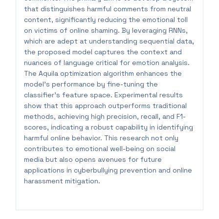
that distinguishes harmful comments from neutral
content, significantly reducing the emotional toll
on victims of online shaming. By leveraging RNNs,
which are adept at understanding sequential data,
the proposed model captures the context and
nuances of language critical for emotion analysis.
The Aquila optimization algorithm enhances the
model's performance by fine-tuning the
classifier's feature space. Experimental results
show that this approach outperforms traditional
methods, achieving high precision, recall, and F1-
scores, indicating a robust capability in identifying
harmful online behavior. This research not only
contributes to emotional well-being on social
media but also opens avenues for future
applications in cyberbullying prevention and online
harassment mitigation.