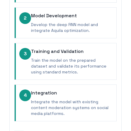
Model Development
2
Develop the deep RNN model and
integrate Aquila optimization.
Training and Validation
3
Train the model on the prepared
dataset and validate its performance
using standard metrics.
Integration
4
Integrate the model with existing
content moderation systems on social
media platforms.