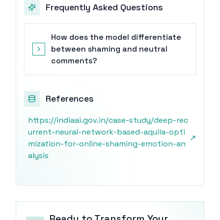
Frequently Asked Questions
How does the model differentiate
between shaming and neutral
comments?
References
https://indiaai.gov.in/case-study/deep-rec
urrent-neural-network-based-aquila-opti
↗
mization-for-online-shaming-emotion-an
alysis
Ready to Transform Your