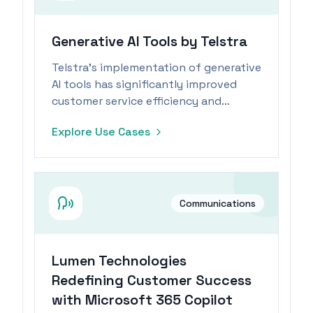
Generative AI Tools by Telstra
Telstra's implementation of generative
AI tools has significantly improved
customer service efficiency and
reduced follow-up inquiries.
Explore Use Cases
Communications
Lumen Technologies
Redefining Customer Success
with Microsoft 365 Copilot