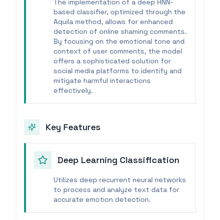
The implementation of a deep RNN-
based classifier, optimized through the
Aquila method, allows for enhanced
detection of online shaming comments.
By focusing on the emotional tone and
context of user comments, the model
offers a sophisticated solution for
social media platforms to identify and
mitigate harmful interactions
effectively.
Key Features
Deep Learning Classification
Utilizes deep recurrent neural networks
to process and analyze text data for
accurate emotion detection.