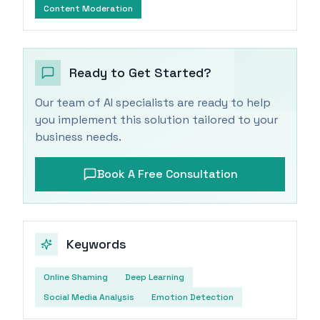
Content Moderation
Ready to Get Started?
Our team of AI specialists are ready to help
you implement this solution tailored to your
business needs.
Book A Free Consultation
Keywords
Online Shaming
Deep Learning
Social Media Analysis
Emotion Detection