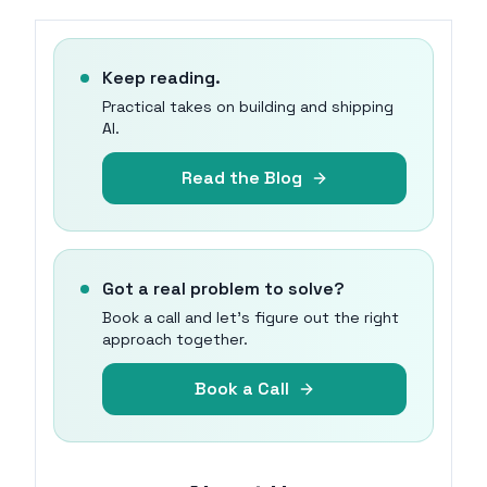
Keep reading.
Practical takes on building and shipping
AI.
Read the Blog
Got a real problem to solve?
Book a call and let's figure out the right
approach together.
Book a Call