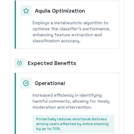
Aquila Optimization
Employs a metaheuristic algorithm to
optimize the classifier's performance,
enhancing feature extraction and
classification accuracy.
Expected Benefits
Operational
Increased efficiency in identifying
harmful comments, allowing for timely
moderation and intervention.
Potentially reduces emotional distress
among users affected by online shaming
by up to 70%.