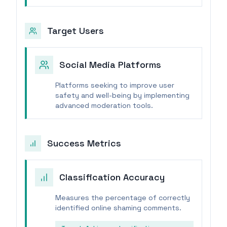
Target Users
Social Media Platforms
Platforms seeking to improve user
safety and well-being by implementing
advanced moderation tools.
Success Metrics
Classification Accuracy
Measures the percentage of correctly
identified online shaming comments.