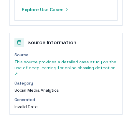
summarization, and translation,
Explore Use Cases
ensuring data protection.
Source Information
Source
This source provides a detailed case study on the
use of deep learning for online shaming detection.
↗
Category
Social Media Analytics
Generated
Invalid Date