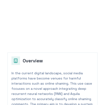
Overview
In the current digital landscape, social media
platforms have become venues for harmful
interactions such as online shaming. This use case
focuses on a novel approach integrating deep
recurrent neural networks (RNN) and Aquila
optimization to accurately classify online shaming
comments. The primary aim is to develop a system