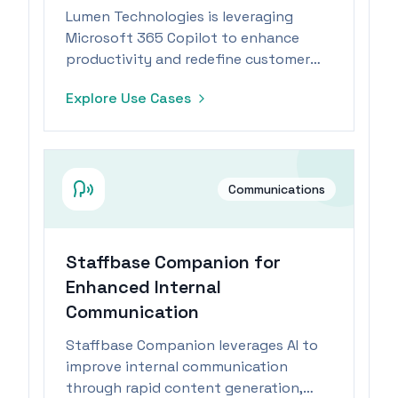
Lumen Technologies is leveraging
Microsoft 365 Copilot to enhance
productivity and redefine customer
success and sales processes in the
Explore Use Cases
telecommunications industry.
Communications
Staffbase Companion for
Enhanced Internal
Communication
Staffbase Companion leverages AI to
improve internal communication
through rapid content generation,