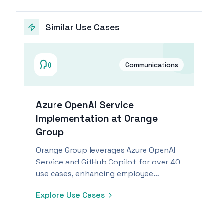
Similar Use Cases
Communications
Azure OpenAI Service
Implementation at Orange
Group
Orange Group leverages Azure OpenAI
Service and GitHub Copilot for over 40
use cases, enhancing employee
productivity and enabling focus on
Explore Use Cases
high-value tasks.